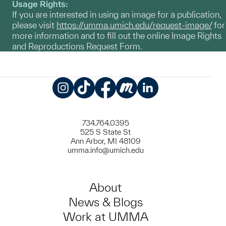
Usage Rights:
If you are interested in using an image for a publication,
please visit
https://umma.umich.edu/request-image/
for
more information and to fill out the online Image Rights
and Reproductions Request Form.
Instagram
TikTok
Facebook
Meetup
LinkedIn
734.764.0395
525 S State St
Ann Arbor, MI 48109
umma.info@umich.edu
About
News & Blogs
Work at UMMA