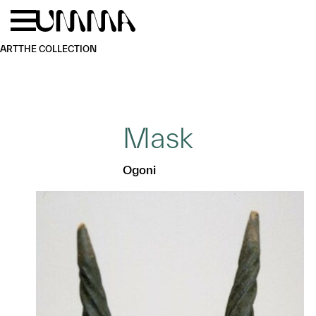
Skip to main content
Menu
Home
ART
THE COLLECTION
Mask
Ogoni