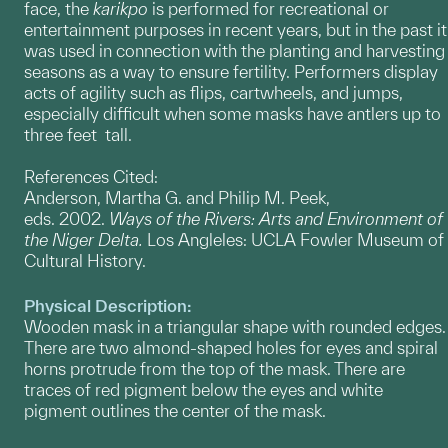
face, the
karikpo
is performed for recreational or
entertainment purposes in recent years, but in the past it
was used in connection with the planting and harvesting
seasons as a way to ensure fertility. Performers display
acts of agility such as flips, cartwheels, and jumps,
especially difficult when some masks have antlers up to
three feet tall.
References Cited:
Anderson, Martha G. and Philip M. Peek,
eds. 2002.
Ways of the Rivers: Arts and Environment of
the Niger Delta.
Los Angleles: UCLA Fowler Museum of
Cultural History.
Physical Description:
Wooden mask in a triangular shape with rounded edges.
There are two almond-shaped holes for eyes and spiral
horns protrude from the top of the mask. There are
traces of red pigment below the eyes and white
pigment outlines the center of the mask.