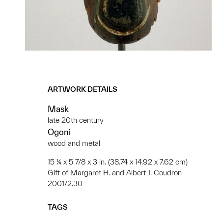
ARTWORK DETAILS
Mask
late 20th century
Ogoni
wood and metal
15 ¼ x 5 7/8 x 3 in. (38.74 x 14.92 x 7.62 cm)
Gift of Margaret H. and Albert J. Coudron
2001/2.30
TAGS