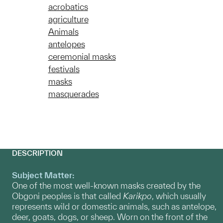
acrobatics
agriculture
Animals
antelopes
ceremonial masks
festivals
masks
masquerades
DESCRIPTION
Subject Matter:
One of the most well-known masks created by the
Obgoni peoples is that called
Karikpo
, which usually
represents wild or domestic animals, such as antelope,
deer, goats, dogs, or sheep. Worn on the front of the