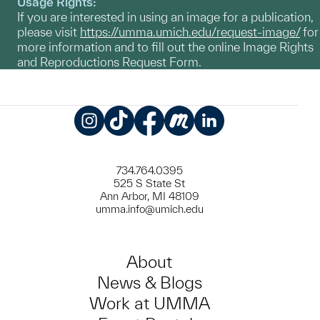
Usage Rights:
If you are interested in using an image for a publication,
please visit
https://umma.umich.edu/request-image/
for
more information and to fill out the online Image Rights
and Reproductions Request Form.
Instagram
TikTok
Facebook
Meetup
LinkedIn
734.764.0395
525 S State St
Ann Arbor, MI 48109
umma.info@umich.edu
About
News & Blogs
Work at UMMA