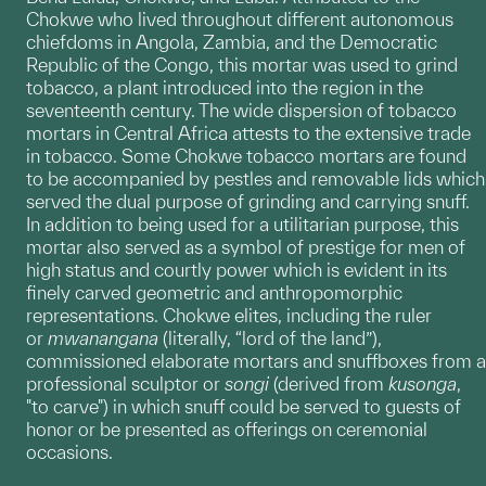
Chokwe who lived throughout different autonomous
chiefdoms in Angola, Zambia, and the Democratic
Republic of the Congo, this mortar was used to grind
tobacco, a plant introduced into the region in the
seventeenth century. The wide dispersion of tobacco
mortars in Central Africa attests to the extensive trade
in tobacco. Some Chokwe tobacco mortars are found
to be accompanied by pestles and removable lids which
served the dual purpose of grinding and carrying snuff.
In addition to being used for a utilitarian purpose, this
mortar also served as a symbol of prestige for men of
high status and courtly power which is evident in its
finely carved geometric and anthropomorphic
representations. Chokwe elites, including the ruler
or
mwanangana
(literally, “lord of the land”),
commissioned elaborate mortars and snuffboxes from a
professional sculptor or
songi
(derived from
kusonga
,
"to carve") in which snuff could be served to guests of
honor or be presented as offerings on ceremonial
occasions.