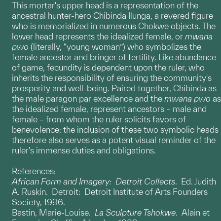
This mortar's upper head is a representation of the
ancestral hunter-hero Chibinda Ilunga, a revered figure
who is memorialized in numerous Chokwe objects. The
lower head represents the idealized female, or
mwana
pwo
(literally, “young woman”) who symbolizes the
female ancestor and bringer of fertility. Like abundance
of game, fecundity is dependent upon the ruler, who
inherits the responsibility of ensuring the community's
prosperity and well-being. Paired together, Chibinda as
the male paragon par excellence and the
mwana pwo
as
the idealized female, represent ancestors – male and
female – from whom the ruler solicits favors of
benevolence; the inclusion of these two symbolic heads
therefore also serves as a potent visual reminder of the
ruler's immense duties and obligations.
References:
African Form and Imagery: Detroit Collects
. Ed. Judith
A. Ruskin. Detroit: Detroit Institute of Arts Founders
Society, 1996.
Bastin, Marie-Louise.
La Sculpture Tshokwe
. Alain et