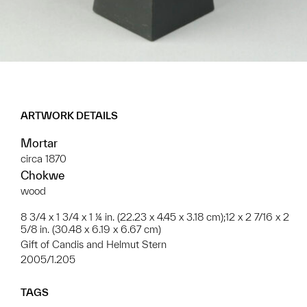
ARTWORK DETAILS
Mortar
circa 1870
Chokwe
wood
8 3/4 x 1 3/4 x 1 ¼ in. (22.23 x 4.45 x 3.18 cm);12 x 2 7/16 x 2
5/8 in. (30.48 x 6.19 x 6.67 cm)
Gift of Candis and Helmut Stern
2005/1.205
TAGS