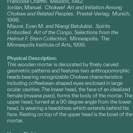
Francoise Chaffin: Meudon, 1982.
Jordan, Manuel.
Chokwe! Art and Initiation Among
Chokwe and Related Peoples
. Prestel-Verlag: Munich,
1998.
Maurer, Evan M. and Niangi Batulukisi.
Spirits
Embodied: Art of the Congo, Selections from the
Helmut F. Stern Collection
. Minneapolis: The
Minneapolis Institute of Arts, 1999.
Physical Description:
This wooden mortar is decorated by finely carved
geometric patterns and features two anthropomorphic
heads bearing recognizable Chokwe characteristics
including coffeebean-shaped eyes enclosed in large
ocular cavities. The lower head, the face of an idealized
female (
mwana pwo
), forms the body of the mortar. The
upper head, turned at a 90 degree angle from the lower
head, is wearing a headdress which extends behind his
face. Resting on top of the upper head is the bowl of the
mortar.