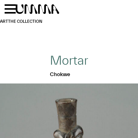
Skip to main content
Menu
Home
ART
THE COLLECTION
Mortar
Chokwe