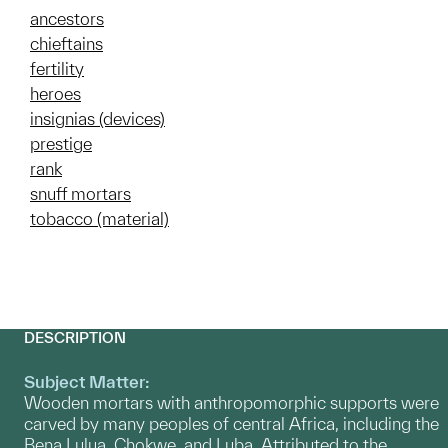
ancestors
chieftains
fertility
heroes
insignias (devices)
prestige
rank
snuff mortars
tobacco (material)
DESCRIPTION
Subject Matter:
Wooden mortars with anthropomorphic supports were
carved by many peoples of central Africa, including the
Bena Lulua, Chokwe, and Luba. Attributed to the