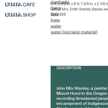
riverbanks
5 ft. 2 1/8 in. x 8 ft. 1 3/8 in. x 2 7/8
CAFE
rivers
Gift of Mrs. Edith Stanley Bayles an
tipis
SHOP
1940.426
trees
water
water (inorganic material)
DESCRIPTION
John Mix Stanley, a painte
Mount Hood in the Oregon t
recording threatened peopl
encampment of Indigenous p