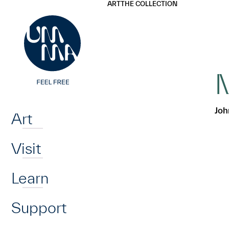
UMMA
UMMA
ART
THE COLLECTION
Skip to main content
M
Home
Joh
Art
Visit
Learn
Support