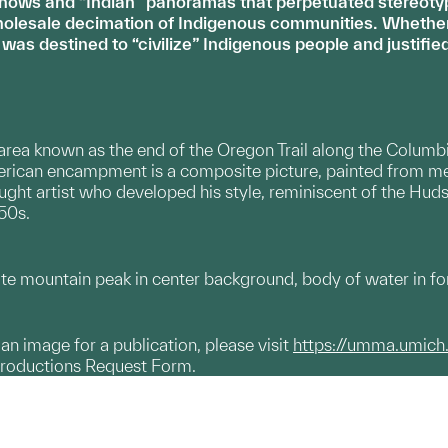
shows and “Indian” panoramas that perpetuated stereotyp
holesale decimation of Indigenous communities. Whether i
 was destined to “civilize” Indigenous people and justif
 area known as the end of the Oregon Trail along the Columb
erican encampment is a composite picture, painted from me
ught artist who developed his style, reminiscent of the Hudso
50s.
te mountain peak in center background, body of water in f
g an image for a publication, please visit
https://umma.umich
productions Request Form.