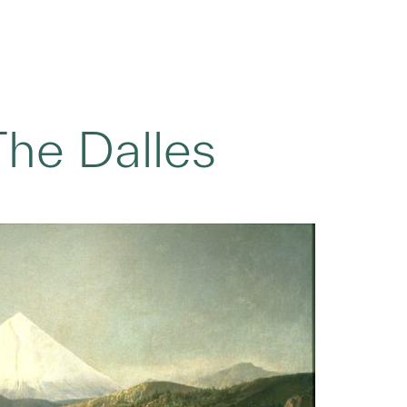
he Dalles