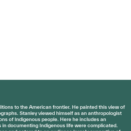
ions to the American frontier. He painted this view of
graphs. Stanley viewed himself as an anthropologist
ons of Indigenous people. Here he includes an
s in documenting Indigenous life were complicated.