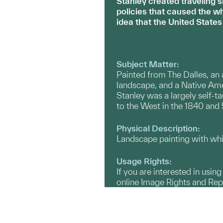
Stanley created traveling 
policies that caused the w
idea that the United States
Subject Matter:
Painted from The Dalles, an
landscape, and a Native Am
Stanley was a largely self-ta
to the West in the 1840 and 
Physical Description:
Landscape painting with whi
Usage Rights:
If you are interested in usin
online Image Rights and Re