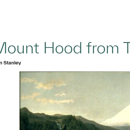
ount Hood from T
n Stanley