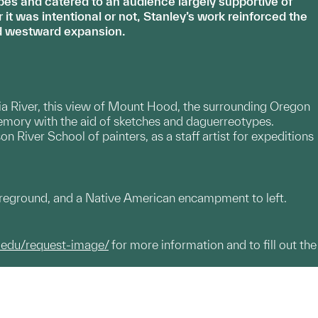
es and catered to an audience largely supportive of
t was intentional or not, Stanley’s work reinforced the
ied westward expansion.
ia River, this view of Mount Hood, the surrounding Oregon
mory with the aid of sketches and daguerreotypes.
n River School of painters, as a staff artist for expeditions
oreground, and a Native American encampment to left.
.edu/request-image/
for more information and to fill out the