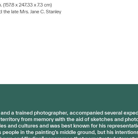
 in. (157.8 x 247.33 x 7.3 cm)
d the late Mrs. Jane C. Stanley
r and a trained photographer, accompanied several expedit
erritory from memory with the aid of sketches and photo
es and cultures and was best known for his representati
eople in the painting’s middle ground, but his intention