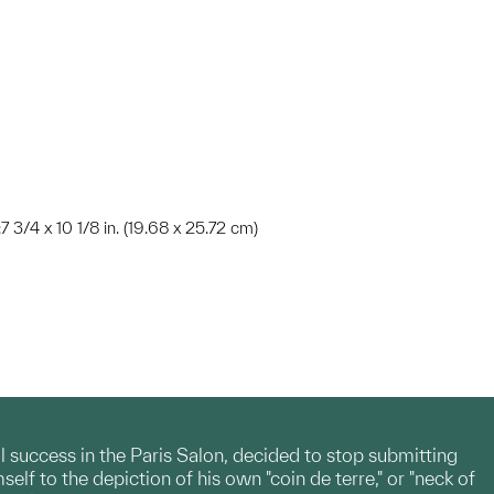
;7 3/4 x 10 1/8 in. (19.68 x 25.72 cm)
l success in the Paris Salon, decided to stop submitting
lf to the depiction of his own "coin de terre," or "neck of