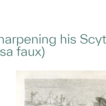
arpening his Scyt
sa faux)