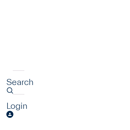
Search
Login