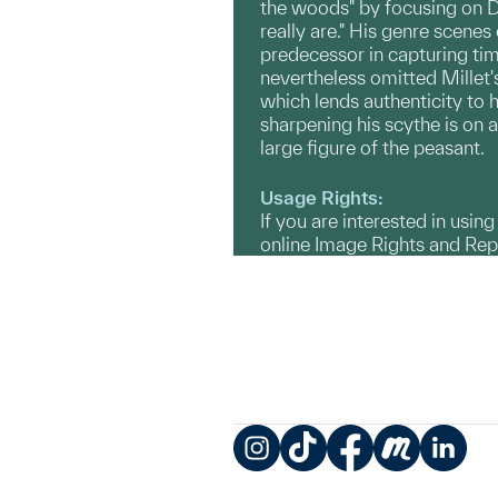
the woods" by focusing on Dam
really are." His genre scenes
predecessor in capturing tim
nevertheless omitted Millet's
which lends authenticity to h
sharpening his scythe is on 
large figure of the peasant.
Usage Rights:
If you are interested in usin
online Image Rights and Re
Instagram
TikTok
Facebook
Meetup
LinkedIn