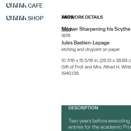
CAFE
ARTWORK DETAILS
TAGS
SHOP
Mower Sharpening his Scythe (
field
1878
Jules Bastien-Lepage
etching and drypoint on paper
10 7/16 x 15 5/16 in. (26.51 x 38.89 
Gift of Prof. and Mrs. Alfred H. Whi
1940.136
DESCRIPTION
Two years before executing t
entries for the academic Pri