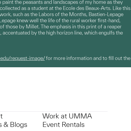
l, to paint the peasants and landscapes of my home as they
 collected as a student at the Ecole des Beaux-Arts. Like this
g work, such as the Labors of the Months, Bastien-Lepage
Lepage knew well the life of the rural worker first-hand,
f those by Millet. The emphasis in this print of a reaper
 accentuated by the high horizon line, which engulfs the
.edu/request-image/
for more information and to fill out the
t
Work at UMMA
 & Blogs
Event Rentals