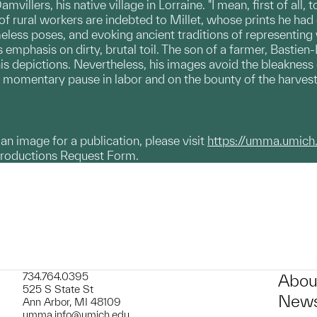
villers, his native village in Lorraine. "I mean, first of al
 of rural workers are indebted to Millet, whose prints he had
eless poses, and evoking ancient traditions of representin
 emphasis on dirty, brutal toil. The son of a farmer, Bastien-
is depictions. Nevertheless, his images avoid the bleakness o
a momentary pause in labor and on the bounty of the harvest,
g an image for a publication, please visit
https://umma.umich
productions Request Form.
734.764.0395
Abou
525 S State St
News
Ann Arbor, MI 48109
umma.info@umich.edu