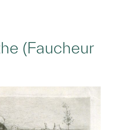
he (Faucheur