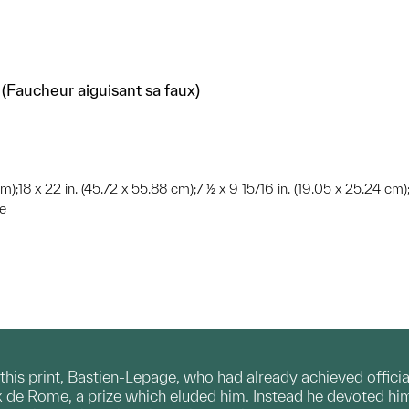
Faucheur aiguisant sa faux)
cm);18 x 22 in. (45.72 x 55.88 cm);7 ½ x 9 15/16 in. (19.05 x 25.24 cm)
te
his print, Bastien-Lepage, who had already achieved officia
x de Rome, a prize which eluded him. Instead he devoted himse