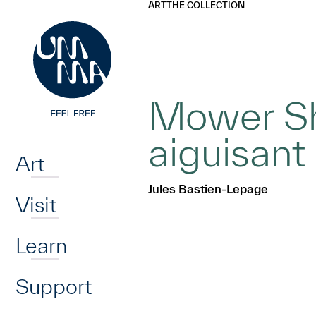
UMMA
UMMA
ART
THE COLLECTION
Skip to main content
Mower Sh
Home
aiguisant 
Art
Jules Bastien-Lepage
Visit
Learn
Support