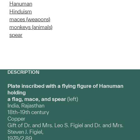
Hanuman
Hinduism
maces (weapons)
monkeys (animals)
spear
DESCRIPTION
Plate inscribed with a flying figure of Hanuman
holding
a flag, mace, and spear
(left)
India, Rajasthan
18th–19th century
Copper
Gift of Dr. and Mrs. Leo S. Figiel and Dr. and Mrs.
Steven J. Figiel,
1978/2.89