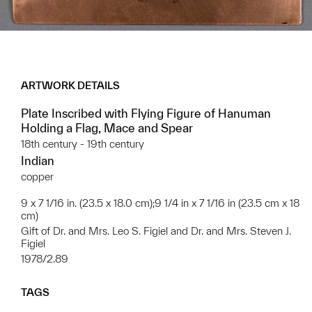
ARTWORK DETAILS
Plate Inscribed with Flying Figure of Hanuman
Holding a Flag, Mace and Spear
18th century - 19th century
Indian
copper
9 x 7 1/16 in. (23.5 x 18.0 cm);9 1/4 in x 7 1/16 in (23.5 cm x 18
cm)
Gift of Dr. and Mrs. Leo S. Figiel and Dr. and Mrs. Steven J.
Figiel
1978/2.89
TAGS