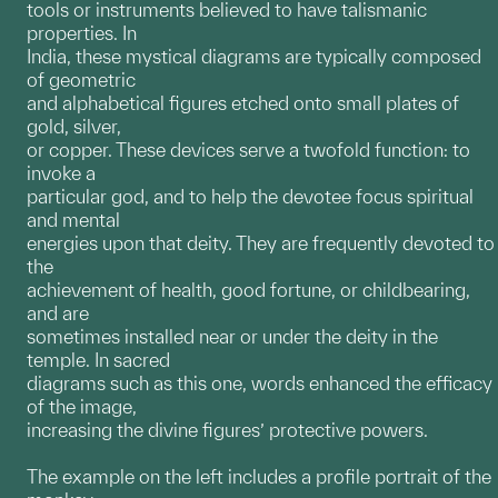
tools or instruments believed to have talismanic
properties. In
India, these mystical diagrams are typically composed
of geometric
and alphabetical figures etched onto small plates of
gold, silver,
or copper. These devices serve a twofold function: to
invoke a
particular god, and to help the devotee focus spiritual
and mental
energies upon that deity. They are frequently devoted to
the
achievement of health, good fortune, or childbearing,
and are
sometimes installed near or under the deity in the
temple. In sacred
diagrams such as this one, words enhanced the efficacy
of the image,
increasing the divine figures’ protective powers.
The example on the left includes a profile portrait of the