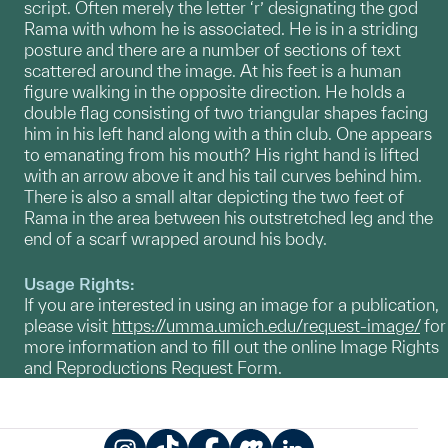
script. Often merely the letter ‘r’ designating the god
Rama with whom he is associated. He is in a striding
posture and there are a number of sections of text
scattered around the image. At his feet is a human
figure walking in the opposite direction. He holds a
double flag consisting of two triangular shapes facing
him in his left hand along with a thin club. One appears
to emanating from his mouth? His right hand is lifted
with an arrow above it and his tail curves behind him.
There is also a small altar depicting the two feet of
Rama in the area between his outstretched leg and the
end of a scarf wrapped around his body.
Usage Rights:
If you are interested in using an image for a publication,
please visit
https://umma.umich.edu/request-image/
for
more information and to fill out the online Image Rights
and Reproductions Request Form.