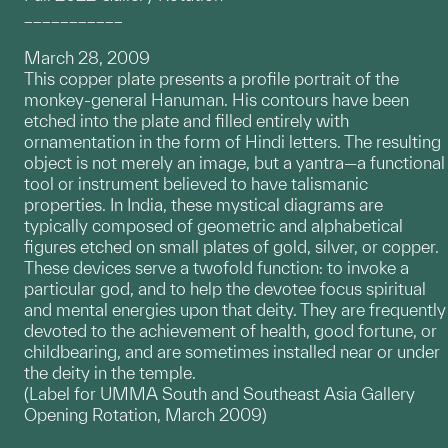
___________
March 28, 2009
This copper plate presents a profile portrait of the
monkey-general Hanuman. His contours have been
etched into the plate and filled entirely with
ornamentation in the form of Hindi letters. The resulting
object is not merely an image, but a yantra—a functional
tool or instrument believed to have talismanic
properties. In India, these mystical diagrams are
typically composed of geometric and alphabetical
figures etched on small plates of gold, silver, or copper.
These devices serve a twofold function: to invoke a
particular god, and to help the devotee focus spiritual
and mental energies upon that deity. They are frequently
devoted to the achievement of health, good fortune, or
childbearing, and are sometimes installed near or under
the deity in the temple.
(Label for UMMA South and Southeast Asia Gallery
Opening Rotation, March 2009)