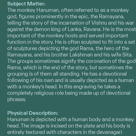
Subject Matter:
The monkey Hanuman, often referred to as a monkey
god, figures prominently in the epic, the Ramayana,
telling the story of the incarnation of Vishnu and his war
against the demon king of Lanka, Ravana. He is the most
important of the monkey hosts and served important
function in the story. He is often sculpted to fit into a set
of sculptures depicting the god Rama, the hero of the
Ramayana, and his brother Lakshman and his wife Sita.
The groups sometimes signify the coronation of the god
Rama, which is the end of the story, but sometimes the
grouping is of them all standing. He has a devotional
following of his own and is usually depicted as a human
with a monkey’s head. In this engraving he takes a
completely religious role being made up of devotional
phrases.
Physical Description:
Hanuman is depicted with a human body and a monkey
head. The image is incised on the plate and his body is
entirely textured with characters in the devanagari