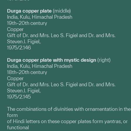
Durga copper plate
(middle)
India, Kulu, Himachal Pradesh
19th–20th century
Copper
Gift of Dr. and Mrs. Leo S. Figiel and Dr. and Mrs.
Steven J. Figiel,
1975/2.146
Durga copper plate with mystic design
(right)
India, Kulu, Himachal Pradesh
18th–20th century
Copper
Gift of Dr. and Mrs. Leo S. Figiel and Dr. and Mrs.
Steven J. Figiel,
1975/2.145
The combinations of divinities with ornamentation in the
form
of Hindi letters on these copper plates form
yantras
, or
functional