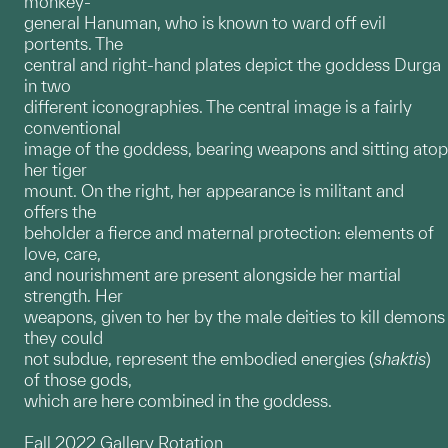
monkey-
general Hanuman, who is known to ward off evil
portents. The
central and right-hand plates depict the goddess Durga
in two
different iconographies. The central image is a fairly
conventional
image of the goddess, bearing weapons and sitting atop
her tiger
mount. On the right, her appearance is militant and
offers the
beholder a fierce and maternal protection: elements of
love, care,
and nourishment are present alongside her martial
strength. Her
weapons, given to her by the male deities to kill demons
they could
not subdue, represent the embodied energies (
shaktis
)
of those gods,
which are here combined in the goddess.
Fall 2022 Gallery Rotation