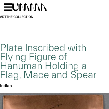
Skip to main content
Menu
Home
ART
THE COLLECTION
Plate Inscribed with
Flying Figure of
Hanuman Holding a
Flag, Mace and Spear
Indian