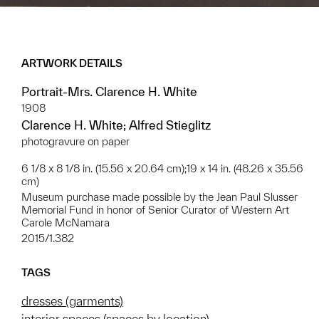
ARTWORK DETAILS
Portrait-Mrs. Clarence H. White
1908
Clarence H. White; Alfred Stieglitz
photogravure on paper
6 1/8 x 8 1/8 in. (15.56 x 20.64 cm);19 x 14 in. (48.26 x 35.56
cm)
Museum purchase made possible by the Jean Paul Slusser
Memorial Fund in honor of Senior Curator of Western Art
Carole McNamara
2015/1.382
TAGS
dresses (garments)
interior spaces (spaces by location)