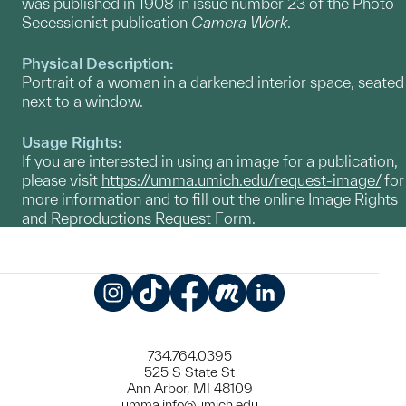
was published in 1908 in issue number 23 of the Photo-
Secessionist publication
Camera Work
.
Physical Description:
Portrait of a woman in a darkened interior space, seated
next to a window.
Usage Rights:
If you are interested in using an image for a publication,
please visit
https://umma.umich.edu/request-image/
for
more information and to fill out the online Image Rights
and Reproductions Request Form.
Instagram
TikTok
Facebook
Meetup
LinkedIn
734.764.0395
525 S State St
Ann Arbor, MI 48109
umma.info@umich.edu