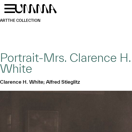
Skip to main content
Menu
Home
ART
THE COLLECTION
Portrait-Mrs. Clarence H.
White
Clarence H. White; Alfred Stieglitz