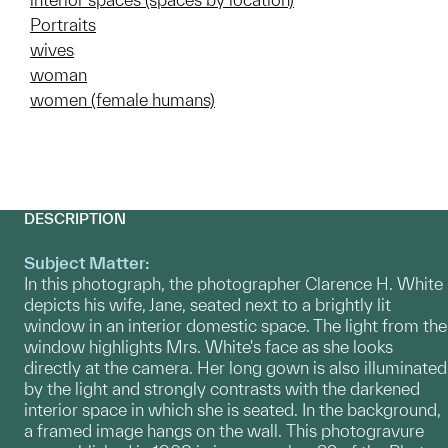
Portraits
wives
woman
women (female humans)
DESCRIPTION
Subject Matter:
In this photograph, the photographer Clarence H. White
depicts his wife, Jane, seated next to a brightly lit
window in an interior domestic space. The light from the
window highlights Mrs. White's face as she looks
directly at the camera. Her long gown is also illuminated
by the light and strongly contrasts with the darkened
interior space in which she is seated. In the background,
a framed image hangs on the wall. This photogravure