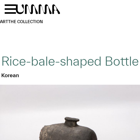
Skip to main content
Menu
Home
ART
THE COLLECTION
Rice-bale-shaped Bottle
Korean