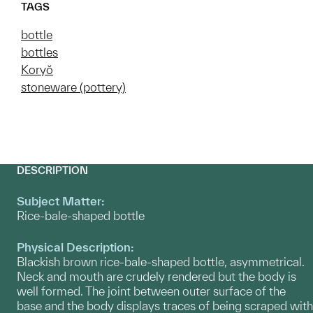
TAGS
bottle
bottles
Koryŏ
stoneware (pottery)
DESCRIPTION
Subject Matter:
Rice-bale-shaped bottle
Physical Description:
Blackish brown rice-bale-shaped bottle, asymmetrical.
Neck and mouth are crudely rendered but the body is
well formed. The joint between outer surface of the
base and the body displays traces of being scraped with