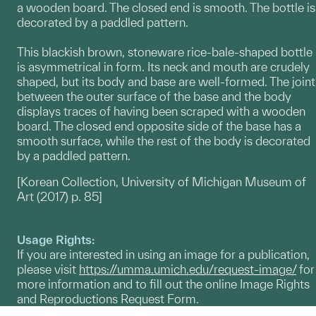
a wooden board. The closed end is smooth. The bottle is
decorated by a paddled pattern.
This blackish brown, stoneware rice-bale-shaped bottle
is asymmetrical in form. Its neck and mouth are crudely
shaped, but its body and base are well-formed. The joint
between the outer surface of the base and the body
displays traces of having been scraped with a wooden
board. The closed end opposite side of the base has a
smooth surface, while the rest of the body is decorated
by a paddled pattern.
[Korean Collection, University of Michigan Museum of
Art (2017) p. 85]
Usage Rights:
If you are interested in using an image for a publication,
please visit
https://umma.umich.edu/request-image/
for
more information and to fill out the online Image Rights
and Reproductions Request Form.