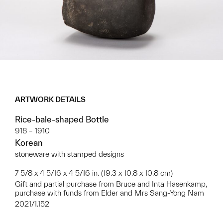
ARTWORK DETAILS
Rice-bale-shaped Bottle
918 – 1910
Korean
stoneware with stamped designs
7 5/8 x 4 5/16 x 4 5/16 in. (19.3 x 10.8 x 10.8 cm)
Gift and partial purchase from Bruce and Inta Hasenkamp,
purchase with funds from Elder and Mrs Sang-Yong Nam
2021/1.152