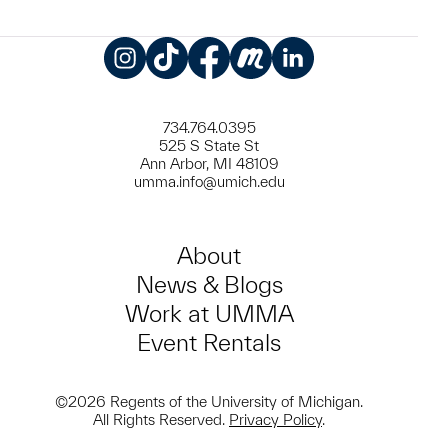
Instagram
TikTok
Facebook
Meetup
LinkedIn
734.764.0395
525 S State St
Ann Arbor, MI 48109
umma.info@umich.edu
About
News & Blogs
Work at UMMA
Event Rentals
©2026 Regents of the University of Michigan.
All Rights Reserved.
Privacy Policy
.