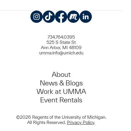
Instagram
TikTok
Facebook
Meetup
LinkedIn
734.764.0395
525 S State St
Ann Arbor, MI 48109
umma.info@umich.edu
About
News & Blogs
Work at UMMA
Event Rentals
©2026 Regents of the University of Michigan.
All Rights Reserved.
Privacy Policy
.