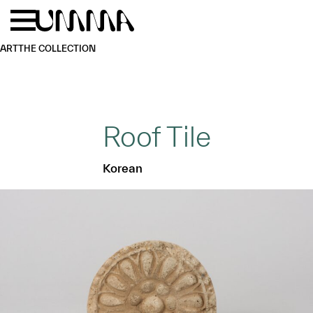
Skip to main content
Menu
Home
ART
THE COLLECTION
Roof Tile
Korean