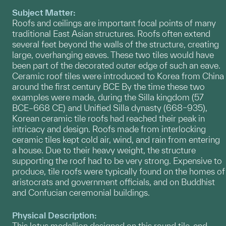
Subject Matter:
Roofs and ceilings are important focal points of many
traditional East Asian structures. Roofs often extend
several feet beyond the walls of the structure, creating
large, overhanging eaves. These two tiles would have
been part of the decorated outer edge of such an eave.
Ceramic roof tiles were introduced to Korea from China
around the first century BCE By the time these two
examples were made, during the Silla kingdom (57
BCE–668 CE) and Unified Silla dynasty (668–935),
Korean ceramic tile roofs had reached their peak in
intricacy and design. Roofs made from interlocking
ceramic tiles kept cold air, wind, and rain from entering
a house. Due to their heavy weight, the structure
supporting the roof had to be very strong. Expensive to
produce, tile roofs were typically found on the homes of
aristocrats and government officials, and on Buddhist
and Confucian ceremonial buildings.
Physical Description:
This lotus medallion designed on this round tile-end