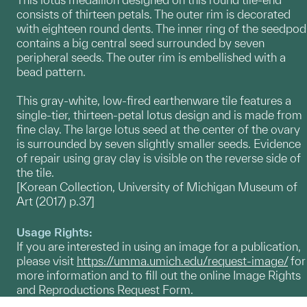
consists of thirteen petals. The outer rim is decorated
with eighteen round dents. The inner ring of the seedpod
contains a big central seed surrounded by seven
peripheral seeds. The outer rim is embellished with a
bead pattern.
This gray-white, low-fired earthenware tile features a
single-tier, thirteen-petal lotus design and is made from
fine clay. The large lotus seed at the center of the ovary
is surrounded by seven slightly smaller seeds. Evidence
of repair using gray clay is visible on the reverse side of
the tile.
[Korean Collection, University of Michigan Museum of
Art (2017) p.37]
Usage Rights:
If you are interested in using an image for a publication,
please visit
https://umma.umich.edu/request-image/
for
more information and to fill out the online Image Rights
and Reproductions Request Form.