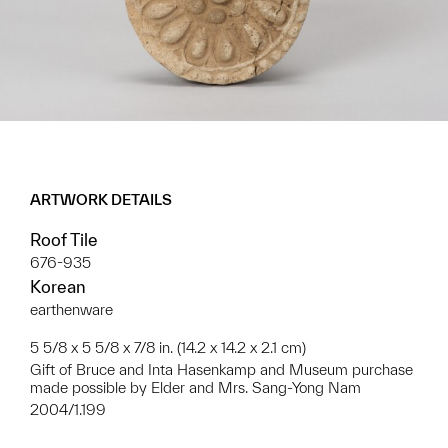
ARTWORK DETAILS
Roof Tile
676-935
Korean
earthenware
5 5/8 x 5 5/8 x 7/8 in. (14.2 x 14.2 x 2.1 cm)
Gift of Bruce and Inta Hasenkamp and Museum purchase
made possible by Elder and Mrs. Sang-Yong Nam
2004/1.199