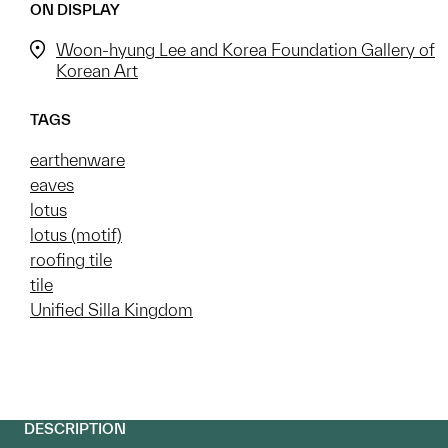
ON DISPLAY
Woon-hyung Lee and Korea Foundation Gallery of
Korean Art
TAGS
earthenware
eaves
lotus
lotus (motif)
roofing tile
tile
Unified Silla Kingdom
DESCRIPTION