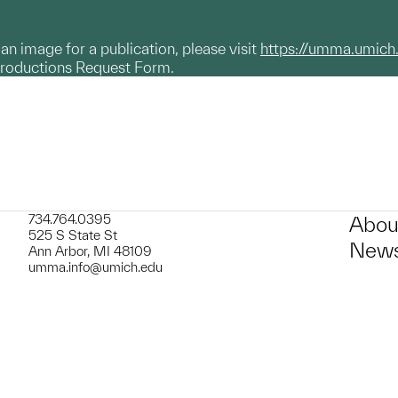
g an image for a publication, please visit
https://umma.umich
productions Request Form.
734.764.0395
Abou
525 S State St
News
Ann Arbor, MI 48109
umma.info@umich.edu