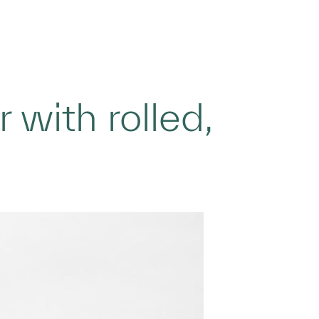
with rolled,