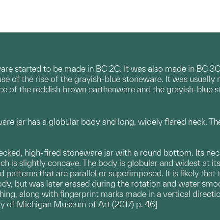
re started to be made in BC 2C. It was also made in BC 3C 
e of the rise of the grayish-blue stoneware. It was usually
rence of the reddish brown earthenware and the grayish-blue s
re jar has a globular body and long, widely flared neck. Th
ecked, high-fired stoneware jar with a round bottom. Its neck
ch is slightly concave. The body is globular and widest at it
d patterns that are parallel or superimposed. It is likely th
ody, but was later erased during the rotation and water smo
ing, along with fingerprint marks made in a vertical directi
ty of Michigan Museum of Art (2017) p. 46]