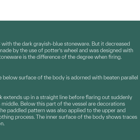
with the dark grayish-blue stoneware. But it decreased
 made by the use of potter’s wheel and was designed with
toneware is the difference of the degree when firing.
e below surface of the body is adorned with beaten parallel
 extends up in a straight line before flaring out suddenly
s middle. Below this part of the vessel are decorations
at the paddled pattern was also applied to the upper and
othing process. The inner surface of the body shows traces
on.