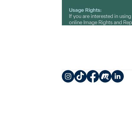
Usage Rights:
If you are interested in usin
online Image Rights and Re
Instagram
TikTok
Facebook
Meetup
LinkedIn