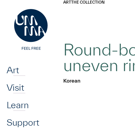
UMMA
UMMA
ART
THE COLLECTION
Skip to main content
Round-bot
Home
uneven r
Art
Korean
Visit
Learn
Support