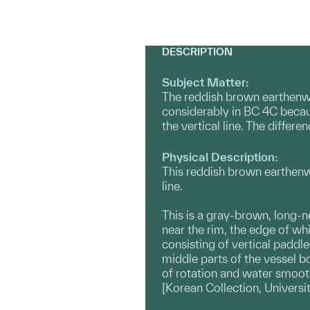
DESCRIPTION
Subject Matter:
The reddish brown earthenwa
considerably in BC 4C becaus
the vertical line. The diffe
Physical Description:
This reddish brown earthenwa
line.
This is a gray-brown, long-n
near the rim, the edge of whi
consisting of vertical paddle
middle parts of the vessel b
of rotation and water smooth
[Korean Collection, Universi