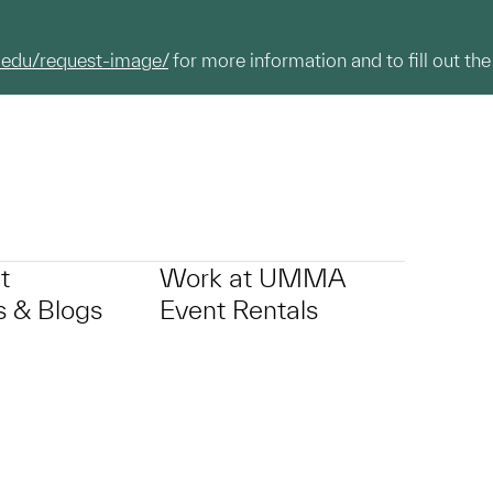
.edu/request-image/
for more information and to fill out the
t
Work at UMMA
 & Blogs
Event Rentals