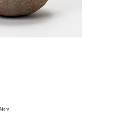
g Nam