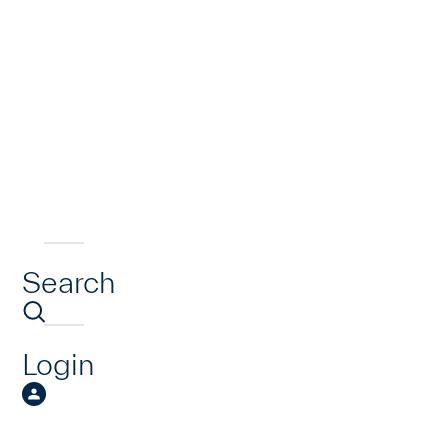
Search
Login