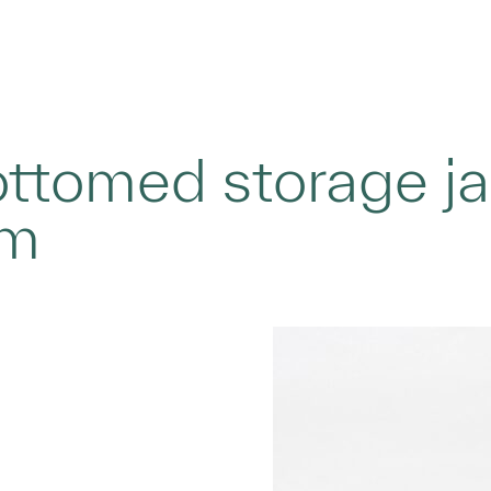
tomed storage jar 
im