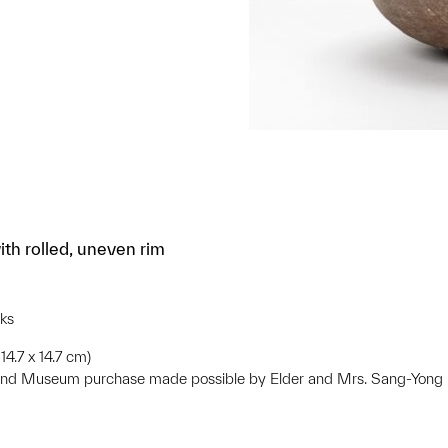
th rolled, uneven rim
ks
14.7 x 14.7 cm)
 and Museum purchase made possible by Elder and Mrs. Sang-Yon