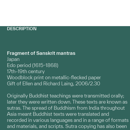
DESCRIPTION
Fragment of Sanskrit mantras
Japan
Edo period (1615–1868)
17th–19th century
Woodblock print on metallic-flecked paper
Gift of Ellen and Richard Laing, 2006/2.30
Originally Buddhist teachings were transmitted orally;
later they were written down. These texts are known as
sutras. The spread of Buddhism from India throughout
Asia meant Buddhist texts were translated and
recorded in various languages and in a range of formats
and materials, and scripts. Sutra copying has also been