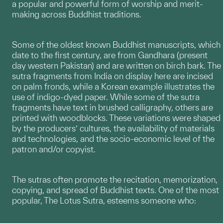
a popular and powerful form of worship and merit-
making across Buddhist traditions.
Some of the oldest known Buddhist manuscripts, which
date to the first century, are from Gandhara (present
day western Pakistan) and are written on birch bark. The
sutra fragments from India on display here are incised
on palm fronds, while a Korean example illustrates the
use of indigo-dyed paper. While some of the sutra
fragments have text in brushed calligraphy, others are
printed with woodblocks. These variations were shaped
by the producers’ cultures, the availability of materials
and technologies, and the socio-economic level of the
patron and/or copyist.
The sutras often promote the recitation, memorization,
copying, and spread of Buddhist texts. One of the most
popular, The Lotus Sutra, esteems someone who: