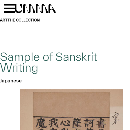
Skip to main content
Menu
Home
ART
THE COLLECTION
Sample of Sanskrit
Writing
Japanese