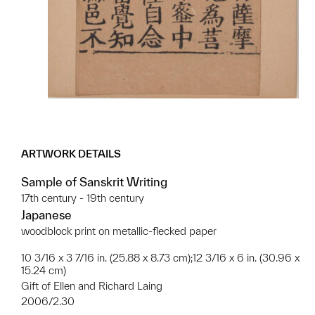
ARTWORK DETAILS
Sample of Sanskrit Writing
17th century - 19th century
Japanese
woodblock print on metallic-flecked paper
10 3/16 x 3 7/16 in. (25.88 x 8.73 cm);12 3/16 x 6 in. (30.96 x
15.24 cm)
Gift of Ellen and Richard Laing
2006/2.30