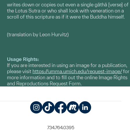
writes down or copies out even a single gāthā [verse] of
the Lotus Sutra or who shall look with veneration on a
scroll of this scripture as if it were the Buddha himself.
(translation by Leon Hurvitz)
Usage Rights:
If you are interested in using an image for a publication,
please visit
https://umma.umich.edu/request-image/
for
more information and to fill out the online Image Rights
and Reproductions Request Form.
Instagram
TikTok
Facebook
Meetup
LinkedIn
734.764.0395