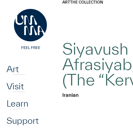
UMMA
UMMA
ART
THE COLLECTION
Skip to main content
Siyavush 
Home
Afrasiyab
Art
(The “Ke
Visit
Iranian
Learn
Support