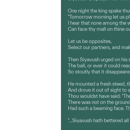
One night the king spake thu
"Tomorrow morning let us pl
I hear that none among the 
Can face thy mall on thine 
Let us be opposites,
Select our partners, and mak
Then Siyavush urged on his
The ball, or ever it could re
So stoutly that it disappear
He mounted a fresh steed, th
And drove it out of sight to
Thou wouldst have said: "The 
There was not on the ground
Had such a beaming face. Th
"...Siyavush hath bettered all 