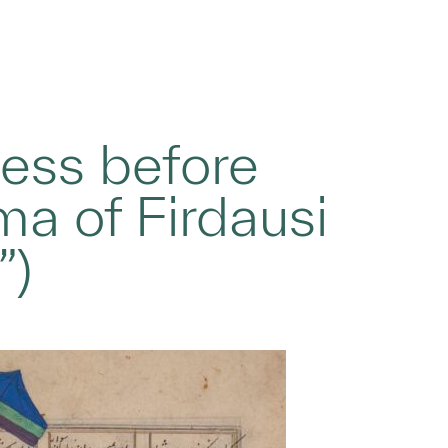
ess before
a of Firdausi
”)