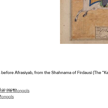
 before Afrasiyab, from the Shahnama of Firdausi (The “
f on paper
after the Mongols
 Mongols