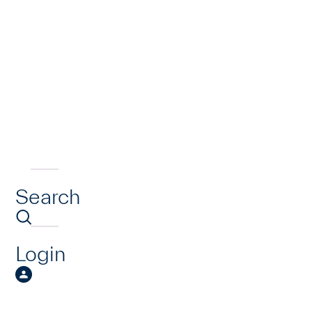
Search
Login