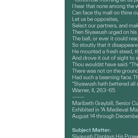
I hear that none among the 
Can face thy mall on thine 
Let us be opposites,
Select our partners, and mak
Then Siyawush urged on his
The ball, or ever it could re
So stoutly that it disappeare
He mounted a fresh steed, th
And drove it out of sight to
Thou wouldst have said: “The 
There was not on the ground 
Had such a beaming face. T
“Siyawush hath bettered all r
Warner, II, 263–65
———
Maribeth Graybill, Senior Cu
Exhibited in "A Medieval M
August 14 through Decembe
Subject Matter:
Siyavush Displays His Prow