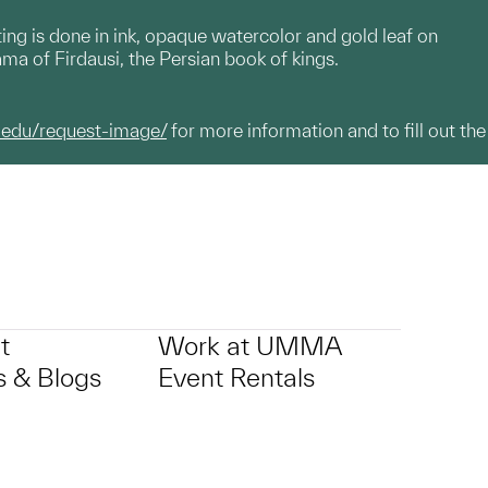
ting is done in ink, opaque watercolor and gold leaf on
nama of Firdausi, the Persian book of kings.
.edu/request-image/
for more information and to fill out the
t
Work at UMMA
 & Blogs
Event Rentals