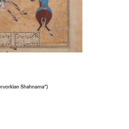
Kervorkian Shahnama”)