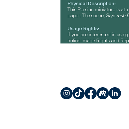
Physical Description:
This Persian miniature is att
paper. The scene,
Siyavush D
Usage Rights:
If you are interested in usin
online Image Rights and Re
Instagram
TikTok
Facebook
Meetup
LinkedIn