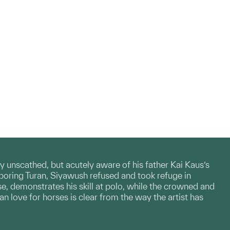
y unscathed, but acutely aware of his father Kai Kaus’s
boring Turan, Siyawush refused and took refuge in
, demonstrates his skill at polo, while the crowned and
an love for horses is clear from the way the artist has