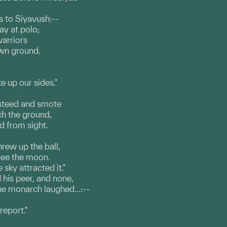
s to Siyavush:--
ay at polo;
warriors
own ground.
e up our sides."
 steed and smote
ach the ground,
ed from sight.
rew up the ball,
 see the moon.
sky attracted it."
 his peer, and none,
e monarch laughed...:--
report."