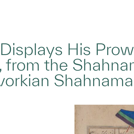
Displays His Prow
, from the Shahnam
rvorkian Shahnama