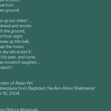
warriors
own ground.
e up our sides.” …
 steed and smote
ach the ground,
d from sight.
rew up the ball,
 see the moon.
sky attracted it.”
his peer, and none,
he monarch laughed …
eport.”
rator of Asian Art
asterpiece from Baghdad: the Ann Arbor Shahnama"
r 19, 2004
ess Before Afrasiyab