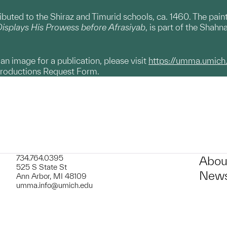
ributed to the Shiraz and Timurid schools, ca. 1460. The pain
isplays His Prowess before Afrasiyab
, is part of the Shah
g an image for a publication, please visit
https://umma.umich
productions Request Form.
734.764.0395
Abou
525 S State St
News
Ann Arbor, MI 48109
umma.info@umich.edu