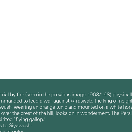
ial by fire (seen in the previous image, 1963/1.48) physicall
ommanded to lead a war against Afrasiyab, the king of neigh
awush, wearing an orange tunic and mounted on a white horse
over the crest of the hill, looks on in wonderment. The Persi
rited “flying gallop.”
s to Siyawush:
ay at polo;