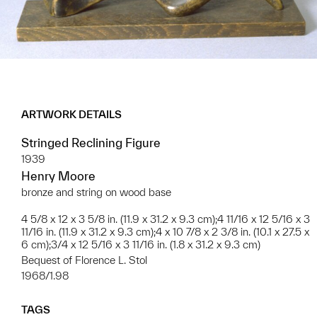
ARTWORK DETAILS
Stringed Reclining Figure
1939
Henry Moore
bronze and string on wood base
4 5/8 x 12 x 3 5/8 in. (11.9 x 31.2 x 9.3 cm);4 11/16 x 12 5/16 x 3
11/16 in. (11.9 x 31.2 x 9.3 cm);4 x 10 7/8 x 2 3/8 in. (10.1 x 27.5 x
6 cm);3/4 x 12 5/16 x 3 11/16 in. (1.8 x 31.2 x 9.3 cm)
Bequest of Florence L. Stol
1968/1.98
TAGS