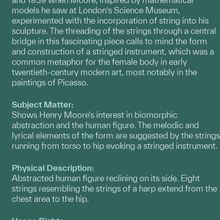
models he saw at London’s Science Museum,
experimented with the incorporation of string into his
sculpture. The threading of the strings through a central
bridge in this fascinating piece calls to mind the form
and construction of a stringed instrument, which was a
common metaphor for the female body in early
twentieth-century modern art, most notably in the
paintings of Picasso.
Subject Matter:
Shows Henry Moore's interest in biomorphic
abstraction and the human figure. The melodic and
lyrical elements of the form are suggested by the strings
running from torso to hip evoking a stringed instrument.
Physical Description:
Abstracted human figure reclining on its side. Eight
strings resembling the strings of a harp extend from the
chest area to the hip.