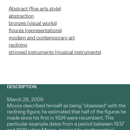
Abstract (fine arts style)
abstraction
bronzes (visual works)
figures (representations)
modern and contemporary art
reclining
stringed instruments (musical instruments)
DESCRIPTION
March 28, 2009
Moore described himself as being “obsessed” with the
reclining figure; he estimated that half of the figures he
made since his first in 1924 were recumbent. This
particular example dates from a period between 1937
and 1939 when Moore, inspired by mathematical