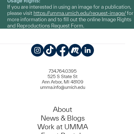
Usage Rights:
If you are interested in using an image for a publication,
please visit
https://umma.umich.edu/request-image/
for
more information and to fill out the online Image Rights
and Reproductions Request Form.
Instagram
TikTok
Facebook
Meetup
LinkedIn
734.764.0395
525 S State St
Ann Arbor, MI 48109
umma.info@umich.edu
About
News & Blogs
Work at UMMA