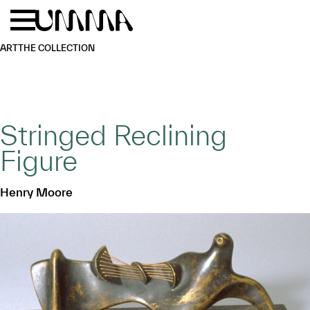
Skip to main content
Menu
Home
ART
THE COLLECTION
Stringed Reclining
Figure
Henry Moore