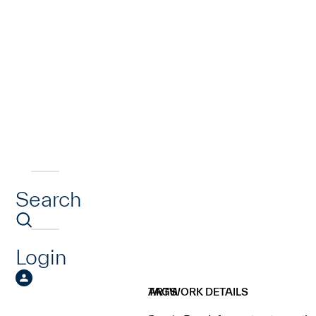
Search
Login
ARTWORK DETAILS
TAGS