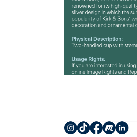
renowned for its high-qualit
silver design in which the su
popularity of Kirk & Sons’ 
decoration and ornamental 
Physical Description:
Two-handled cup with stemm
Usage Rights:
If you are interested in usin
online Image Rights and Re