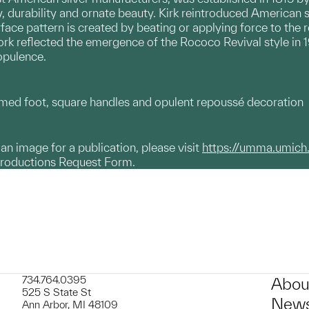
y, durability and ornate beauty. Kirk reintroduced American s
rface pattern is created by beating or applying force to the r
work reflected the emergence of the Rococo Revival style in
opulence.
ed foot, square handles and opulent repoussé decoration
g an image for a publication, please visit
https://umma.umich
productions Request Form.
734.764.0395
Abou
525 S State St
News
Ann Arbor, MI 48109