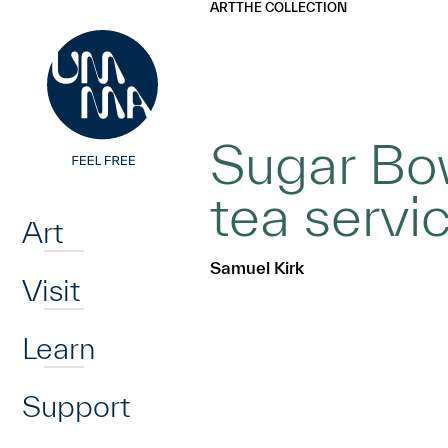
UMMA
UMMA
ART
THE COLLECTION
Skip to main content
Sugar Bow
Home
tea servi
Art
Samuel Kirk
Visit
Learn
Support