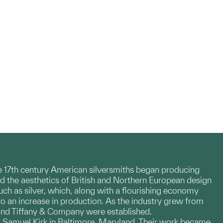
te 17th century American silversmiths began producing
d the aesthetics of British and Northern European design
h as silver, which, along with a flourishing economy
to an increase in production. As the industry grew from
 and Tiffany & Company were established.
by Samuel Kirk in Baltimore, Maryland. Their work became