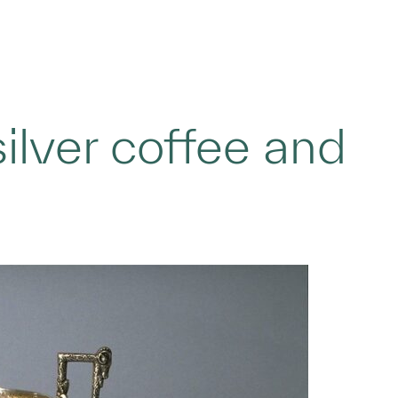
ilver coffee and