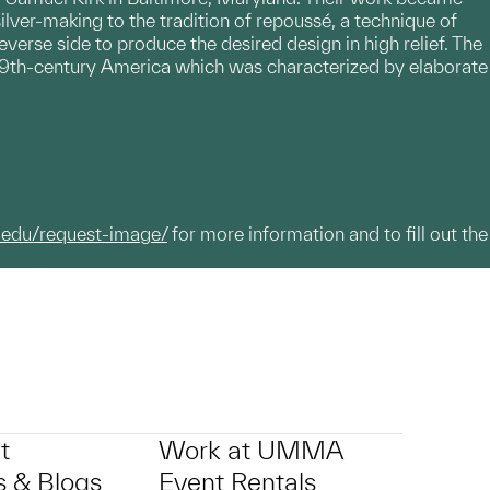
ilver-making to the tradition of repoussé, a technique of
everse side to produce the desired design in high relief. The
 19th-century America which was characterized by elaborate
.edu/request-image/
for more information and to fill out the
t
Work at UMMA
 & Blogs
Event Rentals