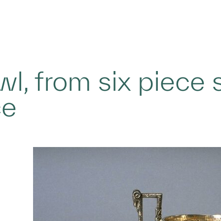
l, from six piece s
ce