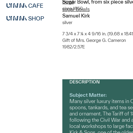
Sugar Bowl, from six piece silv
bowl
CAFE
circa 1850
sugar bowls
Samuel Kirk
SHOP
silver
7 3/4 x 7 ¼ x 4 9/16 in. (19.68 x 18.4
Gift of Mrs. George G. Cameron
1982/2.57E
DESCRIPTION
Subject Matter:
Many silver luxury items in
spoons, tankards, and tea s
and ornament. The Tariff of
following the Civil War and 
local workshops to large fa
Kirk & Sons, one of the olde