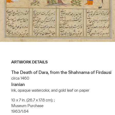
ARTWORK DETAILS
The Death of Dara, from the Shahnama of Firdausi
circa 1460
Iranian
ink, opaque watercolor, and gold leaf on paper
10 x 7 in. (26.7 x 17.8 cm); ;
Museum Purchase
1963/1.64