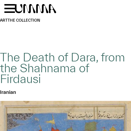
Skip to main content
Menu
Home
ART
THE COLLECTION
The Death of Dara, from
the Shahnama of
Firdausi
Iranian