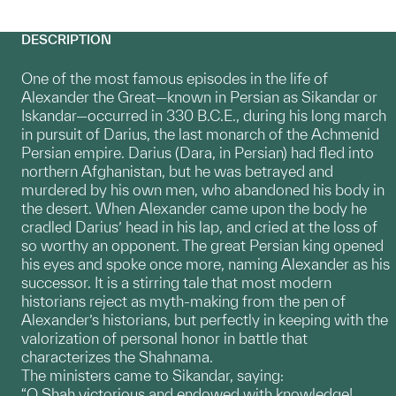
DESCRIPTION
One of the most famous episodes in the life of
Alexander the Great—known in Persian as Sikandar or
Iskandar—occurred in 330 B.C.E., during his long march
in pursuit of Darius, the last monarch of the Achmenid
Persian empire. Darius (Dara, in Persian) had fled into
northern Afghanistan, but he was betrayed and
murdered by his own men, who abandoned his body in
the desert. When Alexander came upon the body he
cradled Darius’ head in his lap, and cried at the loss of
so worthy an opponent. The great Persian king opened
his eyes and spoke once more, naming Alexander as his
successor. It is a stirring tale that most modern
historians reject as myth-making from the pen of
Alexander’s historians, but perfectly in keeping with the
valorization of personal honor in battle that
characterizes the Shahnama.
The ministers came to Sikandar, saying:
“O Shah victorious and endowed with knowledge!