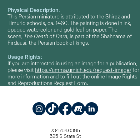
Physical Description:
This Persian miniature is attributed to the Shiraz and
Timurid schools, ca. 1460. The painting is done in ink,
opaque watercolor and gold leaf on paper. The
scene,
The Death of Dara
, is part of the Shahnama of
Firdausi, the Persian book of kings.
Usage Rights:
If you are interested in using an image for a publication,
please visit
https://umma.umich.edu/request-image/
for
more information and to fill out the online Image Rights
and Reproductions Request Form.
Instagram
TikTok
Facebook
Meetup
LinkedIn
734.764.0395
525 S State St