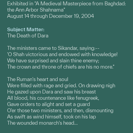
Exhibited in "A Medieval Masterpiece from Baghdad:
the Ann Arbor Shahnama"
August 14 through December 19, 2004
Subject Matter:
The Death of Dara
The ministers came to Sikandar, saying:--
'O Shah victorious and endowed with knowledge!
We have surprised and slain thine enemy;
The crown and throne of chiefs are his no more."
The Ruman's heart and soul
Were filled with rage and gried. On drawing nigh
He gazed upon Dara and saw his breast
All blood, his countenance like fenugreek,
Gave orders to alight and set a guard
O'er those two ministers, and then, dismounting
As swift as wind himself, took on his lap
The wounded monarch's head...