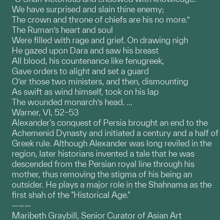
We have surprised and slain thine enemy;
The crown and throne of chiefs are his no more.”
The Ruman’s heart and soul
Were filled with rage and grief. On drawing nigh
He gazed upon Dara and saw his breast
All blood, his countenance like fenugreek,
Gave orders to alight and set a guard
O’er those two ministers, and then, dismounting
As swift as wind himself, took on his lap
The wounded monarch’s head. …
Warner, VI, 52–53
Alexander's conquest of Persia brought an end to the
Achemenid Dynasty and initiated a century and a half of
Greek rule. Although Alexander was long reviled in the
region, later historians invented a tale that he was
descended from the Persian royal line through his
mother, thus removing the stigma of his being an
outsider. He plays a major role in the Shahnama as the
first shah of the "Historical Age."
———
Maribeth Graybill, Senior Curator of Asian Art