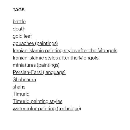
TAGS
battle
death
gold leaf
gouaches (paintings)
Iranian Islamic painting styles after the Mongols
Iranian Islamic styles after the Mongols
miniatures (paintings)
Persian-Farsi (language)
Shahnama
shahs
Timurid
Timurid painting styles
watercolor painting (technique)