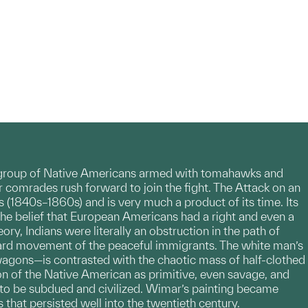
y a group of Native Americans armed with tomahawks and
 comrades rush forward to join the fight. The Attack on an
 (1840s–1860s) and is very much a product of its time. Its
the belief that European Americans had a right and even a
y, Indians were literally an obstruction in the path of
ward movement of the peaceful immigrants. The white man’s
wagons—is contrasted with the chaotic mass of half-clothed
on of the Native American as primitive, even savage, and
to be subdued and civilized. Wimar’s painting became
 that persisted well into the twentieth century.