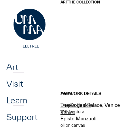
UMMA
UMMA
ART
THE COLLECTION
Skip to main content
Home
Art
Visit
ARTWORK DETAILS
TAGS
Learn
The Doges’ Palace, Venice
Doge's Palace
19th century
Venice
Support
Egisto Manzuoli
oil on canvas