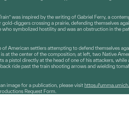
rain” was inspired by the writing of Gabriel Ferry, a contem
 gold-diggers crossing a prairie, defending themselves aga
 who symbolized hostility and was an obstruction in the pat
up of American settlers attempting to defend themselves ag
is at the center of the composition; at left, two Native A
ts a pistol directly at the head of one of his attackers, whil
eback ride past the train shooting arrows and wielding tom
g an image for a publication, please visit
https://umma.umich
productions Request Form.