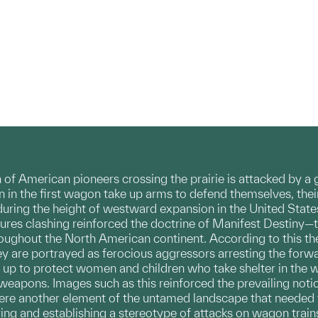
ain of American pioneers crossing the prairie is attacked b
in the first wagon take up arms to defend themselves, their
uring the height of westward expansion in the United States
ures clashing reinforced the doctrine of Manifest Destiny—
oughout the North American continent. According to this theor
y are portrayed as ferocious aggressors arresting the for
 up to protect women and children who take shelter in the 
eapons. Images such as this reinforced the prevailing noti
ere another element of the untamed landscape that needed 
ring and establishing a stereotype of attacks on wagon trains