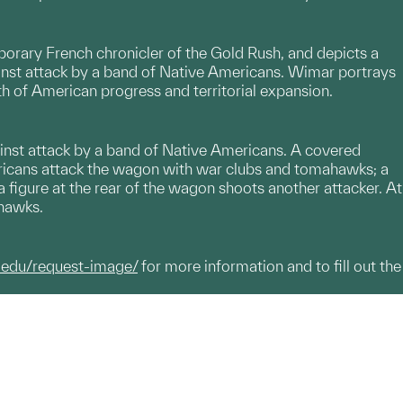
porary French chronicler of the Gold Rush, and depicts a
inst attack by a band of Native Americans. Wimar portrays
h of American progress and territorial expansion.
ainst attack by a band of Native Americans. A covered
mericans attack the wagon with war clubs and tomahawks; a
e a figure at the rear of the wagon shoots another attacker. At
ahawks.
.edu/request-image/
for more information and to fill out the