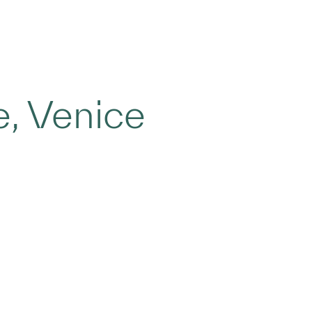
, Venice