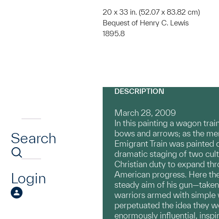
20 x 33 in. (52.07 x 83.82 cm)
Bequest of Henry C. Lewis
1895.8
DESCRIPTION
March 28, 2009
In this painting a wagon tr
bows and arrows; as the men 
Search
Emigrant Train was painted d
dramatic staging of two cult
Christian duty to expand thr
Login
American progress. Here the
steady aim of his gun—taken
warriors armed with simple w
perpetuated the idea they w
enormously influential, inspi