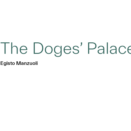
The Doges’ Palace
Egisto Manzuoli