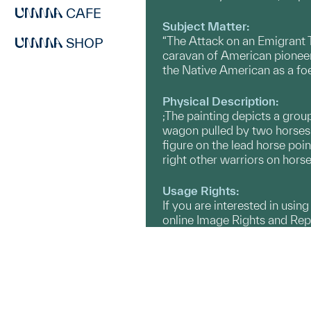
CAFE
Subject Matter:
“The Attack on an Emigrant T
SHOP
caravan of American pioneer
the Native American as a foe
Physical Description:
;The painting depicts a gro
wagon pulled by two horses 
figure on the lead horse poin
right other warriors on hors
Usage Rights:
If you are interested in usin
online Image Rights and Re