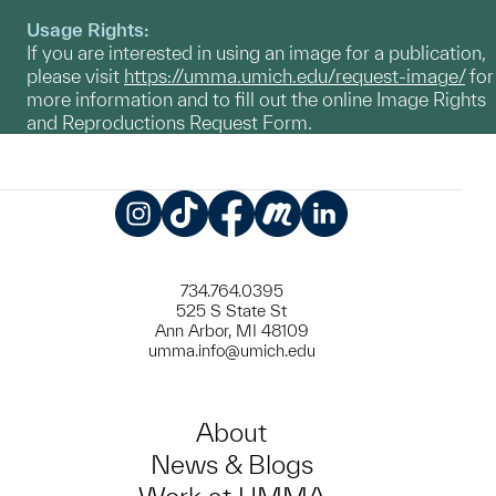
Usage Rights:
If you are interested in using an image for a publication,
please visit
https://umma.umich.edu/request-image/
for
more information and to fill out the online Image Rights
and Reproductions Request Form.
Instagram
TikTok
Facebook
Meetup
LinkedIn
734.764.0395
525 S State St
Ann Arbor, MI 48109
umma.info@umich.edu
About
News & Blogs