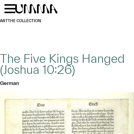
Skip to main content
Menu
Home
ART
THE COLLECTION
The Five Kings Hanged
(Joshua 10:26)
German