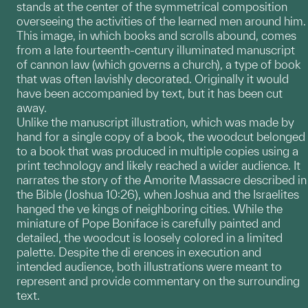
stands at the center of the symmetrical composition
overseeing the activities of the learned men around him.
This image, in which books and scrolls abound, comes
from a late fourteenth-century illuminated manuscript
of cannon law (which governs a church), a type of book
that was often lavishly decorated. Originally it would
have been accompanied by text, but it has been cut
away.
Unlike the manuscript illustration, which was made by
hand for a single copy of a book, the woodcut belonged
to a book that was produced in multiple copies using a
print technology and likely reached a wider audience. It
narrates the story of the Amorite Massacre described in
the Bible (Joshua 10:26), when Joshua and the Israelites
hanged the ve kings of neighboring cities. While the
miniature of Pope Boniface is carefully painted and
detailed, the woodcut is loosely colored in a limited
palette. Despite the di erences in execution and
intended audience, both illustrations were meant to
represent and provide commentary on the surrounding
text.