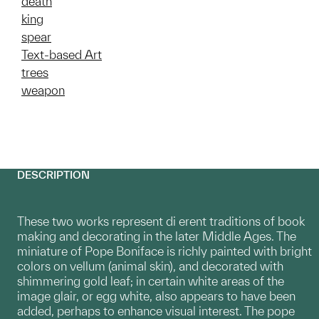
death
king
spear
Text-based Art
trees
weapon
DESCRIPTION
These two works represent di erent traditions of book
making and decorating in the later Middle Ages. The
miniature of Pope Boniface is richly painted with bright
colors on vellum (animal skin), and decorated with
shimmering gold leaf; in certain white areas of the
image glair, or egg white, also appears to have been
added, perhaps to enhance visual interest. The pope