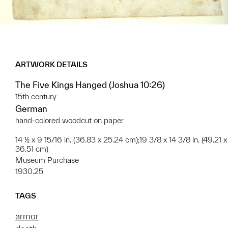
ARTWORK DETAILS
The Five Kings Hanged (Joshua 10:26)
15th century
German
hand-colored woodcut on paper
14 ½ x 9 15/16 in. (36.83 x 25.24 cm);19 3/8 x 14 3/8 in. (49.21 x
36.51 cm)
Museum Purchase
1930.25
TAGS
armor