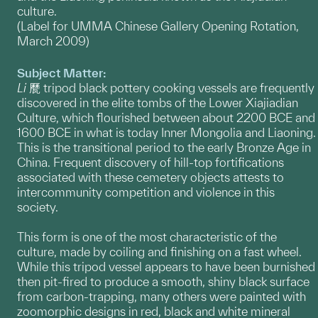
culture.
(Label for UMMA Chinese Gallery Opening Rotation,
March 2009)
Subject Matter:
Li
㽁 tripod black pottery cooking vessels are frequently
discovered in the elite tombs of the Lower Xiajiadian
Culture, which flourished between about 2200 BCE and
1600 BCE in what is today Inner Mongolia and Liaoning.
This is the transitional period to the early Bronze Age in
China. Frequent discovery of hill-top fortifications
associated with these cemetery objects attests to
intercommunity competition and violence in this
society.
This form is one of the most characteristic of the
culture, made by coiling and finishing on a fast wheel.
While this tripod vessel appears to have been burnished
then pit-fired to produce a smooth, shiny black surface
from carbon-trapping, many others were painted with
zoomorphic designs in red, black and white mineral