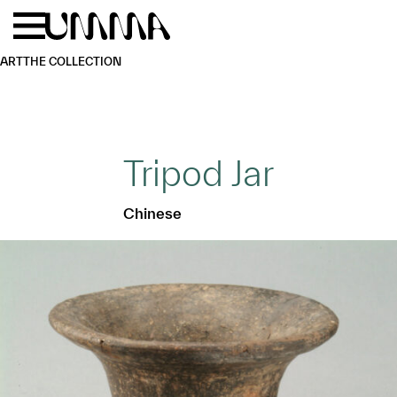
Skip to main content
Menu
Home
ART
THE COLLECTION
Tripod Jar
Chinese