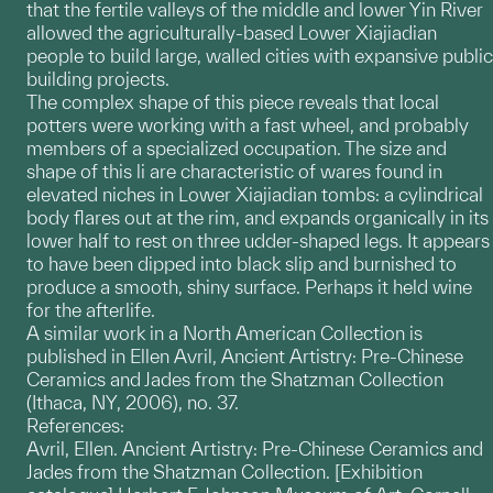
that the fertile valleys of the middle and lower Yin River
allowed the agriculturally-based Lower Xiajiadian
people to build large, walled cities with expansive public
building projects.
The complex shape of this piece reveals that local
potters were working with a fast wheel, and probably
members of a specialized occupation. The size and
shape of this li are characteristic of wares found in
elevated niches in Lower Xiajiadian tombs: a cylindrical
body flares out at the rim, and expands organically in its
lower half to rest on three udder-shaped legs. It appears
to have been dipped into black slip and burnished to
produce a smooth, shiny surface. Perhaps it held wine
for the afterlife.
A similar work in a North American Collection is
published in Ellen Avril, Ancient Artistry: Pre-Chinese
Ceramics and Jades from the Shatzman Collection
(Ithaca, NY, 2006), no. 37.
References:
Avril, Ellen. Ancient Artistry: Pre-Chinese Ceramics and
Jades from the Shatzman Collection. [Exhibition