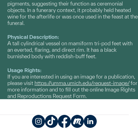
pigments, suggesting their function as ceremonial
objects. In a funerary context, it probably held heated
wine for the afterlife or was once used in the feast at the
funeral.
Physical Description:
A tall cylindrical vessel on mamiform tri-pod feet with
an everted, flaring, and direct rim. It has a black
burnished body with reddish-buff feet.
Usage Rights:
If you are interested in using an image for a publication,
please visit
https://umma.umich.edu/request-image/
for
more information and to fill out the online Image Rights
and Reproductions Request Form.
Instagram
TikTok
Facebook
Meetup
LinkedIn