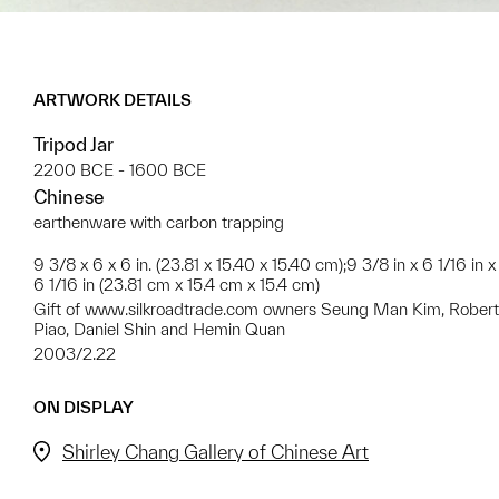
ARTWORK DETAILS
Tripod Jar
2200 BCE - 1600 BCE
Chinese
earthenware with carbon trapping
9 3/8 x 6 x 6 in. (23.81 x 15.40 x 15.40 cm);9 3/8 in x 6 1/16 in x
6 1/16 in (23.81 cm x 15.4 cm x 15.4 cm)
Gift of www.silkroadtrade.com owners Seung Man Kim, Robert
Piao, Daniel Shin and Hemin Quan
2003/2.22
ON DISPLAY
Shirley Chang Gallery of Chinese Art