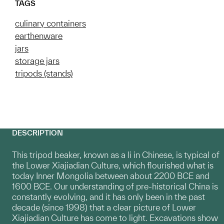
TAGS
culinary containers
earthenware
jars
storage jars
tripods (stands)
DESCRIPTION
This tripod beaker, known as a li in Chinese, is typical of
the Lower Xiajiadian Culture, which flourished what is
today Inner Mongolia between about 2200 BCE and
1600 BCE. Our understanding of pre-historical China is
constantly evolving, and it has only been in the past
decade (since 1998) that a clear picture of Lower
Xiajiadian Culture has come to light. Excavations show