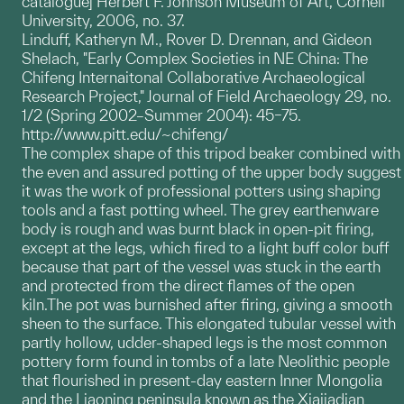
catalogue] Herbert F. Johnson Museum of Art, Cornell
University, 2006, no. 37.
Linduff, Katheryn M., Rover D. Drennan, and Gideon
Shelach, "Early Complex Societies in NE China: The
Chifeng Internaitonal Collaborative Archaeological
Research Project," Journal of Field Archaeology 29, no.
1/2 (Spring 2002–Summer 2004): 45–75.
http://www.pitt.edu/~chifeng/
The complex shape of this tripod beaker combined with
the even and assured potting of the upper body suggest
it was the work of professional potters using shaping
tools and a fast potting wheel. The grey earthenware
body is rough and was burnt black in open-pit firing,
except at the legs, which fired to a light buff color buff
because that part of the vessel was stuck in the earth
and protected from the direct flames of the open
kiln.The pot was burnished after firing, giving a smooth
sheen to the surface. This elongated tubular vessel with
partly hollow, udder-shaped legs is the most common
pottery form found in tombs of a late Neolithic people
that flourished in present-day eastern Inner Mongolia
and the Liaoning peninsula known as the Xiajiadian