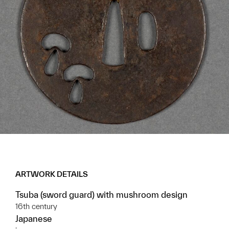
ARTWORK DETAILS
Tsuba (sword guard) with mushroom design
16th century
Japanese