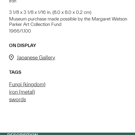
iron
3 1/8 x 3 1/8 x 1/16 in. (8.0 x 8.0 x 0.2 cm)
Museum purchase made possible by the Margaret Watson
Parker Art Collection Fund
1966/1.100
ON DISPLAY
Japanese Gallery
TAGS
Fungi (kingdom)
iron (metal)
swords