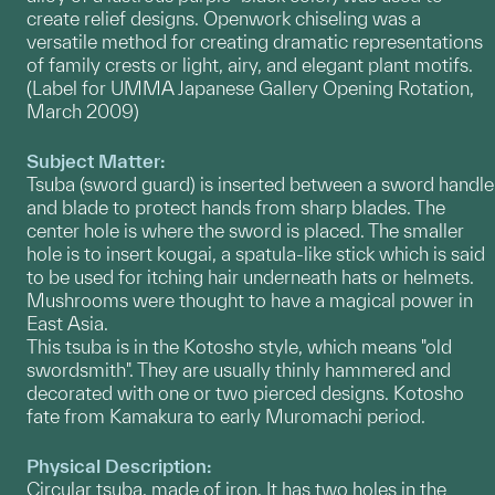
create relief designs. Openwork chiseling was a
versatile method for creating dramatic representations
of family crests or light, airy, and elegant plant motifs.
(Label for UMMA Japanese Gallery Opening Rotation,
March 2009)
Subject Matter:
Tsuba (sword guard) is inserted between a sword handle
and blade to protect hands from sharp blades. The
center hole is where the sword is placed. The smaller
hole is to insert kougai, a spatula-like stick which is said
to be used for itching hair underneath hats or helmets.
Mushrooms were thought to have a magical power in
East Asia.
This tsuba is in the Kotosho style, which means "old
swordsmith". They are usually thinly hammered and
decorated with one or two pierced designs. Kotosho
fate from Kamakura to early Muromachi period.
Physical Description:
Circular tsuba, made of iron. It has two holes in the