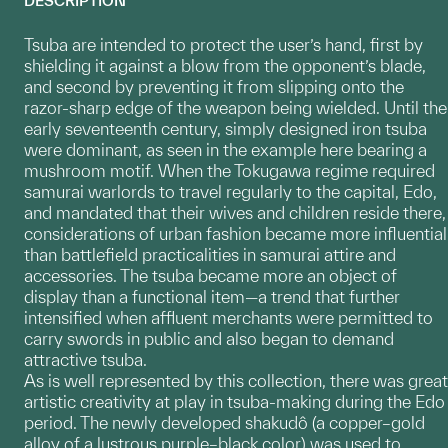
DESCRIPTION
Tsuba are intended to protect the user’s hand, first by
shielding it against a blow from the opponent’s blade,
and second by preventing it from slipping onto the
razor-sharp edge of the weapon being wielded. Until the
early seventeenth century, simply designed iron tsuba
were dominant, as seen in the example here bearing a
mushroom motif. When the Tokugawa regime required
samurai warlords to travel regularly to the capital, Edo,
and mandated that their wives and children reside there,
considerations of urban fashion became more influential
than battlefield practicalities in samurai attire and
accessories. The tsuba became more an object of
display than a functional item—a trend that further
intensified when affluent merchants were permitted to
carry swords in public and also began to demand
attractive tsuba.
As is well represented by this collection, there was great
artistic creativity at play in tsuba-making during the Edo
period. The newly developed shakudô (a copper–gold
alloy of a lustrous purple–black color) was used to