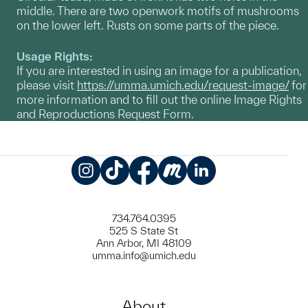
middle. There are two openwork motifs of mushrooms
on the lower left. Rusts on some parts of the piece.
Usage Rights:
If you are interested in using an image for a publication,
please visit
https://umma.umich.edu/request-image/
for
more information and to fill out the online Image Rights
and Reproductions Request Form.
Instagram
TikTok
Facebook
Meetup
LinkedIn
734.764.0395
525 S State St
Ann Arbor, MI 48109
umma.info@umich.edu
About