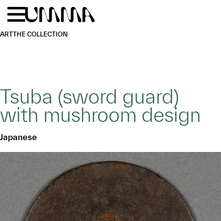
Skip to main content
Menu
Home
ART
THE COLLECTION
Tsuba (sword guard)
with mushroom design
Japanese