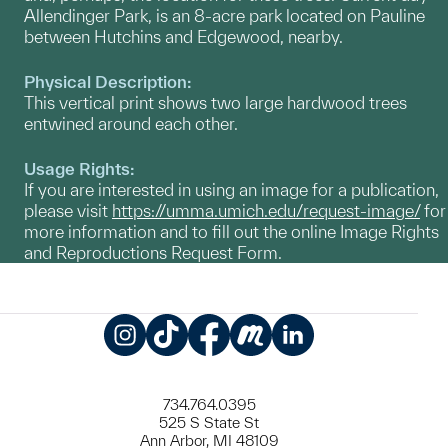
Allendinger Park, is an 8-acre park located on Pauline
between Hutchins and Edgewood, nearby.
Physical Description:
This vertical print shows two large hardwood trees
entwined around each other.
Usage Rights:
If you are interested in using an image for a publication,
please visit
https://umma.umich.edu/request-image/
for
more information and to fill out the online Image Rights
and Reproductions Request Form.
Instagram
TikTok
Facebook
Meetup
LinkedIn
734.764.0395
525 S State St
Ann Arbor, MI 48109