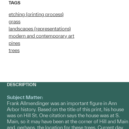
TAGS
etching (printing process)
grass
landscapes (representations)
modern and contemporary art
pines
trees
DESCRIPTION
Subject Matter:
Frank Allmendinger was an important figure in Ann
Arbor history. Based on the title of this print, his house
was on Hill St. One citation says the house was at S.
Main, so it may have been at the corner of Hill and Main
and, perhaps, the location for these trees. Current day