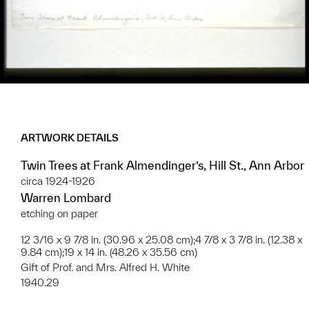
ARTWORK DETAILS
Twin Trees at Frank Almendinger’s, Hill St., Ann Arbor
circa 1924-1926
Warren Lombard
etching on paper
12 3/16 x 9 7/8 in. (30.96 x 25.08 cm);4 7/8 x 3 7/8 in. (12.38 x
9.84 cm);19 x 14 in. (48.26 x 35.56 cm)
Gift of Prof. and Mrs. Alfred H. White
1940.29