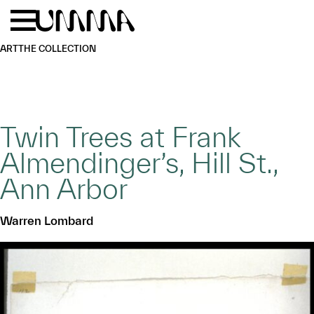
Skip to main content
Menu
Home
ART
THE COLLECTION
Twin Trees at Frank
Almendinger’s, Hill St.,
Ann Arbor
Warren Lombard