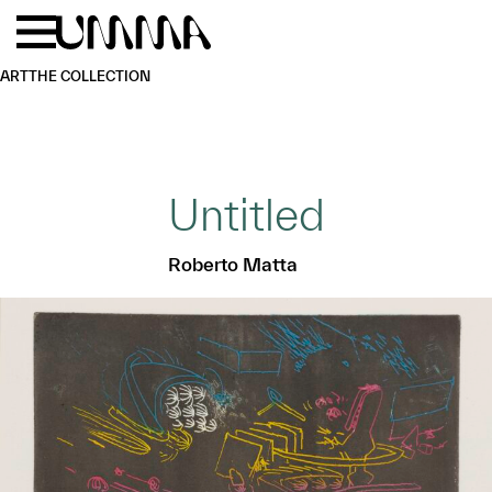
Skip to main content
Menu
Home
ART
THE COLLECTION
Untitled
Roberto Matta