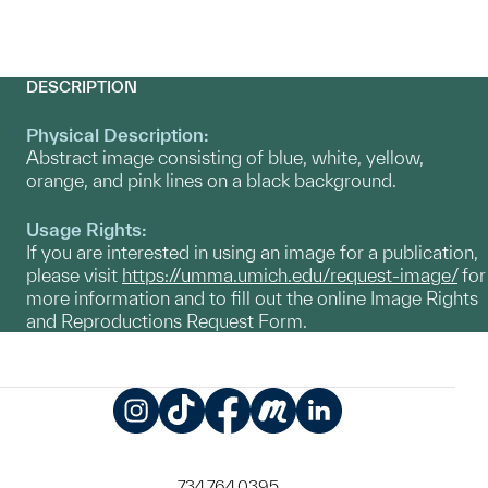
DESCRIPTION
Physical Description:
Abstract image consisting of blue, white, yellow,
orange, and pink lines on a black background.
Usage Rights:
If you are interested in using an image for a publication,
please visit
https://umma.umich.edu/request-image/
for
more information and to fill out the online Image Rights
and Reproductions Request Form.
Instagram
TikTok
Facebook
Meetup
LinkedIn
734.764.0395