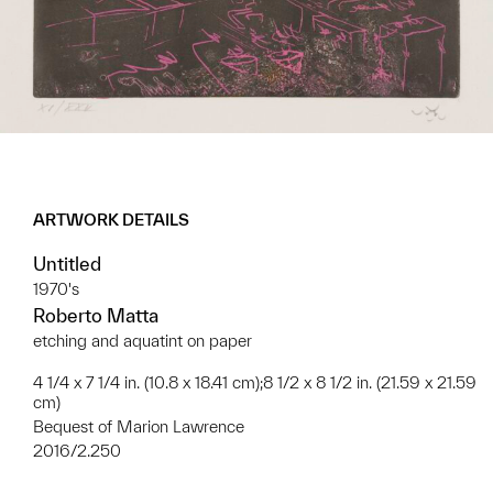
ARTWORK DETAILS
Untitled
1970's
Roberto Matta
etching and aquatint on paper
4 1/4 x 7 1/4 in. (10.8 x 18.41 cm);8 1/2 x 8 1/2 in. (21.59 x 21.59
cm)
Bequest of Marion Lawrence
2016/2.250