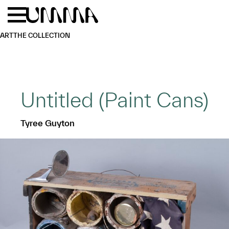
Skip to main content
Menu
Home
ART
THE COLLECTION
Untitled (Paint Cans)
Tyree Guyton