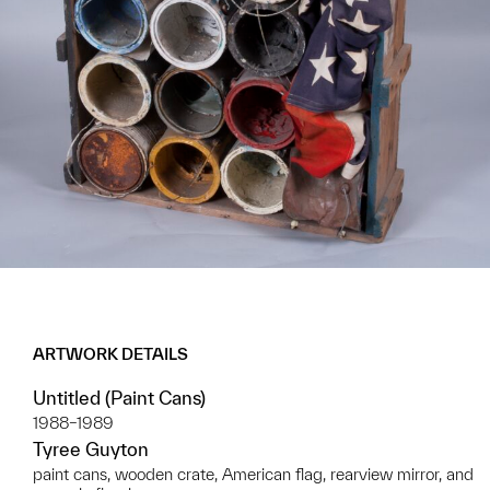
ARTWORK DETAILS
Untitled (Paint Cans)
1988–1989
Tyree Guyton
paint cans, wooden crate, American flag, rearview mirror, and