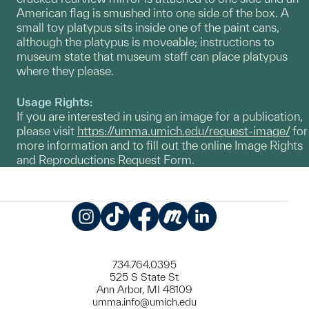
American flag is smushed into one side of the box. A
small toy platypus sits inside one of the paint cans,
although the platypus is moveable; instructions to
museum state that museum staff can place platypus
where they please.
Usage Rights:
If you are interested in using an image for a publication,
please visit
https://umma.umich.edu/request-image/
for
more information and to fill out the online Image Rights
and Reproductions Request Form.
Instagram
TikTok
Facebook
Meetup
LinkedIn
734.764.0395
525 S State St
Ann Arbor, MI 48109
umma.info@umich.edu