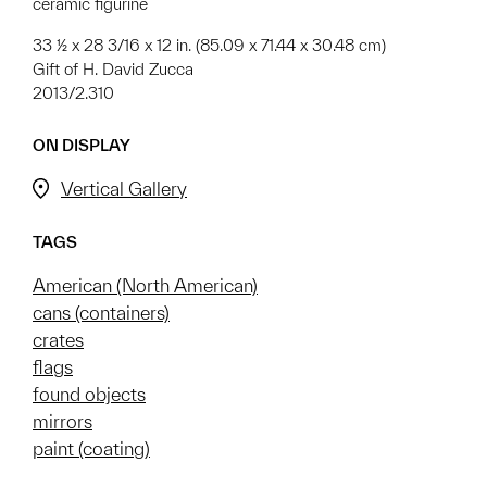
ceramic figurine
33 ½ x 28 3/16 x 12 in. (85.09 x 71.44 x 30.48 cm)
Gift of H. David Zucca
2013/2.310
ON DISPLAY
Vertical Gallery
TAGS
American (North American)
cans (containers)
crates
flags
found objects
mirrors
paint (coating)