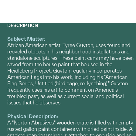
DESCRIPTION
Subject Matter:
African American artist, Tyree Guyton, uses found and
recycled objects in his neighborhood installations and
standalone sculptures. These paint cans may have been
saved from the house paint that he used in the
Heidleberg Project. Guyton regularly incorporates
American flags into his work, including his "American
Flag Series, Untitled (bird cage, re-lynching)." Guyton
frequently uses his art to comment on America's
troubled past, as well as current social and political
issues that he observes.
Physical Description:
A "Norton Abrasives" wooden crate is filled with empty
rusted gallon paint containers with dried paint inside. A
cracked rearview mirror is attached to one side and an