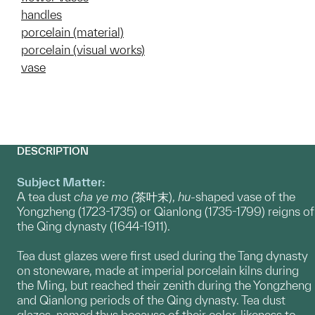
handles
porcelain (material)
porcelain (visual works)
vase
DESCRIPTION
Subject Matter:
A tea dust
cha ye mo (
茶叶末),
hu
-shaped vase of the
Yongzheng (1723-1735) or Qianlong (1735-1799) reigns of
the Qing dynasty (1644-1911).
Tea dust glazes were first used during the Tang dynasty
on stoneware, made at imperial porcelain kilns during
the Ming, but reached their zenith during the Yongzheng
and Qianlong periods of the Qing dynasty. Tea dust
glazes, named thus because of their color-likeness to