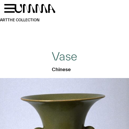
Skip to main content
Menu
Home
ART
THE COLLECTION
Vase
Chinese