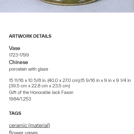
ARTWORK DETAILS
Vase
1723-1799
Chinese
porcelain with glaze
15 11/16 x 10 5/8 in. (40.0 x 27.0 cm);15 9/16 in x 9 in x 9 1/4 in
(39.5 cm x 22.8 cm x 23.5 cm)
Gift of the Honorable Jack Faxon
1984/1.253
TAGS
ceramic (material)
flower vases