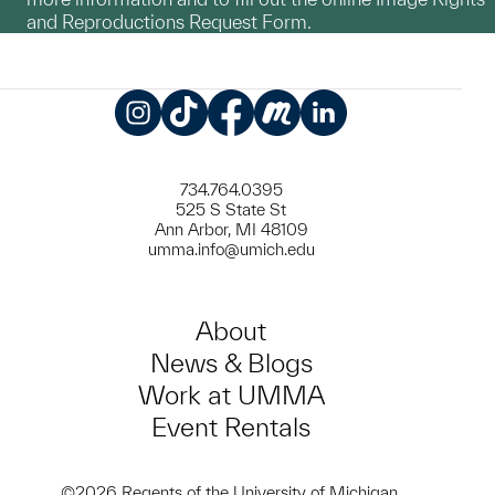
and Reproductions Request Form.
Instagram
TikTok
Facebook
Meetup
LinkedIn
734.764.0395
525 S State St
Ann Arbor, MI 48109
umma.info@umich.edu
About
News & Blogs
Work at UMMA
Event Rentals
©2026 Regents of the University of Michigan.