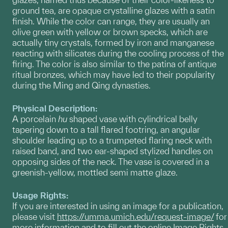
ground tea, are opaque crystalline glazes with a satin
finish. While the color can range, they are usually an
olive green with yellow or brown specks, which are
actually tiny crystals, formed by iron and manganese
reacting with silicates during the cooling process of the
firing. The color is also similar to the patina of antique
ritual bronzes, which may have led to their popularity
during the Ming and Qing dynasties.
Physical Description:
A porcelain
hu
shaped vase with cylindrical belly
tapering down to a tall flared footring, an angular
shoulder leading up to a trumpeted flaring neck with
raised band, and two ear-shaped stylized handles on
opposing sides of the neck. The vase is covered in a
greenish-yellow, mottled semi matte glaze.
Usage Rights:
If you are interested in using an image for a publication,
please visit
https://umma.umich.edu/request-image/
for
more information and to fill out the online Image Rights