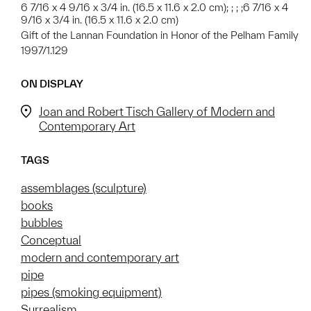
6 7/16 x 4 9/16 x 3/4 in. (16.5 x 11.6 x 2.0 cm); ; ; ;6 7/16 x 4
9/16 x 3/4 in. (16.5 x 11.6 x 2.0 cm)
Gift of the Lannan Foundation in Honor of the Pelham Family
1997/1.129
ON DISPLAY
Joan and Robert Tisch Gallery of Modern and
Contemporary Art
TAGS
assemblages (sculpture)
books
bubbles
Conceptual
modern and contemporary art
pipe
pipes (smoking equipment)
Surrealism