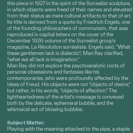
this piece in 1927 in the spirit of the Surrealist sculpture,
in which objects were freed of their names and elevated
from their status as mere cultural artifacts to that of art.
Its title is derived from a quote by Friedrich Engels, one
of the founding philosophers of communism, that was
reproduced in capital letters on the cover of the
December 1926 volume of the Surrealist group’s
magazine, La Révolution surréaliste. Engels said, “What
these gentlemen lack is dialectic”; Man Ray clarified,
“what we all lack is imagination.”
Man Ray did not explore the psychoanalytic roots of
personal obsessions and fantasies like his
contemporaries, who were profoundly affected by the
ideas of Freud. His objects were not “objects of desire,”
but rather, in his words, “objects of affection.” The
lightheartedness of the artist’s message is conveyed
both by the delicate, ephemeral bubble, and the
whimsical act of blowing bubbles.
Subject Matter:
Playing with the meaning attached to the pipe, a staple