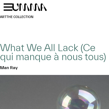
Skip to main content
Menu
Home
ART
THE COLLECTION
What We All Lack (Ce
qui manque à nous tous)
Man Ray