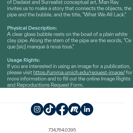
of Dadaist and Surrealist conceptual art, Man Ray
invites us to make a story that connects the objects, the
pipe and the bubble, and the title, "What We All Lack."
Physical Description:
A clear glass bubble rests on the bowl of a plain white
clay pipe. Along the stem of the pipe are the words, "Ce
que [sic] manque à nous tous."
Usage Rights:
If you are interested in using an image for a publication,
please visit
https://umma.umich.edu/request-image/
for
more information and to fill out the online Image Rights
and Reproductions Request Form.
Instagram
TikTok
Facebook
Meetup
LinkedIn
734.764.0395