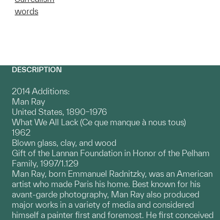
words
DESCRIPTION
2014 Additions:
Man Ray
United States, 1890–1976
What We All Lack (Ce que manque à nous tous)
1962
Blown glass, clay, and wood
Gift of the Lannan Foundation in Honor of the Pelham
Family, 1997/1.129
Man Ray, born Emmanuel Radnitzky, was an American
artist who made Paris his home. Best known for his
avant-garde photography, Man Ray also produced
major works in a variety of media and considered
himself a painter first and foremost. He first conceived