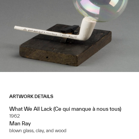
ARTWORK DETAILS
What We All Lack (Ce qui manque à nous tous)
1962
Man Ray
blown glass, clay, and wood