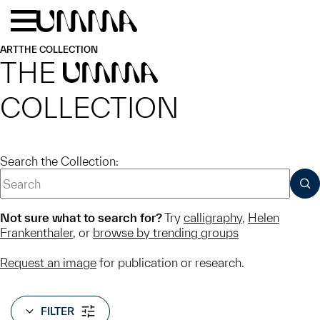
Skip to main content
Menu
Home
ART
THE COLLECTION
THE
UMMA
COLLECTION
Search the Collection:
SUB
Not sure what to search for?
Try
calligraphy
,
Helen
Frankenthaler
, or
browse by trending groups
Request an image
for publication or research.
FILTER