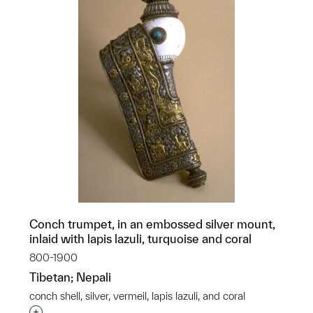
Conch trumpet, in an embossed silver mount,
inlaid with lapis lazuli, turquoise and coral
800-1900
Tibetan; Nepali
conch shell, silver, vermeil, lapis lazuli, and coral
Interested in adding this object to a group?