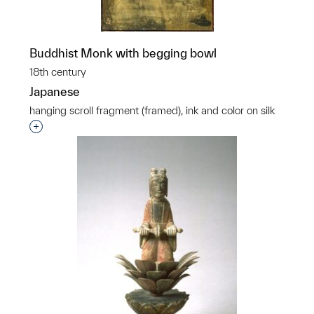
Buddhist Monk with begging bowl
18th century
Japanese
hanging scroll fragment (framed), ink and color on silk
Interested in adding this object to a group?