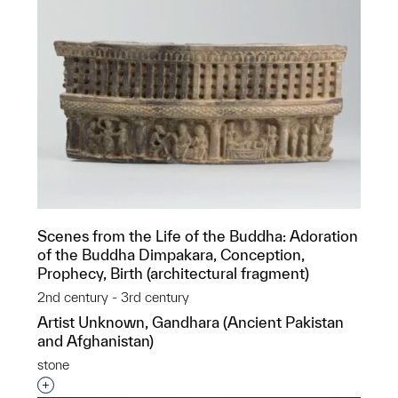
Scenes from the Life of the Buddha: Adoration
of the Buddha Dimpakara, Conception,
Prophecy, Birth (architectural fragment)
2nd century - 3rd century
Artist Unknown, Gandhara (Ancient Pakistan
and Afghanistan)
stone
Interested in adding this object to a group?