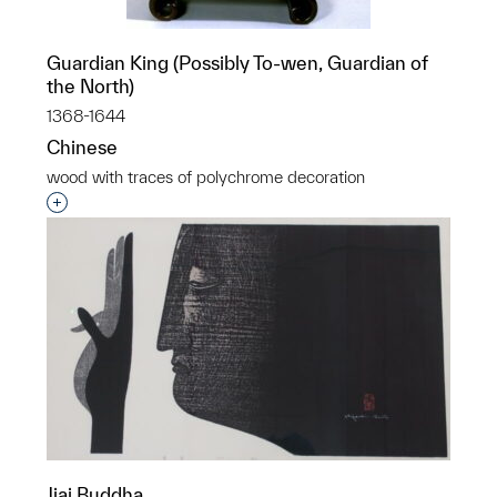
Guardian King (Possibly To-wen, Guardian of
the North)
1368-1644
Chinese
wood with traces of polychrome decoration
Interested in adding this object to a group?
Jiai Buddha