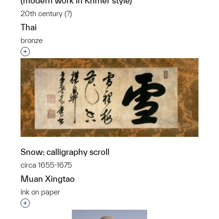
(modern work in Khmer style)
20th century (?)
Thai
bronze
Interested in adding this object to a group?
Snow: calligraphy scroll
circa 1655-1675
Muan Xingtao
ink on paper
Interested in adding this object to a group?