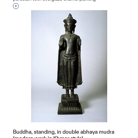
Interested in adding this object to a group?
Buddha, standing, in double abhaya mudra