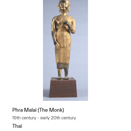
Phra Malai (The Monk)
19th century - early 20th century
Thai