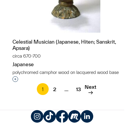
Celestial Musician (Japanese, Hiten; Sanskrit,
Apsara)
circa 670-700
Japanese
polychromed camphor wood on lacquered wood base
Interested in adding this object to a group?
Next
1
2
…
13
Instagram
TikTok
Facebook
Meetup
LinkedIn