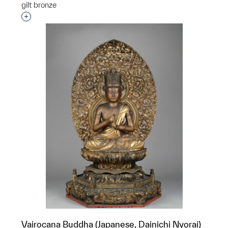
gilt bronze
Interested in adding this object to a group?
Vairocana Buddha (Japanese, Dainichi Nyorai)