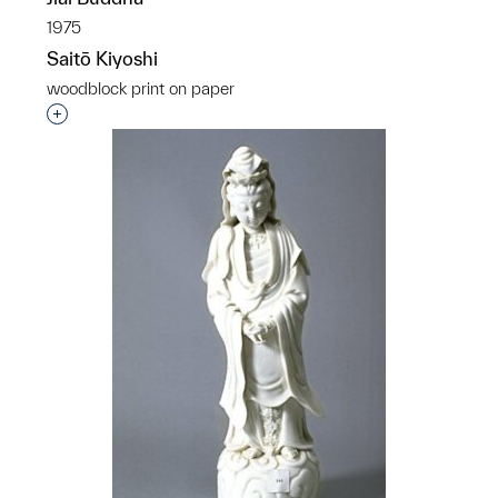
1975
Saitō Kiyoshi
woodblock print on paper
Interested in adding this object to a group?