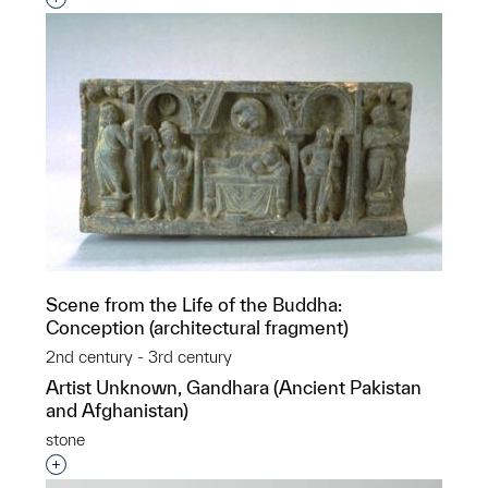
Scene from the Life of the Buddha:
Conception (architectural fragment)
2nd century - 3rd century
Artist Unknown, Gandhara (Ancient Pakistan
and Afghanistan)
stone
Interested in adding this object to a group?