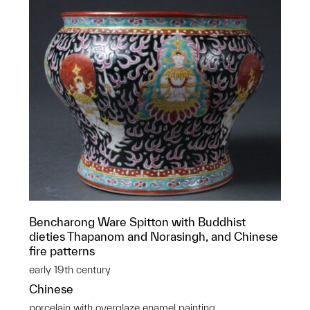
Bencharong Ware Spitton with Buddhist
dieties Thapanom and Norasingh, and Chinese
fire patterns
early 19th century
Chinese
porcelain with overglaze enamel painting