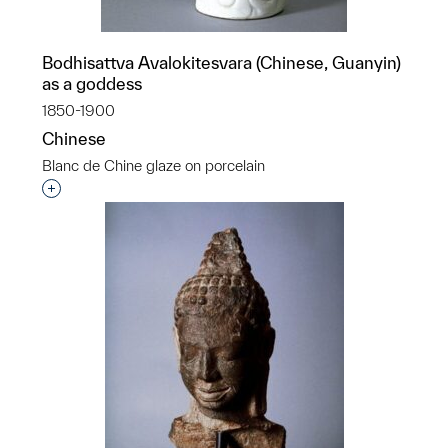
Bodhisattva Avalokitesvara (Chinese, Guanyin)
as a goddess
1850-1900
Chinese
Blanc de Chine glaze on porcelain
Interested in adding this object to a group?