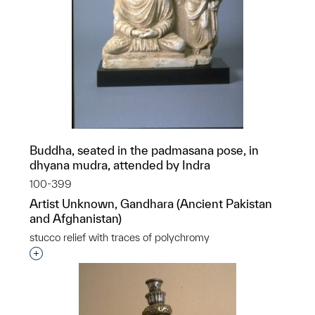
Buddha, seated in the padmasana pose, in
dhyana mudra, attended by Indra
100-399
Artist Unknown, Gandhara (Ancient Pakistan
and Afghanistan)
stucco relief with traces of polychromy
Interested in adding this object to a group?