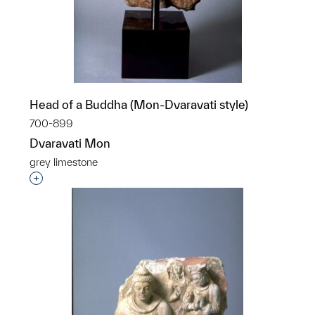
Head of a Buddha (Mon-Dvaravati style)
700-899
Dvaravati Mon
grey limestone
Interested in adding this object to a group?