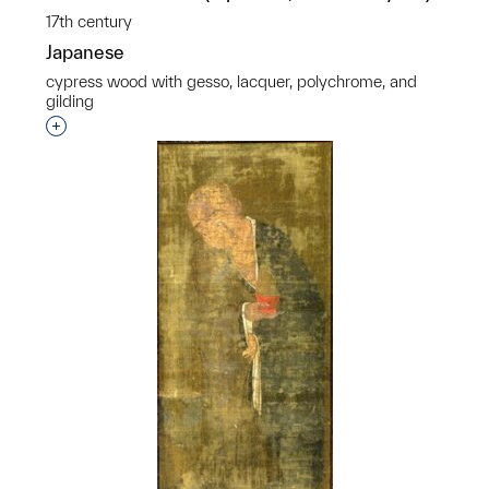
17th century
Japanese
cypress wood with gesso, lacquer, polychrome, and
gilding
Interested in adding this object to a group?