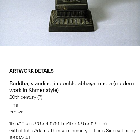
ARTWORK DETAILS
Buddha, standing, in double abhaya mudra (modern
work in Khmer style)
20th century (?)
Thai
bronze
19 5/16 x 5 3/8 x 4 11/16 in. (49 x 13.5 x 11.8 cm)
Gift of John Adams Thierry in memory of Louis Sidney Thierry
1993/2.51