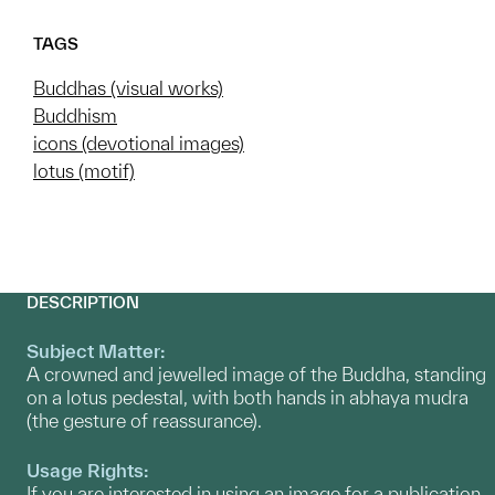
TAGS
Buddhas (visual works)
Buddhism
icons (devotional images)
lotus (motif)
DESCRIPTION
Subject Matter:
A crowned and jewelled image of the Buddha, standing
on a lotus pedestal, with both hands in abhaya mudra
(the gesture of reassurance).
Usage Rights:
If you are interested in using an image for a publication,