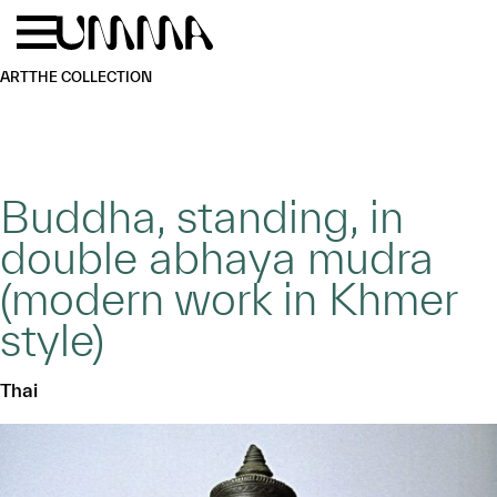
Skip to main content
Menu
Home
ART
THE COLLECTION
Buddha, standing, in
double abhaya mudra
(modern work in Khmer
style)
Thai