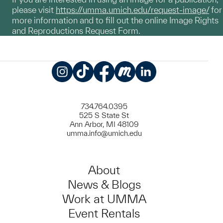
please visit
https://umma.umich.edu/request-image/
for
more information and to fill out the online Image Rights
and Reproductions Request Form.
Instagram
TikTok
Facebook
Meetup
LinkedIn
734.764.0395
525 S State St
Ann Arbor, MI 48109
umma.info@umich.edu
About
News & Blogs
Work at UMMA
Event Rentals