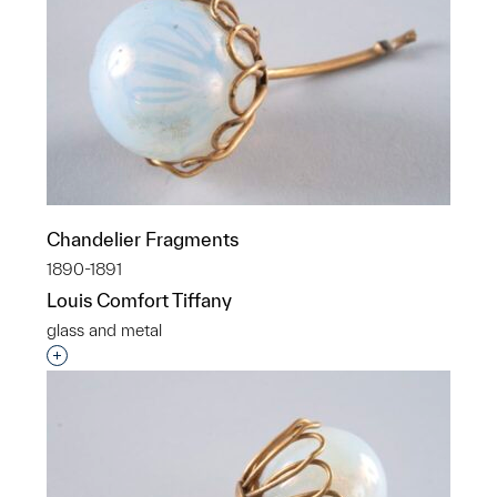
Chandelier Fragments
1890-1891
Louis Comfort Tiffany
glass and metal
Interested in adding this object to a group?