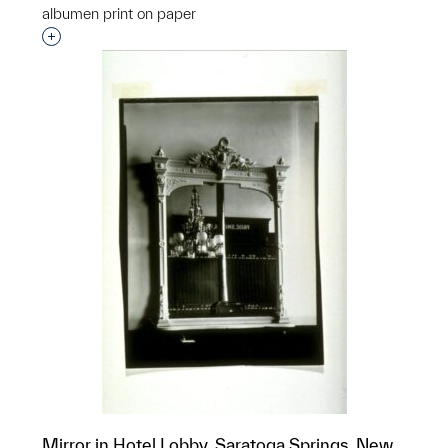
albumen print on paper
Interested in adding this object to a group?
Mirror in Hotel Lobby, Saratoga Springs, New