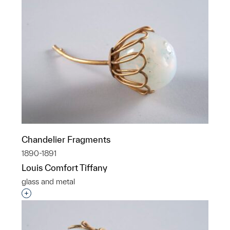
Chandelier Fragments
1890-1891
Louis Comfort Tiffany
glass and metal
Interested in adding this object to a group?