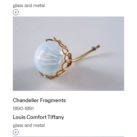
glass and metal
Interested in adding this object to a group?
Chandelier Fragments
1890-1891
Louis Comfort Tiffany
glass and metal
Interested in adding this object to a group?