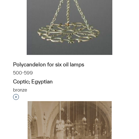
Polycandelon for six oil lamps
500-599
Coptic; Egyptian
bronze
Interested in adding this object to a group?