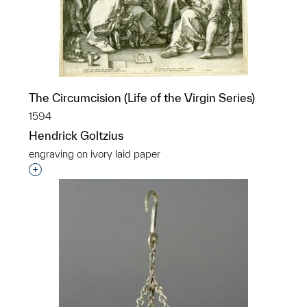
The Circumcision (Life of the Virgin Series)
1594
Hendrick Goltzius
engraving on ivory laid paper
Interested in adding this object to a group?