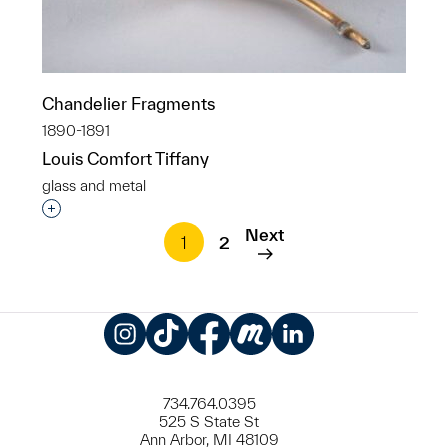
Chandelier Fragments
1890-1891
Louis Comfort Tiffany
glass and metal
Interested in adding this object to a group?
Next
1
2
Instagram
TikTok
Facebook
Meetup
LinkedIn
734.764.0395
525 S State St
Ann Arbor, MI 48109