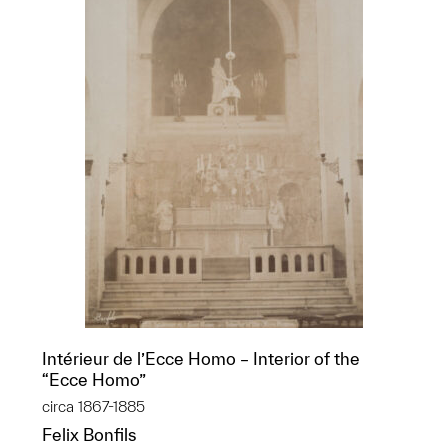
Intérieur de l’Ecce Homo – Interior of the
“Ecce Homo”
circa 1867-1885
Felix Bonfils