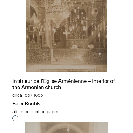
Intérieur de l’Eglise Arménienne – Interior of
the Armenian church
circa 1867-1885
Felix Bonfils
albumen print on paper
Interested in adding this object to a group?