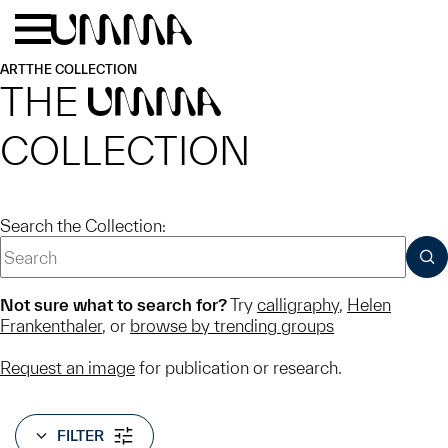
Skip to main content
Menu
Home
ART
THE COLLECTION
THE
UMMA
COLLECTION
Search the Collection:
SUB
Not sure what to search for?
Try
calligraphy
,
Helen
Frankenthaler
, or
browse by trending groups
Request an image
for publication or research.
FILTER