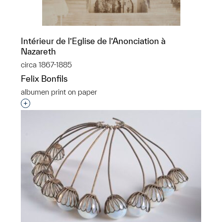
Intérieur de l’Eglise de l’Anonciation à
Nazareth
circa 1867-1885
Felix Bonfils
​albumen print on paper
Interested in adding this object to a group?