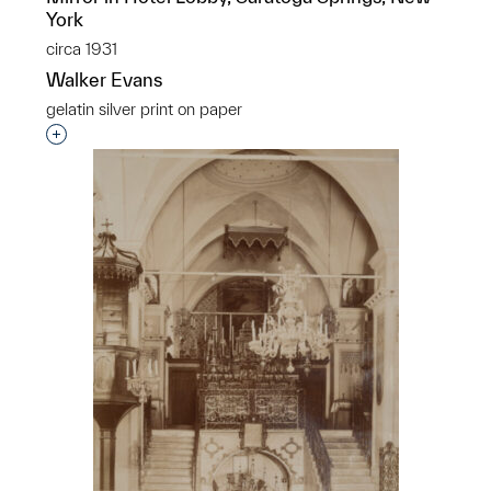
York
circa 1931
Walker Evans
gelatin silver print on paper
Interested in adding this object to a group?