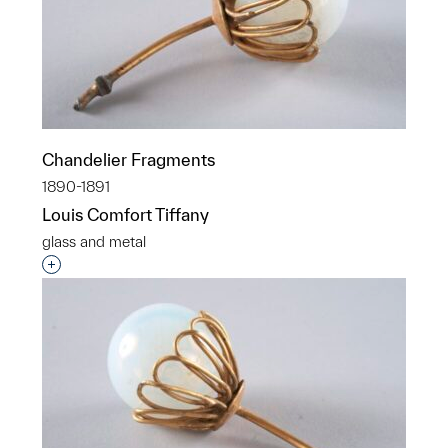
Chandelier Fragments
1890-1891
Louis Comfort Tiffany
glass and metal
Interested in adding this object to a group?