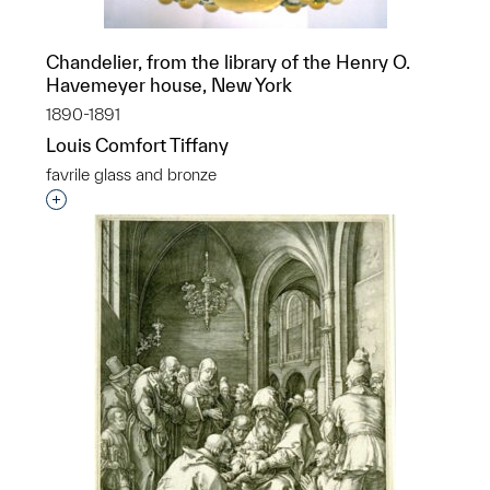
Chandelier, from the library of the Henry O.
Havemeyer house, New York
1890-1891
Louis Comfort Tiffany
favrile glass and bronze
Interested in adding this object to a group?