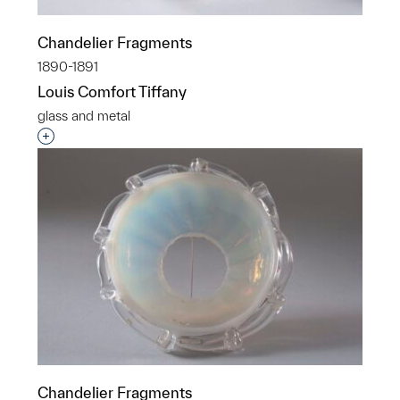
Chandelier Fragments
1890-1891
Louis Comfort Tiffany
glass and metal
Interested in adding this object to a group?
Chandelier Fragments