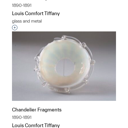
1890-1891
Louis Comfort Tiffany
glass and metal
Interested in adding this object to a group?
Chandelier Fragments
1890-1891
Louis Comfort Tiffany