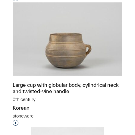
Large cup with globular body, cylindrical neck
and twisted-vine handle
5th century
Korean
stoneware
Interested in adding this object to a group?