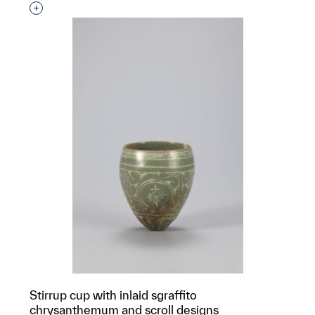
Interested in adding this object to a group?
Stirrup cup with inlaid sgraffito
chrysanthemum and scroll designs