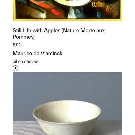
Still Life with Apples (Nature Morte aux
Pommes)
1910
Maurice de Vlaminck
oil on canvas
Interested in adding this object to a group?