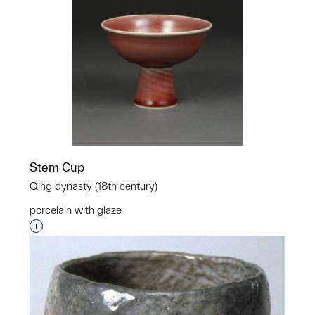
Stem Cup
Qing dynasty (18th century)
porcelain with glaze
Interested in adding this object to a group?