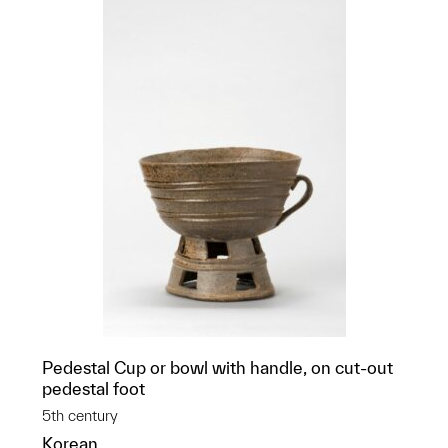
Pedestal Cup or bowl with handle, on cut-out
pedestal foot
5th century
Korean