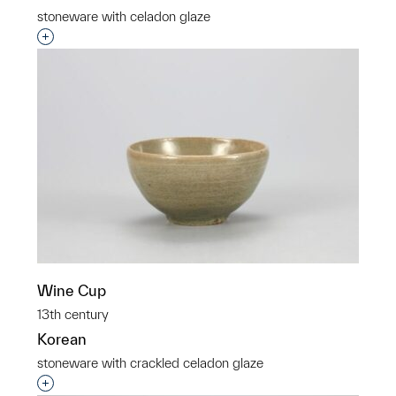
stoneware with celadon glaze
Interested in adding this object to a group?
Wine Cup
13th century
Korean
stoneware with crackled celadon glaze
Interested in adding this object to a group?