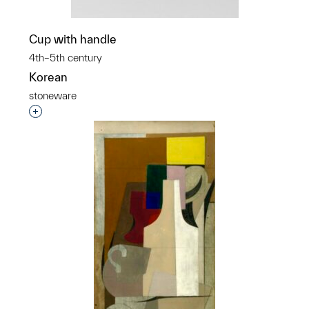
Cup with handle
4th–5th century
Korean
stoneware
Interested in adding this object to a group?