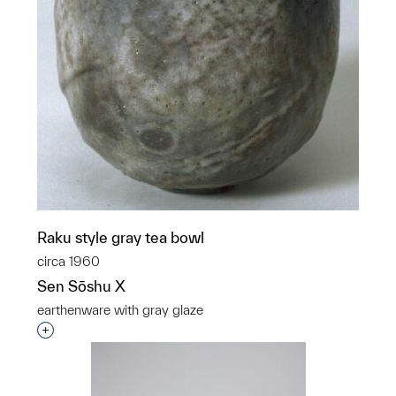
Raku style gray tea bowl
circa 1960
Sen Sōshu X
earthenware with gray glaze
Interested in adding this object to a group?