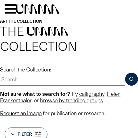
Skip to main content
Menu
Home
ART
THE COLLECTION
THE
UMMA
COLLECTION
Search the Collection:
SUB
Not sure what to search for?
Try
calligraphy
,
Helen
Frankenthaler
, or
browse by trending groups
Request an image
for publication or research.
FILTER