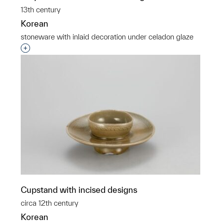
13th century
Korean
stoneware with inlaid decoration under celadon glaze
Interested in adding this object to a group?
Cupstand with incised designs
circa 12th century
Korean