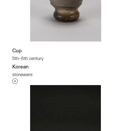
Cup
5th–6th century
Korean
stoneware
Interested in adding this object to a group?