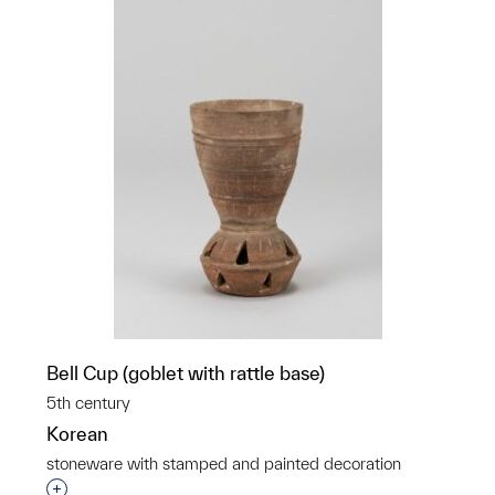
Bell Cup (goblet with rattle base)
5th century
Korean
stoneware with stamped and painted decoration
Interested in adding this object to a group?