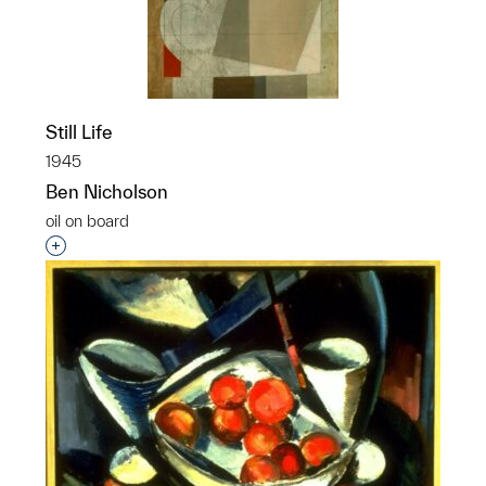
Still Life
1945
Ben Nicholson
oil on board
Interested in adding this object to a group?