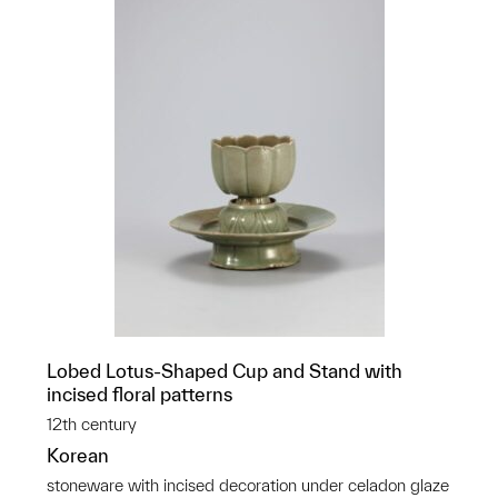
Lobed Lotus-Shaped Cup and Stand with
incised floral patterns
12th century
Korean
stoneware with incised decoration under celadon glaze