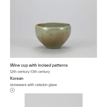
Wine cup with incised patterns
12th century-13th century
Korean
stoneware with celadon glaze
Interested in adding this object to a group?