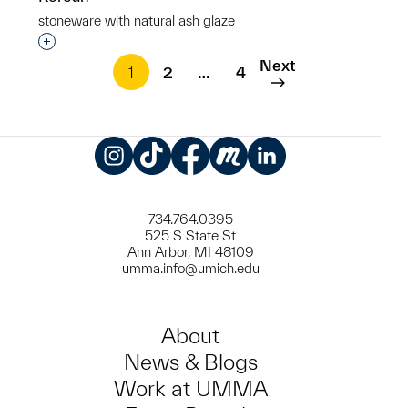
stoneware with natural ash glaze
Interested in adding this object to a group?
Next
1
2
…
4
Instagram
TikTok
Facebook
Meetup
LinkedIn
734.764.0395
525 S State St
Ann Arbor, MI 48109
umma.info@umich.edu
About
News & Blogs
Work at UMMA