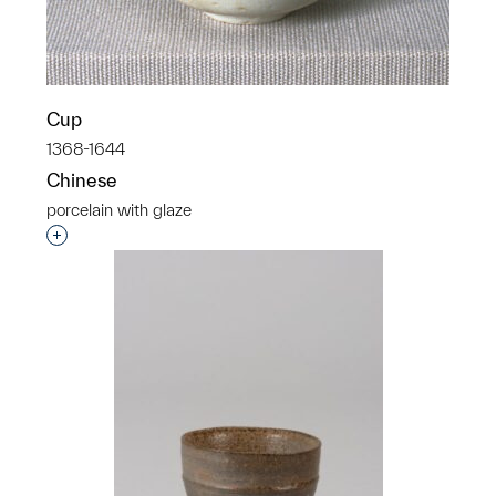
Cup
1368-1644
Chinese
porcelain with glaze
Interested in adding this object to a group?