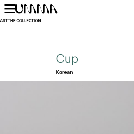
Skip to main content
Menu
Home
ART
THE COLLECTION
Cup
Korean