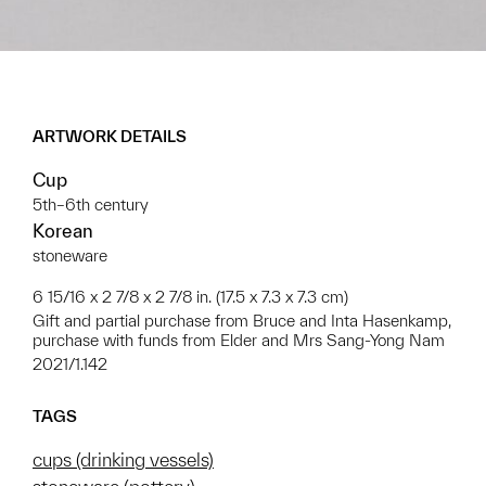
ARTWORK DETAILS
Cup
5th–6th century
Korean
stoneware
6 15/16 x 2 7/8 x 2 7/8 in. (17.5 x 7.3 x 7.3 cm)
Gift and partial purchase from Bruce and Inta Hasenkamp,
purchase with funds from Elder and Mrs Sang-Yong Nam
2021/1.142
TAGS
cups (drinking vessels)