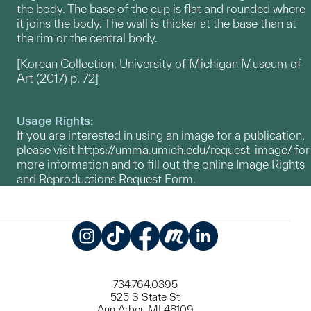
the body. The base of the cup is flat and rounded where
it joins the body. The wall is thicker at the base than at
the rim or the central body.
[Korean Collection, University of Michigan Museum of
Art (2017) p. 72]
Usage Rights:
If you are interested in using an image for a publication,
please visit
https://umma.umich.edu/request-image/
for
more information and to fill out the online Image Rights
and Reproductions Request Form.
Instagram
TikTok
Facebook
Meetup
LinkedIn
734.764.0395
525 S State St
Ann Arbor, MI 48109