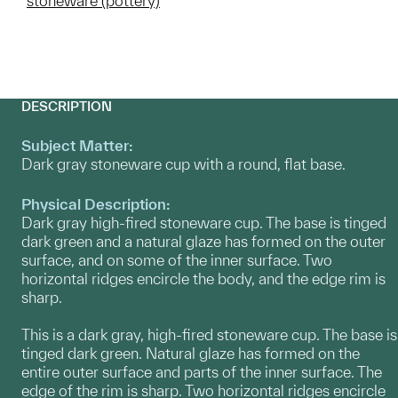
stoneware (pottery)
DESCRIPTION
Subject Matter:
Dark gray stoneware cup with a round, flat base.
Physical Description:
Dark gray high-fired stoneware cup. The base is tinged
dark green and a natural glaze has formed on the outer
surface, and on some of the inner surface. Two
horizontal ridges encircle the body, and the edge rim is
sharp.
This is a dark gray, high-fired stoneware cup. The base is
tinged dark green. Natural glaze has formed on the
entire outer surface and parts of the inner surface. The
edge of the rim is sharp. Two horizontal ridges encircle