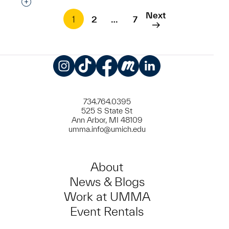
Interested in adding this object to a group?
Next
1
2
…
7
Instagram
TikTok
Facebook
Meetup
LinkedIn
734.764.0395
525 S State St
Ann Arbor, MI 48109
umma.info@umich.edu
About
News & Blogs
Work at UMMA
Event Rentals