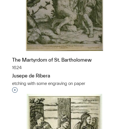
The Martyrdom of St. Bartholomew
1624
Jusepe de Ribera
etching with some engraving on paper
Interested in adding this object to a group?