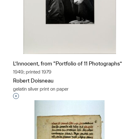
L’Innocent, from “Portfolio of 11 Photographs”
1949; printed 1979
Robert Doisneau
gelatin silver print on paper
Interested in adding this object to a group?