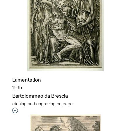
Lamentation
1565
Bartolommeo da Brescia
etching and engraving on paper
Interested in adding this object to a group?