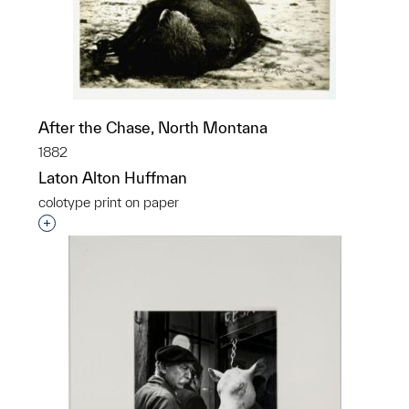
After the Chase, North Montana
1882
Laton Alton Huffman
colotype print on paper
Interested in adding this object to a group?