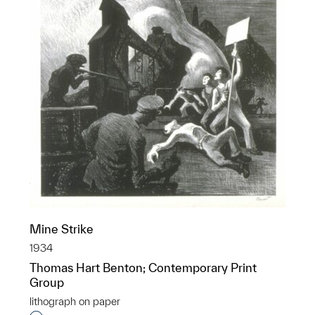
Mine Strike
1934
Thomas Hart Benton; Contemporary Print
Group
lithograph on paper