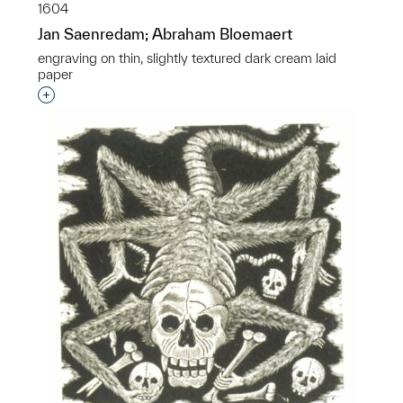
1604
Jan Saenredam; Abraham Bloemaert
engraving on thin, slightly textured dark cream laid
paper
Interested in adding this object to a group?