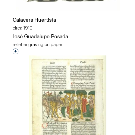
Calavera Huertista
circa 1910
José Guadalupe Posada
relief engraving on paper
Interested in adding this object to a group?