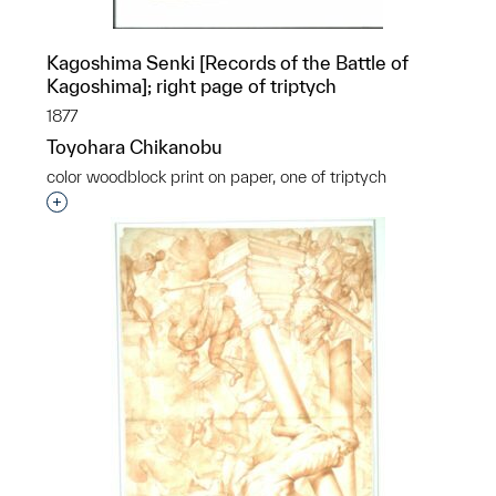
Kagoshima Senki [Records of the Battle of
Kagoshima]; right page of triptych
1877
Toyohara Chikanobu
color woodblock print on paper, one of triptych
Interested in adding this object to a group?