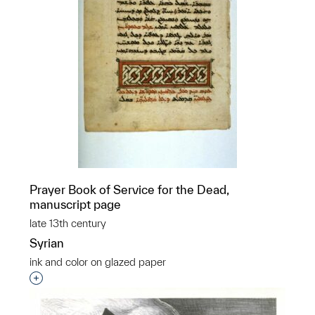
Prayer Book of Service for the Dead,
manuscript page
late 13th century
Syrian
ink and color on glazed paper
Interested in adding this object to a group?