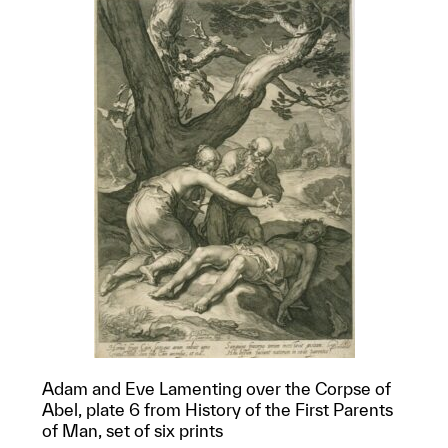
Adam and Eve Lamenting over the Corpse of
Abel, plate 6 from History of the First Parents
of Man, set of six prints