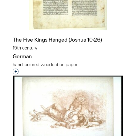
The Five Kings Hanged (Joshua 10:26)
15th century
German
hand-colored woodcut on paper
Interested in adding this object to a group?