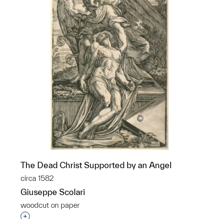
The Dead Christ Supported by an Angel
circa 1582
Giuseppe Scolari
woodcut on paper
Interested in adding this object to a group?