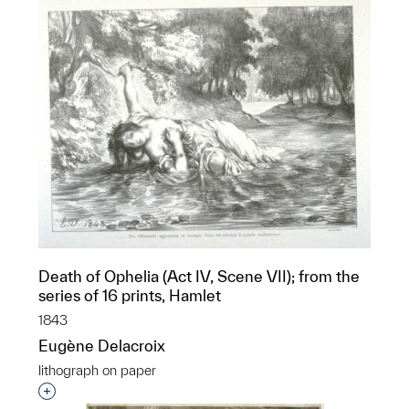
Death of Ophelia (Act IV, Scene VII); from the
series of 16 prints, Hamlet
1843
Eugène Delacroix
lithograph on paper
Interested in adding this object to a group?