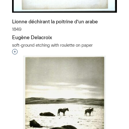
Lionne déchirant la poitrine d’un arabe
1849
Eugène Delacroix
soft-ground etching with roulette on paper
Interested in adding this object to a group?