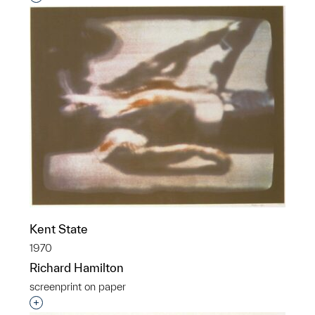
Kent State
1970
Richard Hamilton
screenprint on paper
Interested in adding this object to a group?