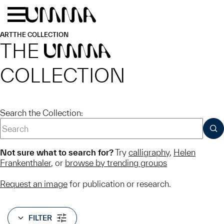
Skip to main content
Menu
Home
ART
THE COLLECTION
THE
UMMA
COLLECTION
Search the Collection:
SUB
Not sure what to search for?
Try
calligraphy
,
Helen
Frankenthaler
, or
browse by trending groups
Request an image
for publication or research.
FILTER