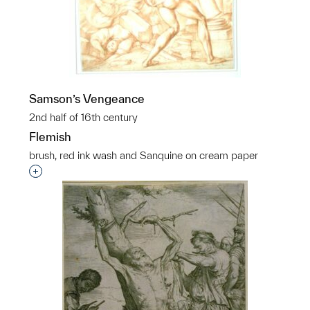
Samson’s Vengeance
2nd half of 16th century
Flemish
brush, red ink wash and Sanquine on cream paper
Interested in adding this object to a group?