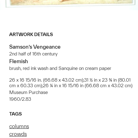
ARTWORK DETAILS
Samson’s Vengeance
2nd half of 16th century
Flemish
brush, red ink wash and Sanquine on cream paper
26 x 16 15/16 in. (66.68 x 43.02 cm);31 ½ in x 23 ¾ in (80.01
cm x 60.33 cm);26 ¼ in x 16 15/16 in (66.68 cm x 43.02 cm)
Museum Purchase
1960/2.83
TAGS
columns
crowds