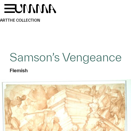
Skip to main content
Menu
Home
ART
THE COLLECTION
Samson’s Vengeance
Flemish