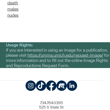
death
males
nudes
Usage Rights:
If you are interested in using an image for a publication,
please visit
https://umma.umich.edu/request-image/
for
more information and to fill out the online Image Rights
and Reproductions Request Form.
Instagram
TikTok
Facebook
Meetup
LinkedIn
734.764.0395
525 S State St