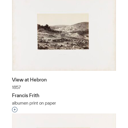
View at Hebron
1857
Francis Frith
albumen print on paper
Interested in adding this object to a group?