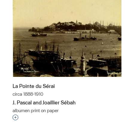
La Pointe du Sérai
circa 1888-1910
J. Pascal and Joaillier Sébah
albumen print on paper
Interested in adding this object to a group?