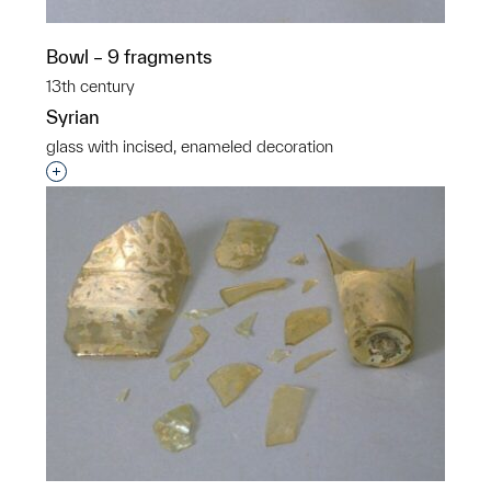
Bowl – 9 fragments
13th century
Syrian
glass with incised, enameled decoration
Interested in adding this object to a group?