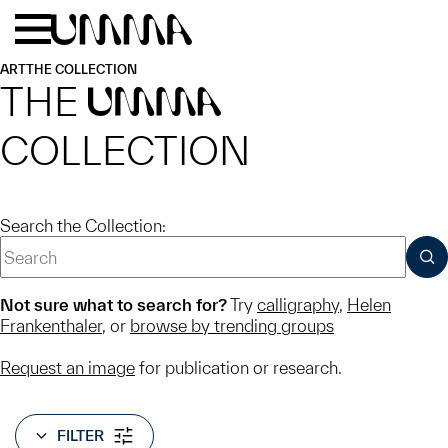
Skip to main content
Menu
Home
ART
THE COLLECTION
THE
UMMA
COLLECTION
Search the Collection:
SUB
Not sure what to search for?
Try
calligraphy
,
Helen
Frankenthaler
, or
browse by trending groups
Request an image
for publication or research.
FILTER