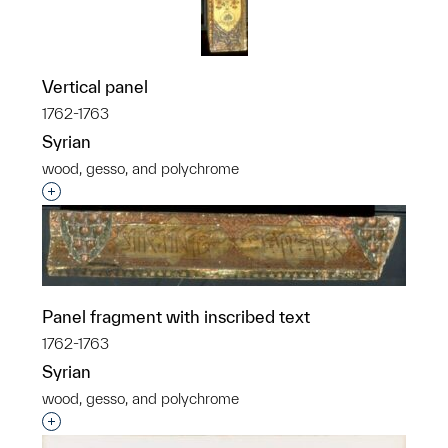
Vertical panel
1762-1763
Syrian
wood, gesso, and polychrome
Interested in adding this object to a group?
Panel fragment with inscribed text
1762-1763
Syrian
wood, gesso, and polychrome
Interested in adding this object to a group?