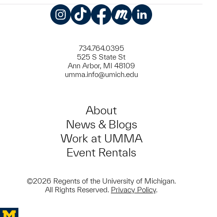
Instagram
TikTok
Facebook
Meetup
LinkedIn
734.764.0395
525 S State St
Ann Arbor, MI 48109
umma.info@umich.edu
About
News & Blogs
Work at UMMA
Event Rentals
©2026 Regents of the University of Michigan.
All Rights Reserved.
Privacy Policy
.