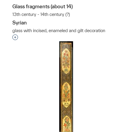
Glass fragments (about 14)
13th century - 14th century (?)
Syrian
glass with incised, enameled and gilt decoration
Interested in adding this object to a group?