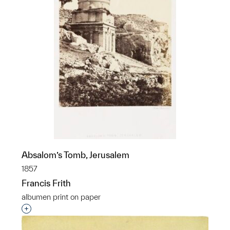
Absalom’s Tomb, Jerusalem
1857
Francis Frith
albumen print on paper
Interested in adding this object to a group?