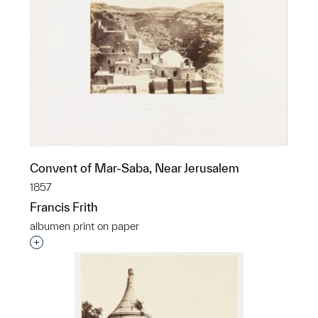
Convent of Mar-Saba, Near Jerusalem
1857
Francis Frith
albumen print on paper
Interested in adding this object to a group?