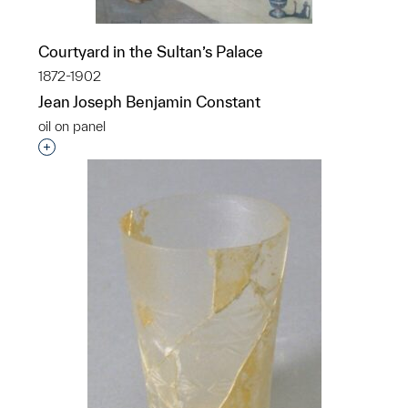
Courtyard in the Sultan’s Palace
1872-1902
Jean Joseph Benjamin Constant
oil on panel
Interested in adding this object to a group?