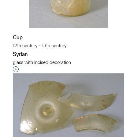
Cup
12th century - 13th century
Syrian
glass with incised decoration
Interested in adding this object to a group?