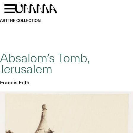
Skip to main content
Menu
Home
ART
THE COLLECTION
Absalom’s Tomb,
Jerusalem
Francis Frith