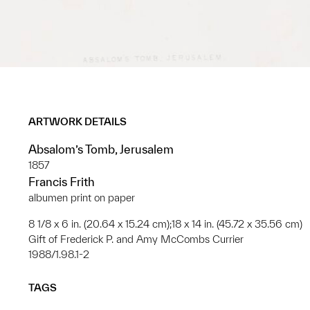
ARTWORK DETAILS
Absalom’s Tomb, Jerusalem
1857
Francis Frith
albumen print on paper
8 1/8 x 6 in. (20.64 x 15.24 cm);18 x 14 in. (45.72 x 35.56 cm)
Gift of Frederick P. and Amy McCombs Currier
1988/1.98.1-2
TAGS