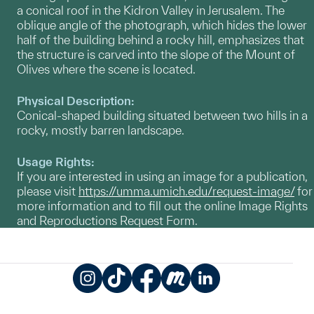
a conical roof in the Kidron Valley in Jerusalem. The
oblique angle of the photograph, which hides the lower
half of the building behind a rocky hill, emphasizes that
the structure is carved into the slope of the Mount of
Olives where the scene is located.
Physical Description:
Conical-shaped building situated between two hills in a
rocky, mostly barren landscape.
Usage Rights:
If you are interested in using an image for a publication,
please visit
https://umma.umich.edu/request-image/
for
more information and to fill out the online Image Rights
and Reproductions Request Form.
Instagram
TikTok
Facebook
Meetup
LinkedIn