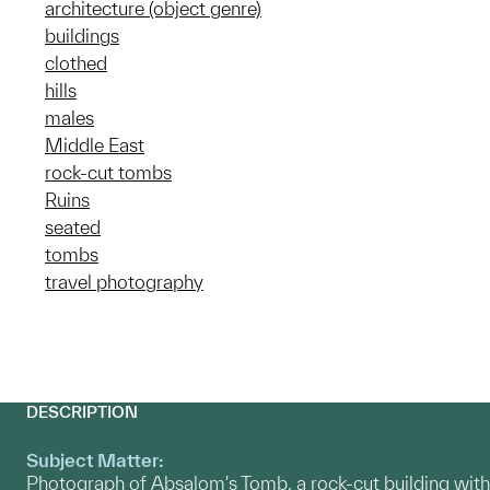
architecture (object genre)
buildings
clothed
hills
males
Middle East
rock-cut tombs
Ruins
seated
tombs
travel photography
DESCRIPTION
Subject Matter:
Photograph of Absalom's Tomb, a rock-cut building with