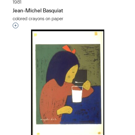
1981
Jean-Michel Basquiat
colored crayons on paper
Interested in adding this object to a group?