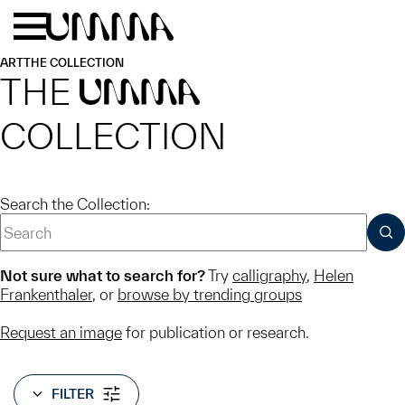
Skip to main content
Menu
Home
ART
THE COLLECTION
THE
UMMA
COLLECTION
Search the Collection:
SUB
Not sure what to search for?
Try
calligraphy
,
Helen
Frankenthaler
, or
browse by trending groups
Request an image
for publication or research.
FILTER