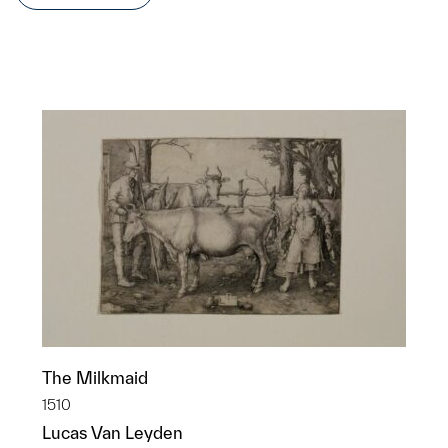
The Milkmaid
1510
Lucas Van Leyden