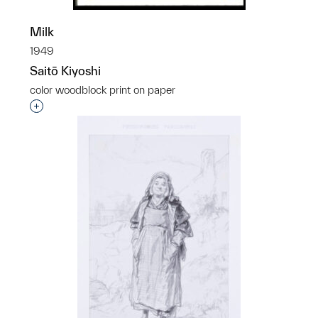
Milk
1949
Saitō Kiyoshi
color woodblock print on paper
Interested in adding this object to a group?