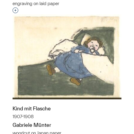
engraving on laid paper
Interested in adding this object to a group?
Kind mit Flasche
1907-1908
Gabriele Münter
woodcut on Japan paper