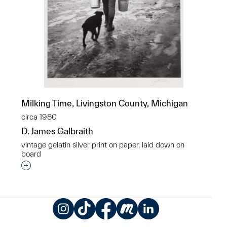
Milking Time, Livingston County, Michigan
circa 1980
D. James Galbraith
vintage gelatin silver print on paper, laid down on
board
Interested in adding this object to a group?
Instagram
TikTok
Facebook
Meetup
LinkedIn