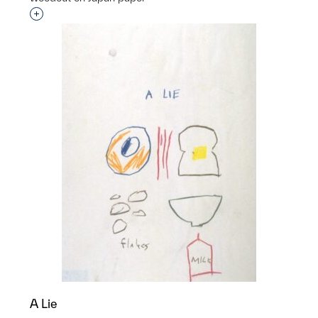
Interested in adding this object to a group?
A Lie