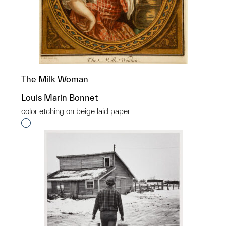
The Milk Woman
Louis Marin Bonnet
color etching on beige laid paper
Interested in adding this object to a group?