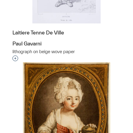
Laitiere Tenne De Ville
Paul Gavarni
lithograph on beige wove paper
Interested in adding this object to a group?