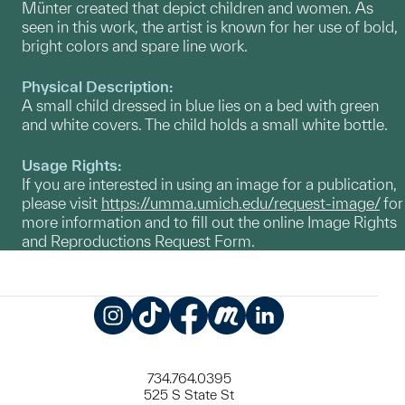
Münter created that depict children and women. As
seen in this work, the artist is known for her use of bold,
bright colors and spare line work.
Physical Description:
A small child dressed in blue lies on a bed with green
and white covers. The child holds a small white bottle.
Usage Rights:
If you are interested in using an image for a publication,
please visit
https://umma.umich.edu/request-image/
for
more information and to fill out the online Image Rights
and Reproductions Request Form.
Instagram
TikTok
Facebook
Meetup
LinkedIn
734.764.0395
525 S State St