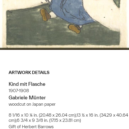
ARTWORK DETAILS
Kind mit Flasche
1907-1908
Gabriele Münter
woodcut on Japan paper
8 1/16 x 10 ¼ in. (20.48 x 26.04 cm);13 ½ x 16 in. (34.29 x 40.64
cm);6 3/4 x 9 3/8 in. (17.15 x 23.81 cm)
Gift of Herbert Barrows