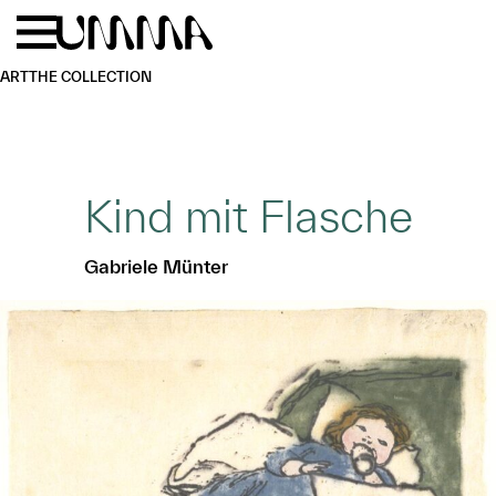
Skip to main content
Menu
Home
ART
THE COLLECTION
Kind mit Flasche
Gabriele Münter