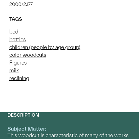
2000/2.177
TAGS
bed
bottles
children (people by age group)
color woodcuts
Figures
milk
reclining
DESCRIPTION
Subject Matter:
This woodcut is characteristic of many of the works