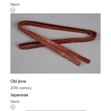
fabric
Interested in adding this object to a group?
Obi jime
20th century
Japanese
fabric
Interested in adding this object to a group?