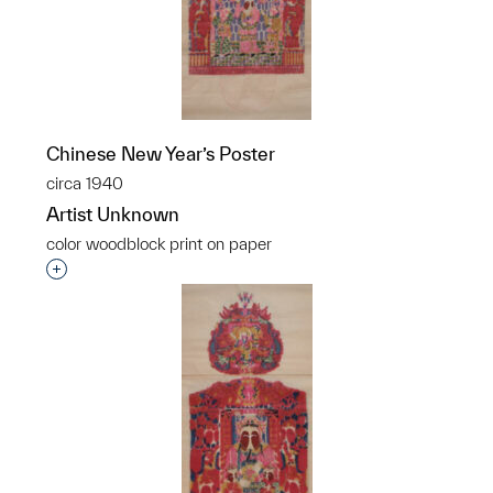
Chinese New Year’s Poster
circa 1940
Artist Unknown
color woodblock print on paper
Interested in adding this object to a group?