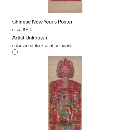
Chinese New Year’s Poster
circa 1940
Artist Unknown
color woodblock print on paper
Interested in adding this object to a group?