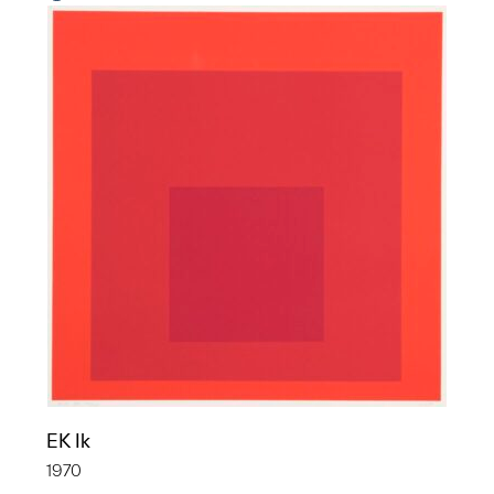
EK Ik
1970