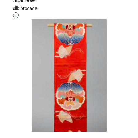
silk brocade
Interested in adding this object to a group?