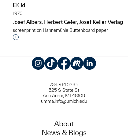
EK ld
1970
Josef Albers; Herbert Geier; Josef Keller Verlag
screenprint on Hahnemühle Buttenboard paper
Interested in adding this object to a group?
Instagram
TikTok
Facebook
Meetup
LinkedIn
734.764.0395
525 S State St
Ann Arbor, MI 48109
umma.info@umich.edu
About
News & Blogs