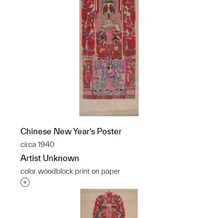
Chinese New Year’s Poster
circa 1940
Artist Unknown
color woodblock print on paper
Interested in adding this object to a group?