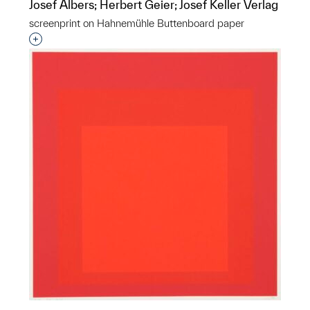
Josef Albers; Herbert Geier; Josef Keller Verlag
screenprint on Hahnemühle Buttenboard paper
Interested in adding this object to a group?