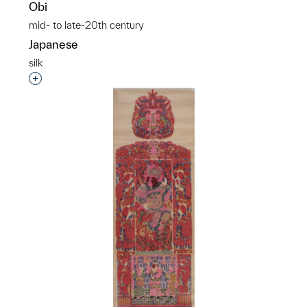
Obi
mid- to late-20th century
Japanese
silk
Interested in adding this object to a group?