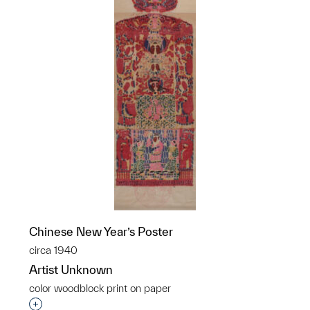
Chinese New Year’s Poster
circa 1940
Artist Unknown
color woodblock print on paper
Interested in adding this object to a group?