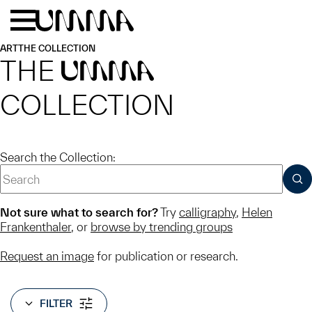
Skip to main content
Menu
Home
ART
THE COLLECTION
THE
UMMA
COLLECTION
Search the Collection:
SUB
Not sure what to search for?
Try
calligraphy
,
Helen
Frankenthaler
, or
browse by trending groups
Request an image
for publication or research.
FILTER