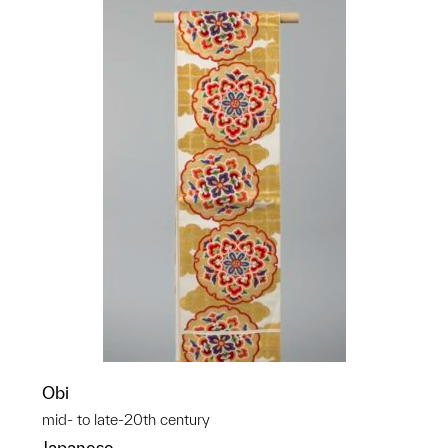
Obi
mid- to late-20th century
Japanese