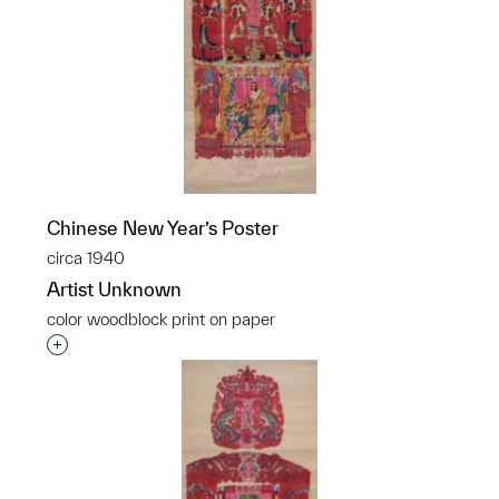
Chinese New Year’s Poster
circa 1940
Artist Unknown
color woodblock print on paper
Interested in adding this object to a group?