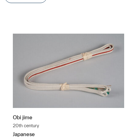
Obi jime
20th century
Japanese