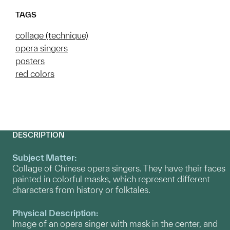
TAGS
collage (technique)
opera singers
posters
red colors
DESCRIPTION
Subject Matter:
Collage of Chinese opera singers. They have their faces
painted in colorful masks, which represent different
characters from history or folktales.
Physical Description:
Image of an opera singer with mask in the center, and