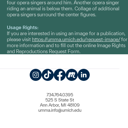
four opera singers around him. Another opera singer
riding an animal is below them. Collage of additional
opera singers surround the center figures.
Usage Rights:
If you are interested in using an image for a publication,
please visit
https://umma.umich.edu/request-image/
for
more information and to fill out the online Image Rights
and Reproductions Request Form.
Instagram
TikTok
Facebook
Meetup
LinkedIn
734.764.0395
525 S State St
Ann Arbor, MI 48109
umma.info@umich.edu