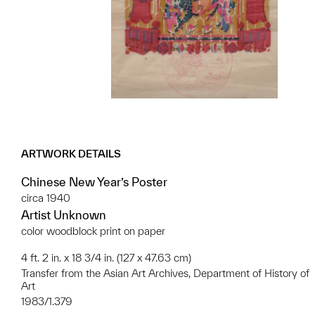
ARTWORK DETAILS
Chinese New Year’s Poster
circa 1940
Artist Unknown
color woodblock print on paper
4 ft. 2 in. x 18 3/4 in. (127 x 47.63 cm)
Transfer from the Asian Art Archives, Department of History of
Art
1983/1.379