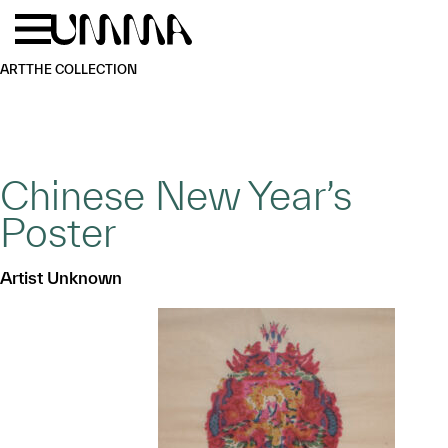
Skip to main content
Menu
Home
ART
THE COLLECTION
Chinese New Year’s
Poster
Artist Unknown