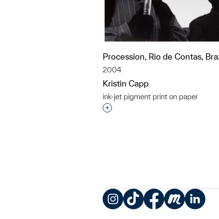
Procession, Rio de Contas, Braz
2004
Kristin Capp
ink-jet pigment print on paper
Interested in adding this objec
Instagram
TikTok
Facebook
Meetup
LinkedIn