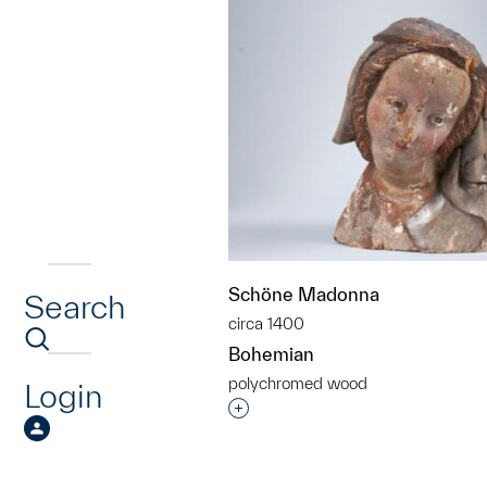
Schöne Madonna
Search
circa 1400
Bohemian
polychromed wood
Login
Interested in adding this objec