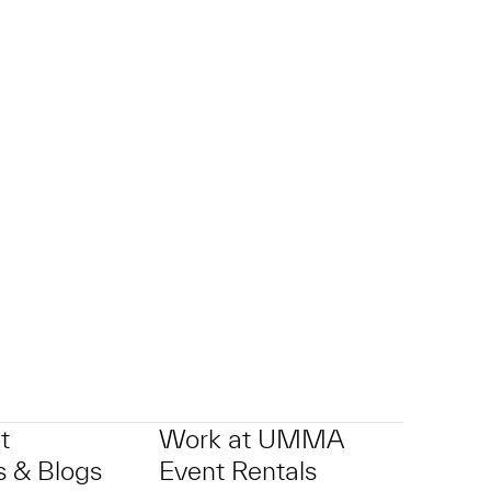
t
Work at UMMA
 & Blogs
Event Rentals