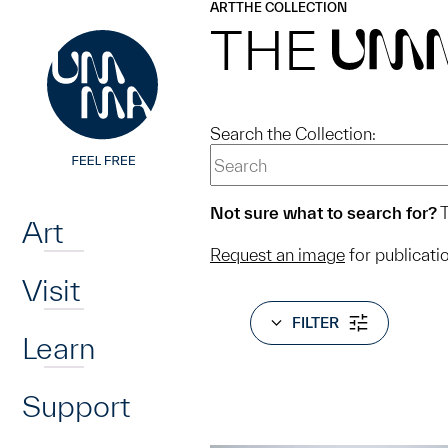
UMMA
UMMA
ART
THE COLLECTION
Skip to main content
THE
UM
Search the Collection:
Home
Not sure what to search for?
T
Art
Request an image
for publicati
Visit
FILTER
Learn
Support