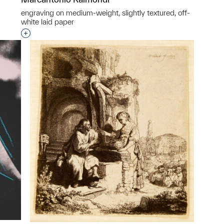
engraving on medium-weight, slightly textured, off-
white laid paper
p?
Interested in adding this object to a group?