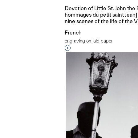
Devotion of Little St. John the 
hommages du petit saint Jean] 
nine scenes of the life of the V
French
engraving on laid paper
Interested in adding this objec