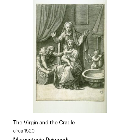
The Virgin and the Cradle
circa 1520
Marcantonio Raimondi