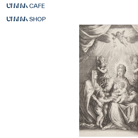
CAFE
SHOP