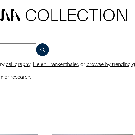
COLLECTION
MA
SUBMIT
ry
calligraphy
,
Helen Frankenthaler
, or
browse by trending 
on or research.