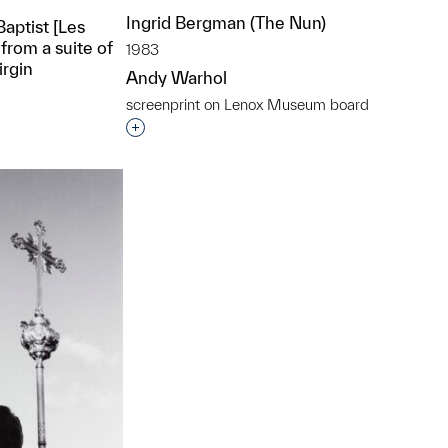
Ingrid Bergman (The Nun)
Baptist [Les
from a suite of
1983
irgin
Andy Warhol
screenprint on Lenox Museum board
Interested in adding this object to a grou
t to a group?