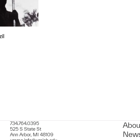
il
t to a group?
734.764.0395
Abou
525 S State St
News
Ann Arbor, MI 48109