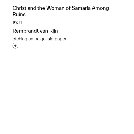
Christ and the Woman of Samaria Among
Ruins
1634
Rembrandt van Rijn
p?
etching on beige laid paper
Interested in adding this object to a group?