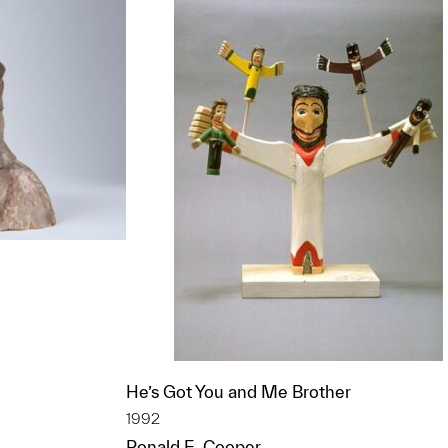
t to a group?
He’s Got You and Me Brother
1992
Ronald E. Cooper