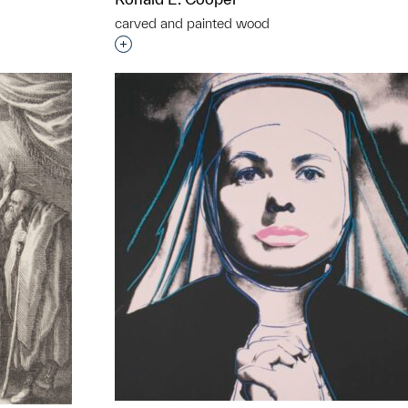
carved and painted wood
Interested in adding this object to a grou