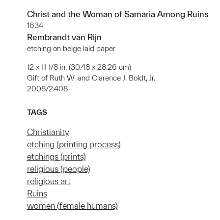
Christ and the Woman of Samaria Among Ruins
1634
Rembrandt van Rijn
etching on beige laid paper
12 x 11 1/8 in. (30.48 x 28.26 cm)
Gift of Ruth W. and Clarence J. Boldt, Jr.
2008/2.408
TAGS
Christianity
etching (printing process)
etchings (prints)
religious (people)
religious art
Ruins
women (female humans)