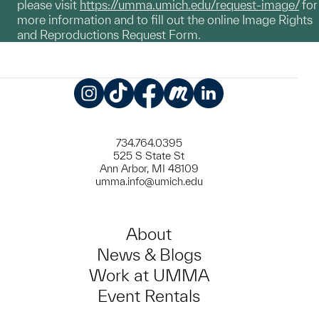
please visit
https://umma.umich.edu/request-image/
for
more information and to fill out the online Image Rights
and Reproductions Request Form.
Instagram
TikTok
Facebook
Meetup
LinkedIn
734.764.0395
525 S State St
Ann Arbor, MI 48109
umma.info@umich.edu
About
News & Blogs
Work at UMMA
Event Rentals