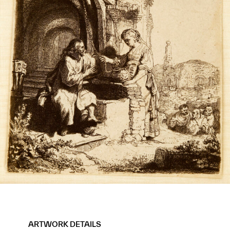
ARTWORK DETAILS