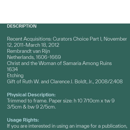
DESCRIPTION
Recent Acquisitions: Curators Choice Part I, November
12, 2011-March 18, 2012
Rembrandt van Rijn
Netherlands, 1606–1669
Christ and the Woman of Samaria Among Ruins
1634
Etching
Gift of Ruth W. and Clarence J. Boldt, Jr., 2008/2.408
Physical Description:
Trimmed to frame. Paper size: h 10 7/10cm x tw 9
3/5cm & bw 9 2/5cm.
Usage Rights:
If you are interested in using an image for a publication,