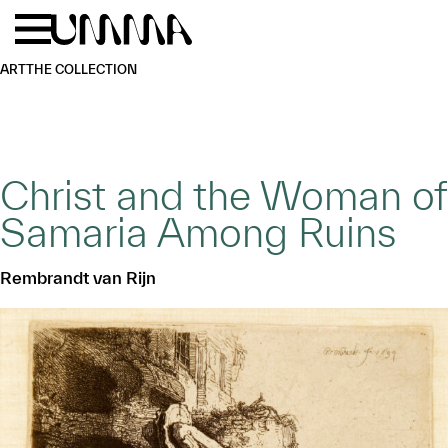
Skip to main content
Menu
Home
ART
THE COLLECTION
Christ and the Woman of
Samaria Among Ruins
Rembrandt van Rijn