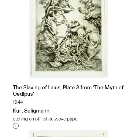
The Slaying of Laius, Plate 3 from ‘The Myth of
Oedipus’
1944
Kurt Seligmann
etching on off-white wove paper
Interested in adding this object to a group?