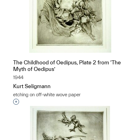
The Childhood of Oedipus, Plate 2 from ‘The
Myth of Oedipus’
1944
Kurt Seligmann
etching on off-white wove paper
Interested in adding this object to a group?