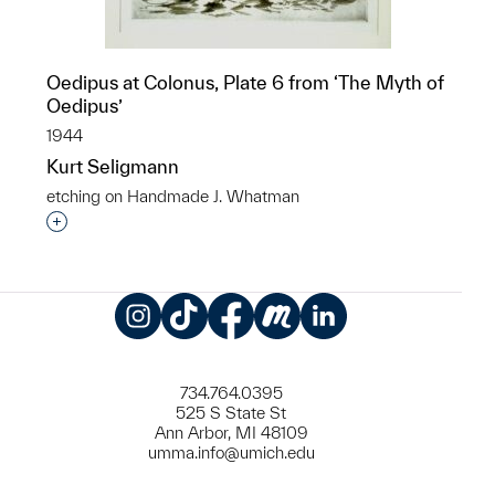
Oedipus at Colonus, Plate 6 from ‘The Myth of
Oedipus’
1944
Kurt Seligmann
etching on Handmade J. Whatman
Interested in adding this object to a group?
Instagram
TikTok
Facebook
Meetup
LinkedIn
734.764.0395
525 S State St
Ann Arbor, MI 48109
umma.info@umich.edu