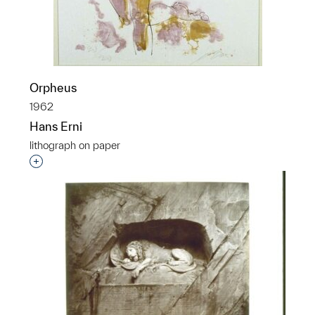
Orpheus
1962
Hans Erni
lithograph on paper
Interested in adding this object to a group?