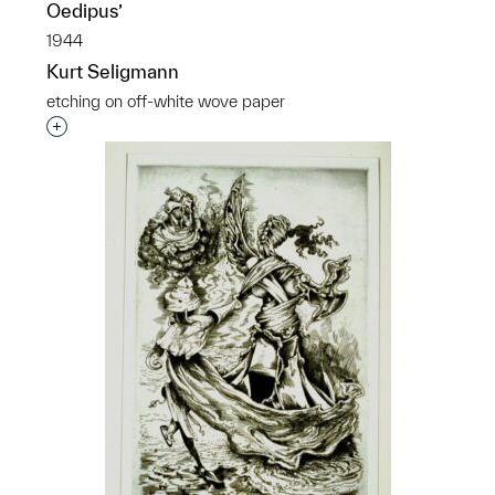
Oedipus’
1944
Kurt Seligmann
etching on off-white wove paper
Interested in adding this object to a group?