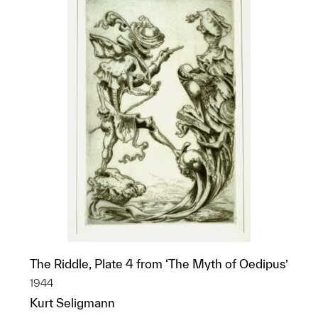
The Riddle, Plate 4 from ‘The Myth of Oedipus’
1944
Kurt Seligmann