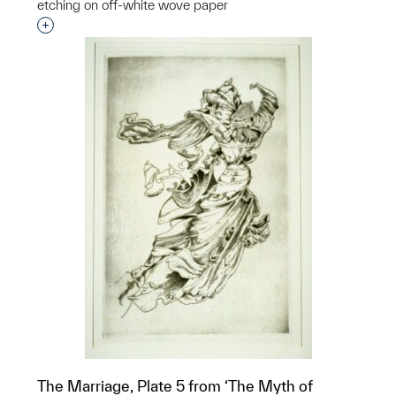
etching on off-white wove paper
Interested in adding this object to a group?
The Marriage, Plate 5 from ‘The Myth of