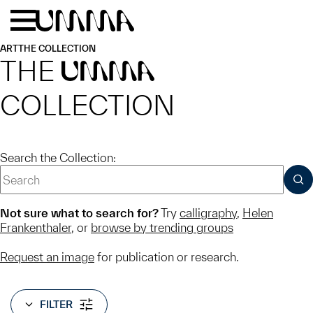
Skip to main content
Menu
Home
ART
THE COLLECTION
THE
UMMA
COLLECTION
Search the Collection:
SUB
Not sure what to search for?
Try
calligraphy
,
Helen
Frankenthaler
, or
browse by trending groups
Request an image
for publication or research.
FILTER