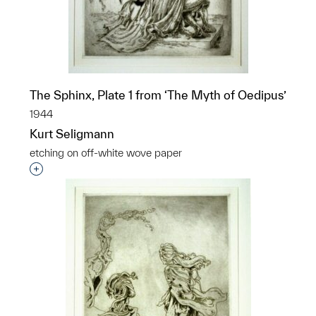
The Sphinx, Plate 1 from ‘The Myth of Oedipus’
1944
Kurt Seligmann
etching on off-white wove paper
Interested in adding this object to a group?