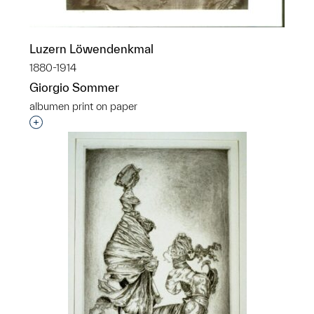
Luzern Löwendenkmal
1880-1914
Giorgio Sommer
albumen print on paper
Interested in adding this object to a group?