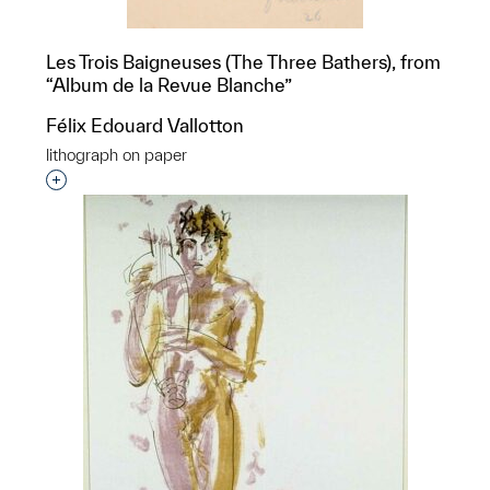
Les Trois Baigneuses (The Three Bathers), from
“Album de la Revue Blanche”
Félix Edouard Vallotton
lithograph on paper
Interested in adding this object to a group?