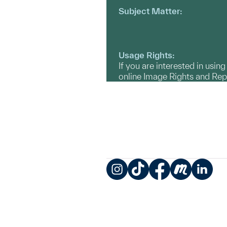
Subject Matter:
Usage Rights:
If you are interested in usin
online Image Rights and Re
Instagram
TikTok
Facebook
Meetup
LinkedIn