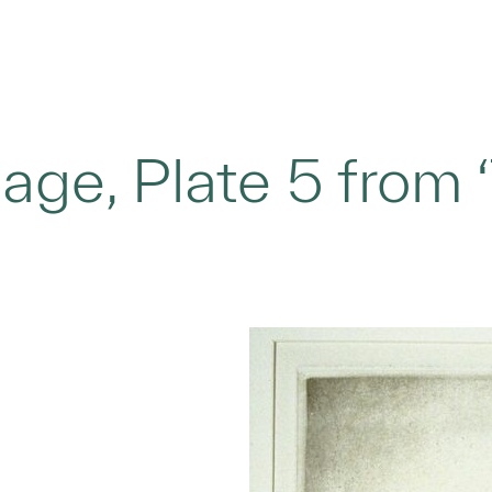
age, Plate 5 from 