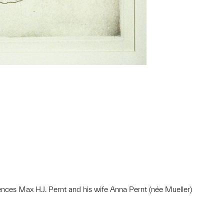
nces Max H.J. Pernt and his wife Anna Pernt (née Mueller)