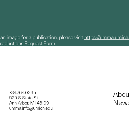
g an image for a publication, please visit
https://umma.umich
productions Request Form.
734.764.0395
Abou
525 S State St
News
Ann Arbor, MI 48109
umma.info@umich.edu