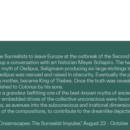
he Surrealists to leave Europe at the outbreak of the Secon
up a conversation with art historian Meyer Schapiro. The t
 myth of Oedipus, Seligmann producing six large etchings to i
Oedipus was rescued and raised in obscurity. Eventually the 
s mother, became King of Thebes. Once the truth was reveale
ished to Colonus by his sons.
 a grandeur befitting one of the best-known myths of ancien
embedded drives of the collective unconscious were favorite 
, as avenues into the subconscious and irrational dimension
es of the compositions, to contribute to the dreamlike depict
"Dreamscapes: The Surrealist Impulse," August 22 - October