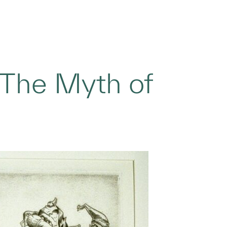
‘The Myth of