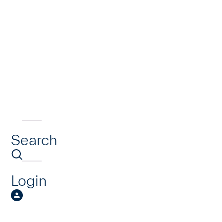
Search
Login