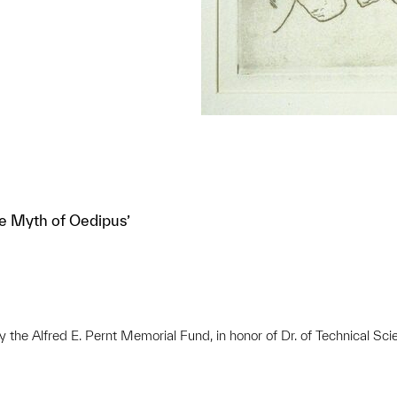
he Myth of Oedipus’
e Alfred E. Pernt Memorial Fund, in honor of Dr. of Technical Scie