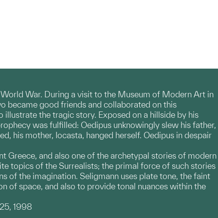
d World War. During a visit to the Museum of Modern Art in
wo became good friends and collaborated on this
llustrate the tragic story. Exposed on a hillside by his
prophecy was fulfilled: Oedipus unknowingly slew his father,
d, his mother, Iocasta, hanged herself. Oedipus in despair
t Greece, and also one of the archetypal stories of modern
topics of the Surrealists; the primal force of such stories
s of the imagination. Seligmann uses plate tone, the faint
ion of space, and also to provide tonal nuances within the
 25, 1998