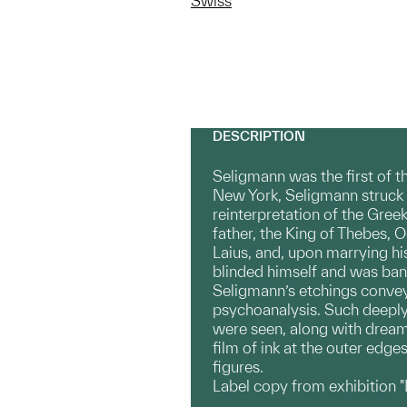
Swiss
DESCRIPTION
Seligmann was the first of t
New York, Seligmann struck 
reinterpretation of the Greek
father, the King of Thebes, 
Laius, and, upon marrying hi
blinded himself and was ban
Seligmann’s etchings convey
psychoanalysis. Such deeply 
were seen, along with dreams
film of ink at the outer edg
figures.
Label copy from exhibition 