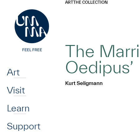
UMMA
UMMA
ART
THE COLLECTION
Skip to main content
The Marri
Home
Oedipus’
Art
Kurt Seligmann
Visit
Learn
Support