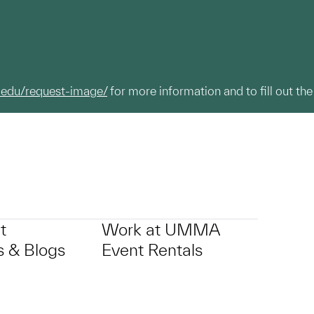
.edu/request-image/
for more information and to fill out the
t
Work at UMMA
 & Blogs
Event Rentals