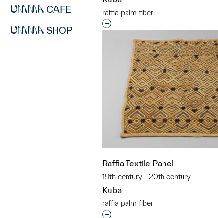
CAFE
raffia palm fiber
Interested in adding this objec
SHOP
Raffia Textile Panel
19th century - 20th century
Kuba
raffia palm fiber
Interested in adding this objec