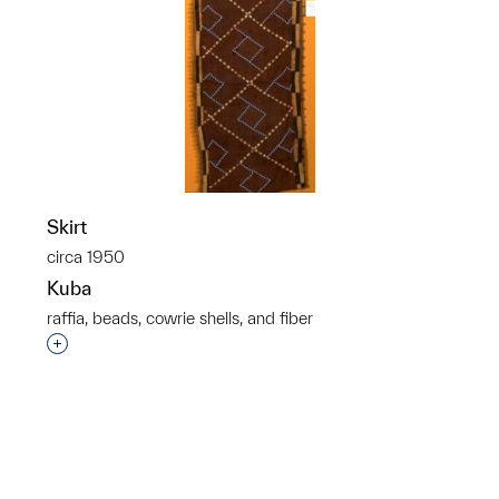
Skirt
circa 1950
Kuba
raffia, beads, cowrie shells, and fiber
p?
Interested in adding this object to a group?