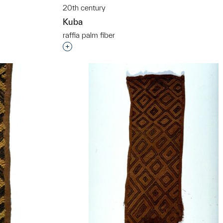
20th century
Kuba
raffia palm fiber
Interested in adding this object to a grou