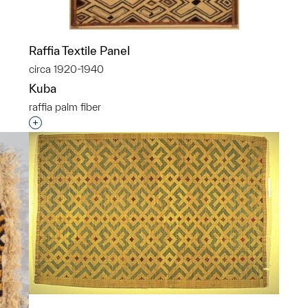
Raffia Textile Panel
circa 1920-1940
Kuba
raffia palm fiber
p?
Interested in adding this object to a group?