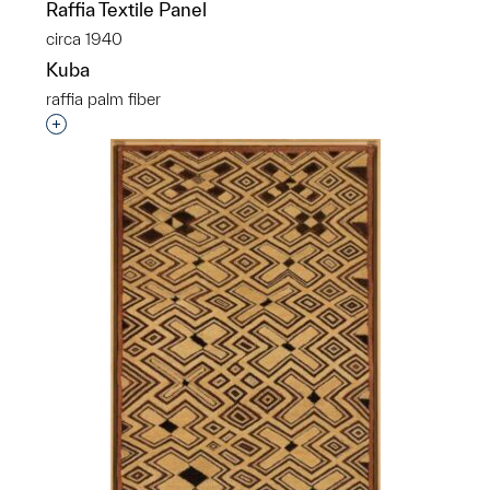
Raffia Textile Panel
circa 1940
Kuba
raffia palm fiber
p?
Interested in adding this object to a group?