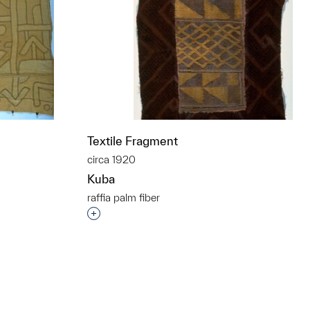
Textile Fragment
circa 1920
Kuba
raffia palm fiber
t to a group?
Interested in adding this object to a grou