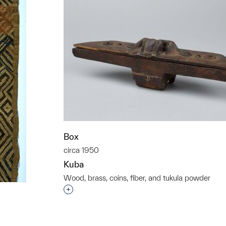
Box
circa 1950
Kuba
Wood, brass, coins, fiber, and tukula powder
Interested in adding this object to a grou