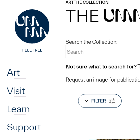
UMMA
UMMA
ART
THE COLLECTION
Skip to main content
THE
UM
Search the Collection:
Home
Not sure what to search for?
T
Art
Request an image
for publicati
Visit
FILTER
Learn
Support