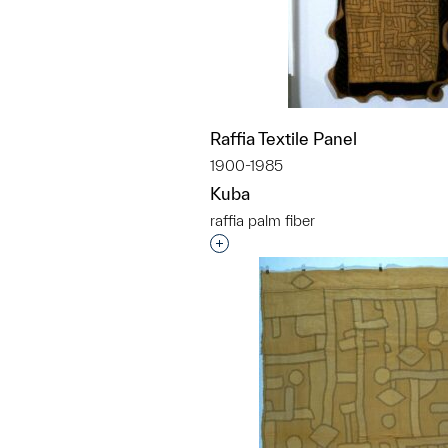
Raffia Textile Panel
1900-1985
Kuba
raffia palm fiber
Interested in adding this objec