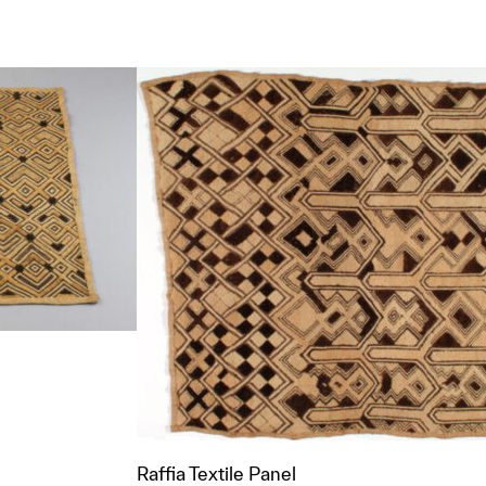
t to a group?
Raffia Textile Panel
t to a group?