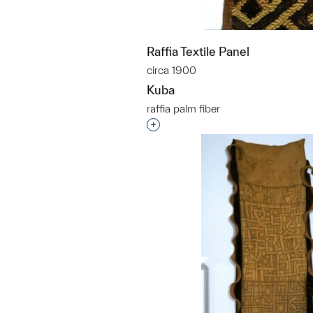
Raffia Textile Panel
circa 1900
Kuba
raffia palm fiber
Interested in adding this objec