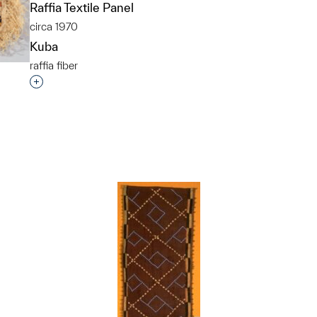
Raffia Textile Panel
circa 1970
Kuba
raffia fiber
Interested in adding this object to a group?
p?