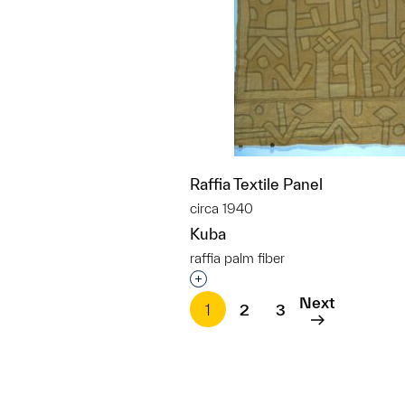
Raffia Textile Panel
circa 1940
Kuba
raffia palm fiber
Interested in adding this objec
Next
1
2
3