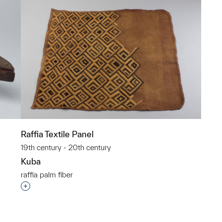
Raffia Textile Panel
19th century - 20th century
Kuba
raffia palm fiber
p?
Interested in adding this object to a group?