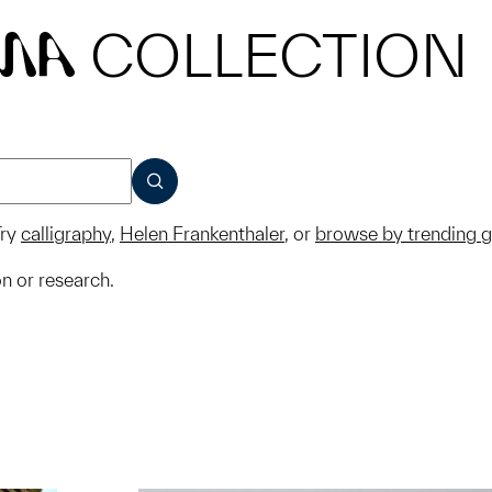
COLLECTION
MA
SUBMIT
ry
calligraphy
,
Helen Frankenthaler
, or
browse by trending 
on or research.