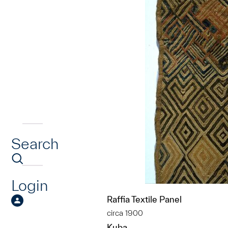
Search
Login
Raffia Textile Panel
circa 1900
Kuba