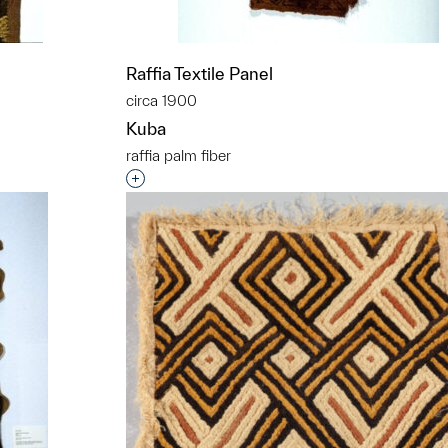
Raffia Textile Panel
circa 1900
Kuba
raffia palm fiber
t to a group?
Interested in adding this object to a grou