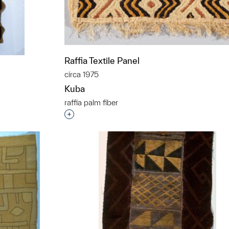
Raffia Textile Panel
circa 1975
Kuba
raffia palm fiber
Interested in adding this object to a grou
t to a group?