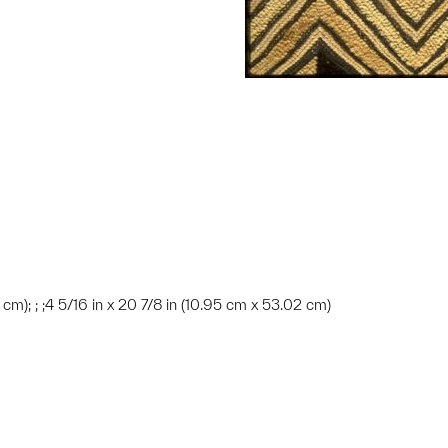
6 cm); ; ;4 5/16 in x 20 7/8 in (10.95 cm x 53.02 cm)