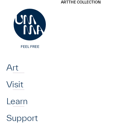
UMMA
UMMA
ART
THE COLLECTION
Skip to main content
Home
Art
Visit
Learn
Support