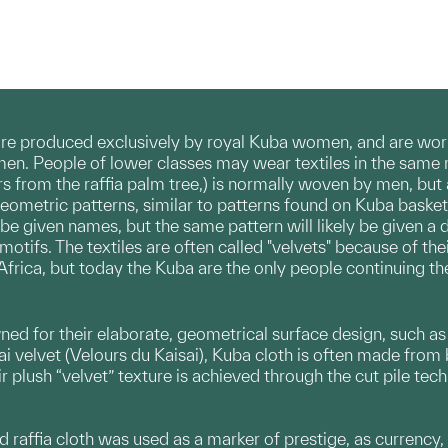
are produced exclusively by royal Kuba women, and are worn
n. People of lower classes may wear textiles in the same 
ers from the raffia palm tree,) is normally woven by men, but
geometric patterns, similar to patterns found on Kuba bask
be given names, but the same pattern will likely be given a 
tifs. The textiles are often called "velvets" because of thei
frica, but today the Kuba are the only people continuing the
 for their elaborate, geometrical surface design, such as app
i velvet (Velours du Kaisai), Kuba cloth is often made from bar
r plush “velvet” texture is achieved through the cut pile techn
d raffia cloth was used as a marker of prestige, as currency, t