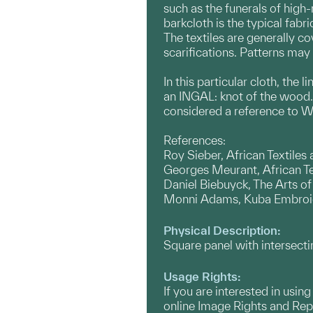
such as the funerals of high-
barkcloth is the typical fabr
The textiles are generally c
scarifications. Patterns may 
In this particular cloth, the
an INGAL: knot of the wood. 
considered a reference to W
References:
Roy Sieber, African Textiles
Georges Meurant, African T
Daniel Biebuyck, The Arts of
Monni Adams, Kuba Embroid
Physical Description:
Square panel with intersecti
Usage Rights:
If you are interested in usin
online Image Rights and Re