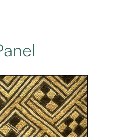
Panel