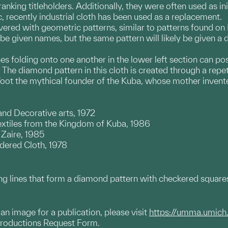
ranking titleholders. Additionally, they were often used as i
ic, recently industrial cloth has been used as a replacement.
overed with geometric patterns, similar to patterns found 
be given names, but the same pattern will likely be given a 
 lines folding onto one another in the lower left section can 
The diamond pattern in this cloth is created through a repet
oot the mythical founder of the Kuba, whose mother inven
 and Decorative arts, 1972
extiles from the Kingdom of Kuba, 1986
 Zaire, 1985
ered Cloth, 1978
ng lines that form a diamond pattern with checkered squares
g an image for a publication, please visit
https://umma.umich
productions Request Form.