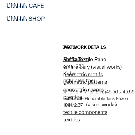
CAFE
SHOP
ARTWORK DETAILS
TAGS
Raffia Textile Panel
abstraction
circa 1950
embroidery (visual works)
Kuba
geometric motifs
raffia palm fiber
geometric patterns
geometric shapes
17 15/16 x 17 15/16 in. (45.56 x 45.5
prestige
Gift of the Honorable Jack Faxon
textile art (visual works)
1991/2.37
textile components
textiles