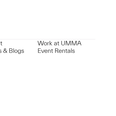
t
Work at UMMA
 & Blogs
Event Rentals