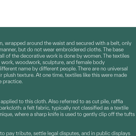
, wrapped around the waist and secured with a belt, only
manner, but do not wear embroidered cloths. The base
 all of the decorative work is done by women. The textiles
et work, woodwork, sculpture, and female body
different name by different people. There are no universal
r plush texture. At one time, textiles like this were made
 practice.
lied to this cloth. Also referred to as cut pile, raffia
kcloth: a felt fabric, typically not classified as a textile
ique, where a sharp knife is used to gently clip off the tufts
o pay tribute, settle legal disputes, and in public displays