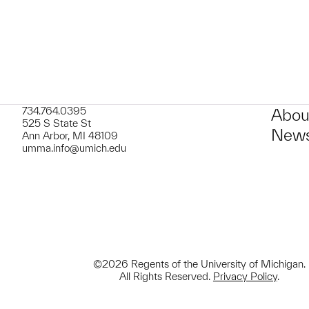
734.764.0395
Abou
525 S State St
News
Ann Arbor, MI 48109
umma.info@umich.edu
©2026 Regents of the University of Michigan.
All Rights Reserved.
Privacy Policy
.