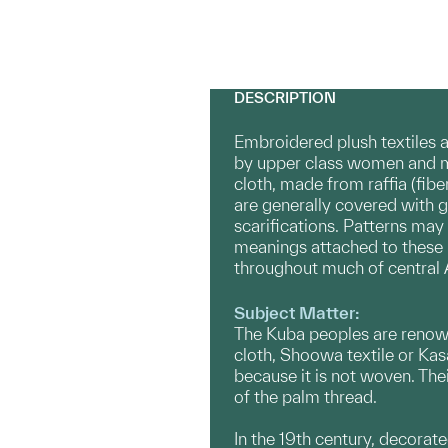
DESCRIPTION
Embroidered plush textiles 
by upper class women and me
cloth, made from raffia (fib
are generally covered with 
scarifications. Patterns may 
meanings attached to these mo
throughout much of central A
Subject Matter:
The Kuba peoples are renowned
cloth, Shoowa textile or Kasa
because it is not woven. Thei
of the palm thread.
In the 19th century, decorate