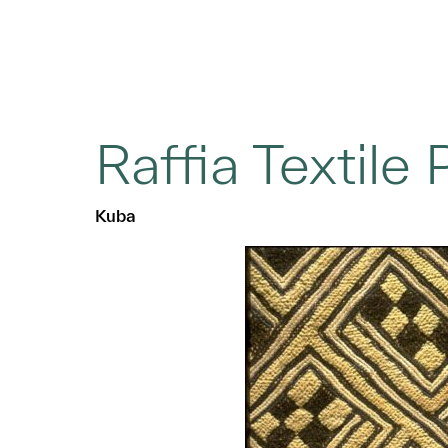
Raffia Textile 
Kuba