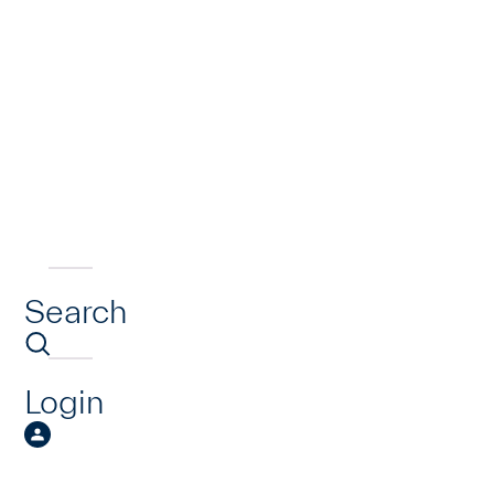
Search
Login