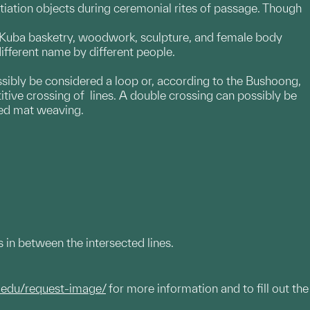
nitiation objects during ceremonial rites of passage. Though
on Kuba basketry, woodwork, sculpture, and female body
different name by different people.
possibly be considered a loop or, according to the Bushoong,
itive crossing of lines. A double crossing can possibly be
ted mat weaving.
 in between the intersected lines.
.edu/request-image/
for more information and to fill out the