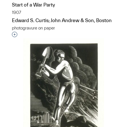
Start of a War Party
1907
Edward S. Curtis; John Andrew & Son, Boston
photogravure on paper
Interested in adding this object to a group?