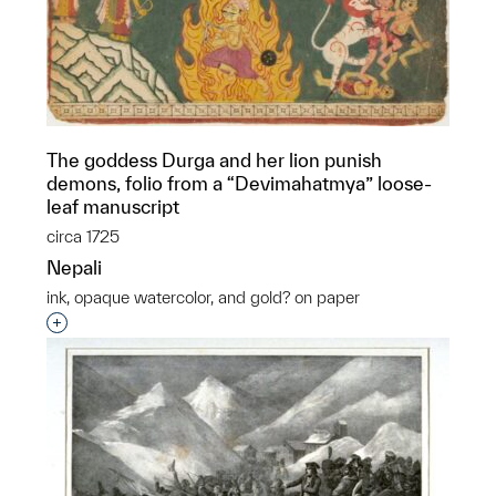
The goddess Durga and her lion punish
demons, folio from a “Devimahatmya” loose-
leaf manuscript
circa 1725
Nepali
ink, opaque watercolor, and gold? on paper
Interested in adding this object to a group?