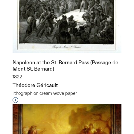
Napoleon at the St. Bernard Pass (Passage de
Mont St. Bernard)
1822
Théodore Géricault
lithograph on cream wove paper
Interested in adding this object to a group?