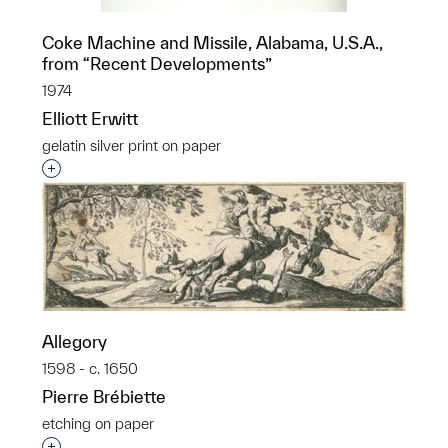
Coke Machine and Missile, Alabama, U.S.A.,
from “Recent Developments”
1974
Elliott Erwitt
gelatin silver print on paper
Interested in adding this object to a group?
Allegory
1598 - c. 1650
Pierre Brébiette
etching on paper
Interested in adding this object to a group?