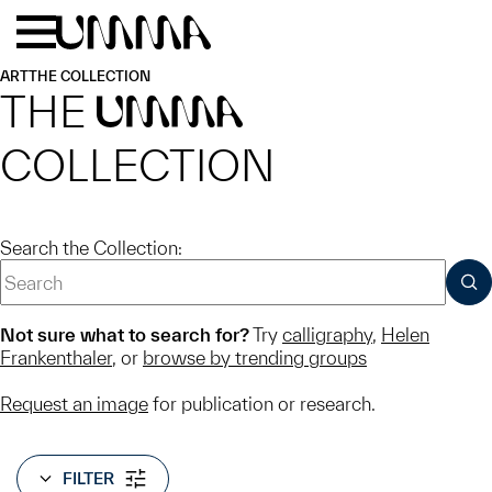
Skip to main content
Menu
Home
ART
THE COLLECTION
THE
UMMA
COLLECTION
Search the Collection:
SUB
Not sure what to search for?
Try
calligraphy
,
Helen
Frankenthaler
, or
browse by trending groups
Request an image
for publication or research.
FILTER