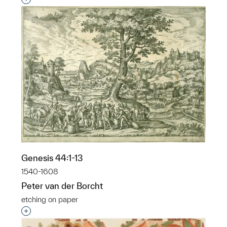
Genesis 44:1-13
1540-1608
Peter van der Borcht
etching on paper
Interested in adding this object to a group?