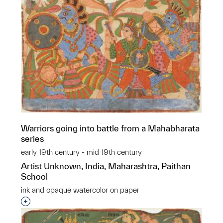
Warriors going into battle from a Mahabharata
series
early 19th century - mid 19th century
Artist Unknown, India, Maharashtra, Paithan
School
ink and opaque watercolor on paper
Interested in adding this object to a group?