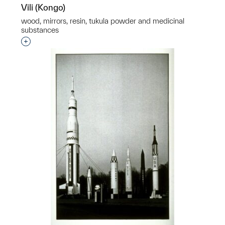
Vili (Kongo)
wood, mirrors, resin, tukula powder and medicinal
substances
Interested in adding this object to a group?