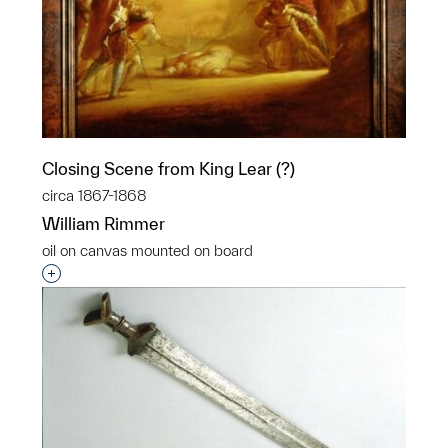
Closing Scene from King Lear (?)
circa 1867-1868
William Rimmer
oil on canvas mounted on board
Interested in adding this object to a group?