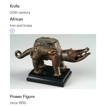
Knife
20th century
African
iron and brass
Interested in adding this object to a group?
Power Figure
circa 1850