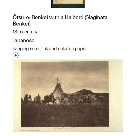
Ôtsu-e: Benkei with a Halberd (Naginata
Benkei)
18th century
Japanese
hanging scroll, ink and color on paper
Interested in adding this object to a group?