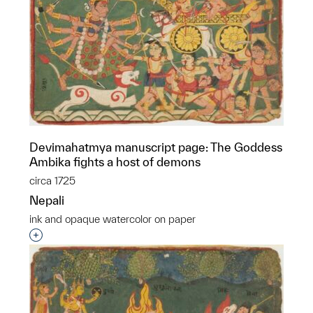
Devimahatmya manuscript page: The Goddess
Ambika fights a host of demons
circa 1725
Nepali
ink and opaque watercolor on paper
Interested in adding this object to a group?