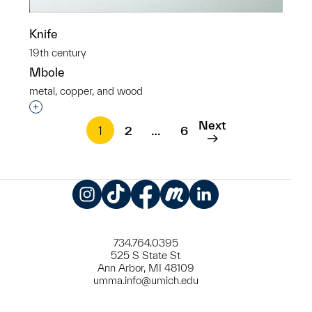
Knife
19th century
Mbole
metal, copper, and wood
Interested in adding this object to a group?
Next
1
2
…
6
Instagram
TikTok
Facebook
Meetup
LinkedIn
734.764.0395
525 S State St
Ann Arbor, MI 48109
umma.info@umich.edu