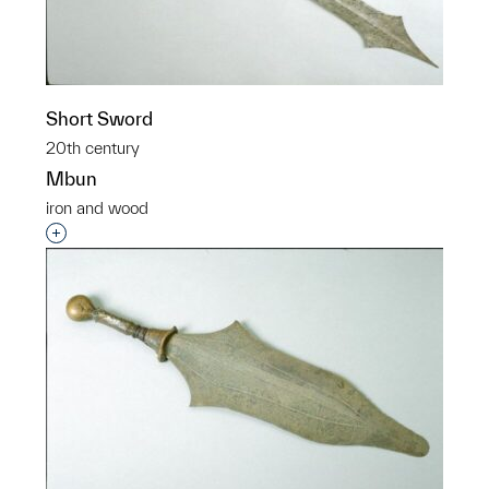
Short Sword
20th century
Mbun
iron and wood
Interested in adding this object to a group?