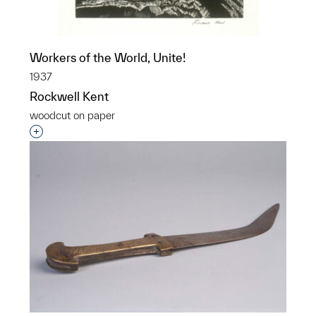
Workers of the World, Unite!
1937
Rockwell Kent
woodcut on paper
Interested in adding this object to a group?