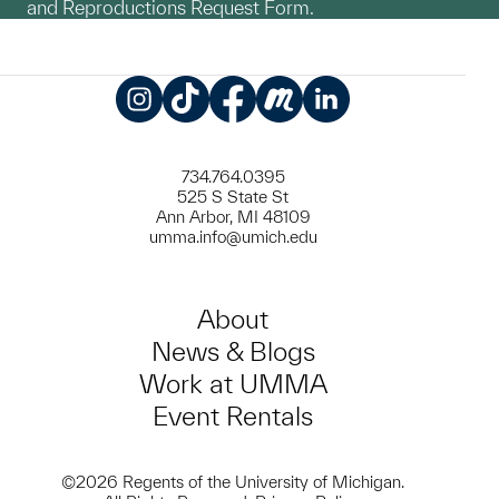
and Reproductions Request Form.
Instagram
TikTok
Facebook
Meetup
LinkedIn
734.764.0395
525 S State St
Ann Arbor, MI 48109
umma.info@umich.edu
About
News & Blogs
Work at UMMA
Event Rentals
©2026 Regents of the University of Michigan.