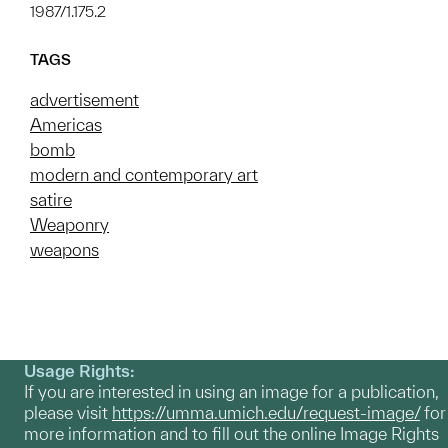
1987/1.175.2
TAGS
advertisement
Americas
bomb
modern and contemporary art
satire
Weaponry
weapons
Usage Rights:
If you are interested in using an image for a publication,
please visit
https://umma.umich.edu/request-image/
for
more information and to fill out the online Image Rights