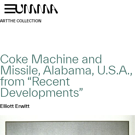
Skip to main content
Menu
Home
ART
THE COLLECTION
Coke Machine and
Missile, Alabama, U.S.A.,
from “Recent
Developments”
Elliott Erwitt