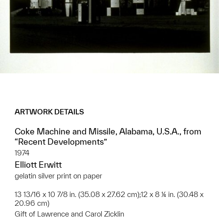
ARTWORK DETAILS
Coke Machine and Missile, Alabama, U.S.A., from
“Recent Developments”
1974
Elliott Erwitt
gelatin silver print on paper
13 13/16 x 10 7/8 in. (35.08 x 27.62 cm);12 x 8 ¼ in. (30.48 x
20.96 cm)
Gift of Lawrence and Carol Zicklin