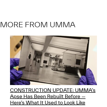
MORE FROM UMMA
CONSTRUCTION UPDATE: UMMA’s
Apse Has Been Rebuilt Before —
Here’s What It Used to Look Like