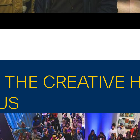
THE CREATIVE 
US