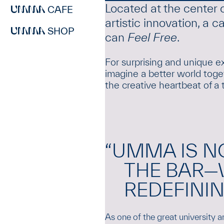
Located at the center 
CAFE
artistic innovation, a
SHOP
can
Feel Free
.
For surprising and unique ex
imagine a better world toget
the creative heartbeat of a 
“UMMA IS N
THE BAR—
REDEFINING
As one of the great university 