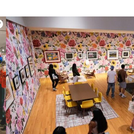
Open in lightbox modal