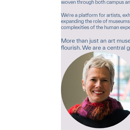
woven through both campus an
We’re a platform for artists, ex
expanding the role of museums i
complexities of the human expe
More than just an art mus
flourish. We are a central