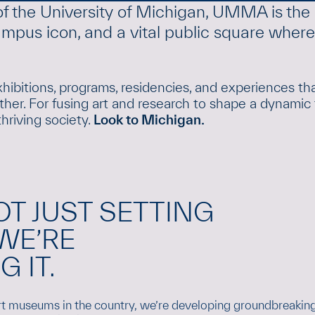
of the University of Michigan, UMMA is the 
 campus icon, and a vital public square wher
hibitions, programs, residencies, and experiences th
her. For fusing art and research to shape a dynamic 
thriving society.
Look to Michigan.
OT JUST SETTING
WE’RE
 IT.
art museums in the country, we’re developing groundbreaking