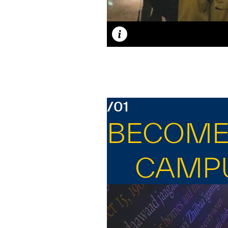
Caption
/01
BECOME 
CAMP