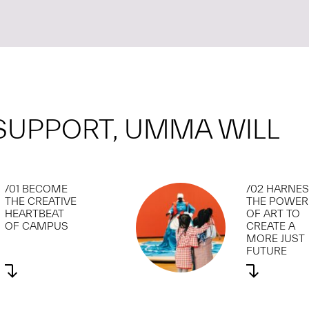
SUPPORT, UMMA WILL
/01 BECOME
/02 HARNE
THE CREATIVE
THE POWER
HEARTBEAT
OF ART TO
OF CAMPUS
CREATE A
MORE JUST
FUTURE