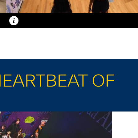
Caption
HEARTBEAT OF