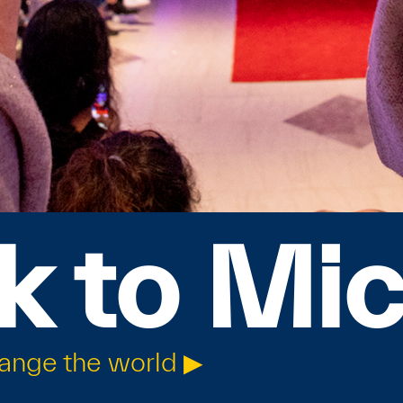
k to Mi
hange the world ▶