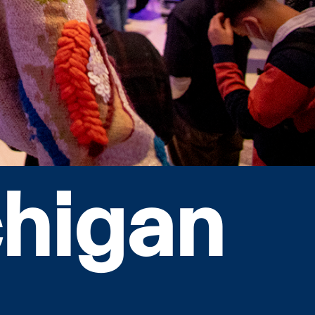
chigan