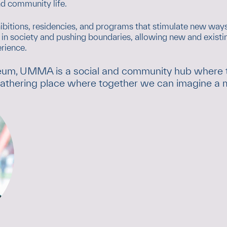
d community life.
hibitions, residencies, and programs that stimulate new ways
n society and pushing boundaries, allowing new and existing
rience.
eum, UMMA is a social and community hub where the
 gathering place where together we can imagine a mo