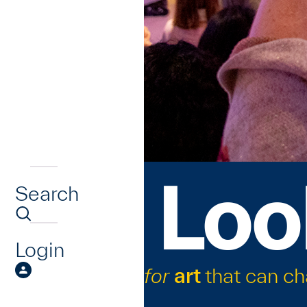
Loo
Search
Login
for
art
that can c