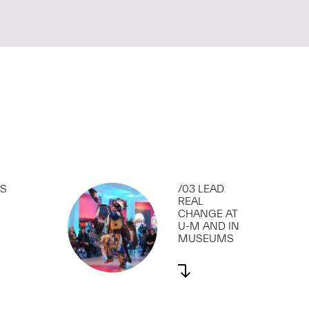
SS
/03 LEAD
REAL
CHANGE AT
U-M AND IN
MUSEUMS