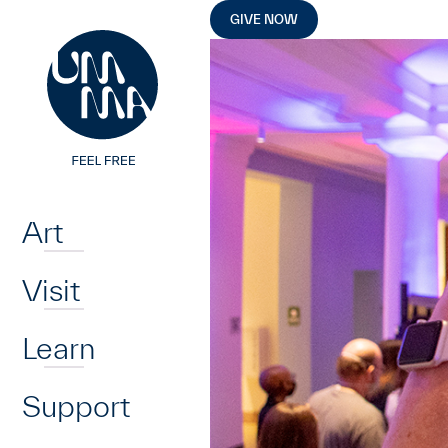
UMMA
UMMA
Skip to main content
GIVE NOW
Home
Art
Visit
Learn
Support