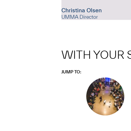
Christina Olsen
UMMA Director
WITH YOUR 
JUMP TO: