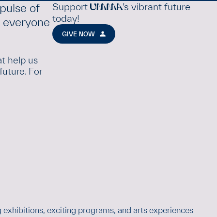
Support
’s vibrant future
pulse of
UMMA
today!
e everyone
GIVE NOW
at help us
future. For
 exhibitions, exciting programs, and arts experiences