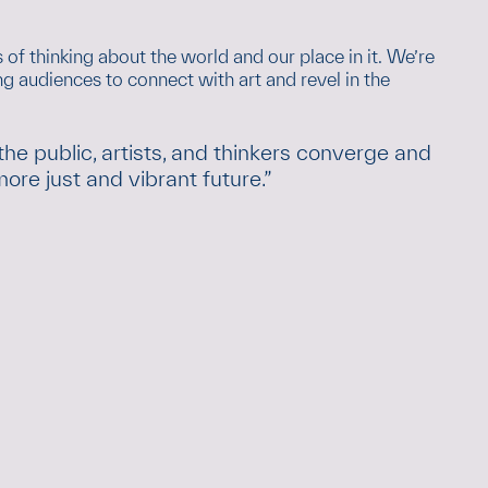
 of thinking about the world and our place in it. We’re
 audiences to connect with art and revel in the
 public, artists, and thinkers converge and
re just and vibrant future.”