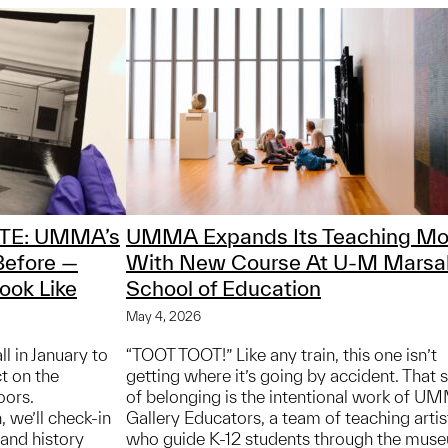
TE: UMMA’s
UMMA Expands Its Teaching Mo
Before —
With New Course At U-M Marsa
ook Like
School of Education
May 4, 2026
 in January to
“TOOT TOOT!” Like any train, this one isn’t
t on the
getting where it’s going by accident. That 
oors.
of belonging is the intentional work of U
, we’ll check-in
Gallery Educators, a team of teaching artis
and history
who guide K-12 students through the mus