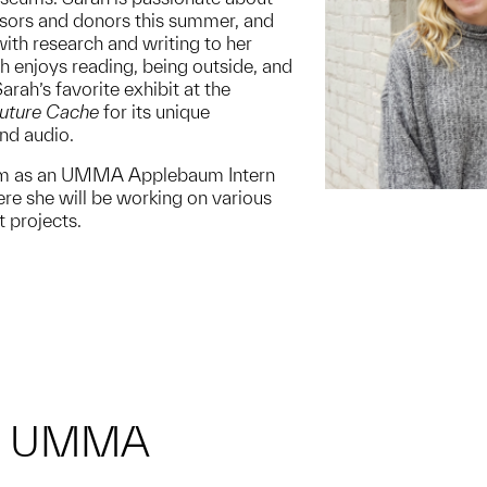
sors and donors this summer, and
ith research and writing to her
rah enjoys reading, being outside, and
arah’s favorite exhibit at the
uture Cache
for its unique
and audio.
am as an UMMA Applebaum Intern
re she will be working on various
projects.
M UMMA