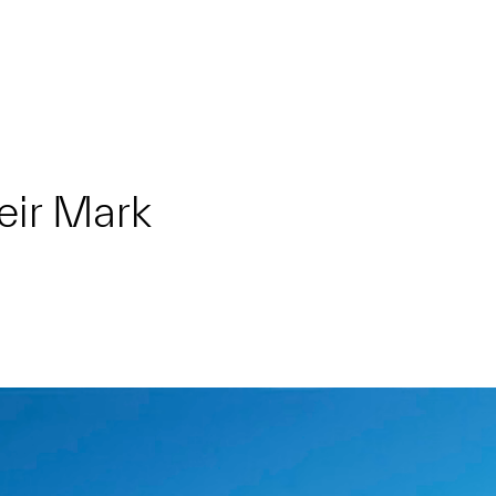
eir Mark