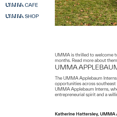
CAFE
SHOP
UMMA is thrilled to welcome tw
months. Read more about them
UMMA APPLEBAUM
The UMMA Applebaum Internship 
opportunities across southeast
UMMA Applebaum Interns, who w
entrepreneurial spirit and a wi
Katherine Hattersley, UMMA 