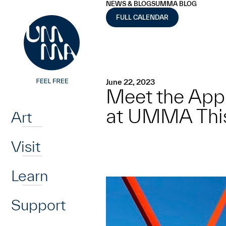
UMMA
UMMA
NEWS & BLOGS
UMMA BLOG
Skip to main content
FULL CALENDAR
June 22, 2023
Meet the App
Home
at UMMA Thi
Art
Visit
Learn
Support