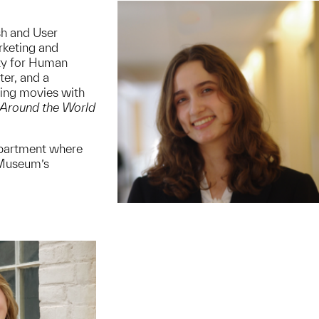
ish and User
rketing and
ety for Human
er, and a
hing movies with
Around the World
epartment where
 Museum’s