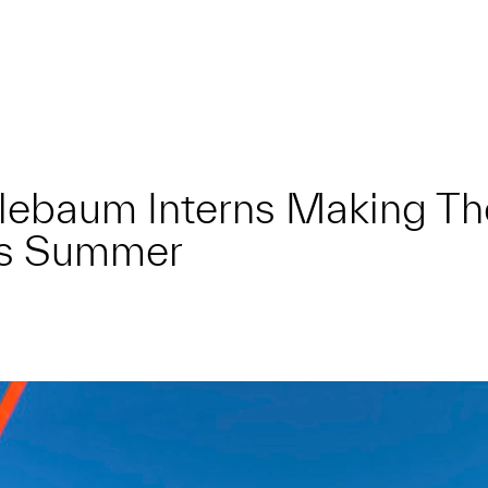
lebaum Interns Making Th
s Summer