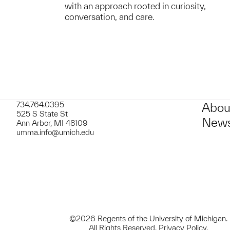
with an approach rooted in curiosity,
conversation, and care.
734.764.0395
Abou
525 S State St
News
Ann Arbor, MI 48109
umma.info@umich.edu
©2026 Regents of the University of Michigan.
All Rights Reserved.
Privacy Policy
.