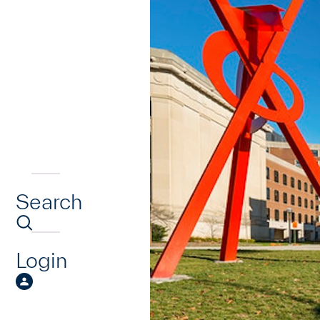
Search
Login