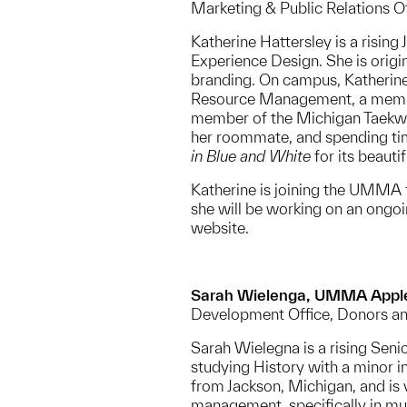
Marketing & Public Relations 
Katherine Hattersley is a rising
Experience Design. She is origi
branding. On campus, Katherine
Resource Management, a member
member of the Michigan Taekwon
her roommate, and spending tim
in Blue and White
for its beauti
Katherine is joining the UMM
she will be working on an ong
website.
Sarah Wielenga, UMMA Appl
Development Office, Donors a
Sarah Wielegna is a rising Seni
studying History with a minor in
from Jackson, Michigan, and is v
management, specifically in mu