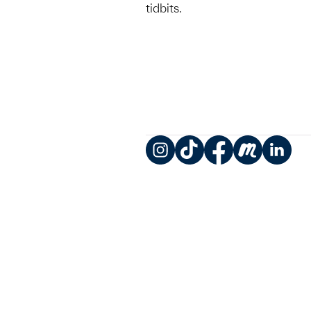
tidbits.
Instagram
TikTok
Facebook
Meetup
LinkedIn