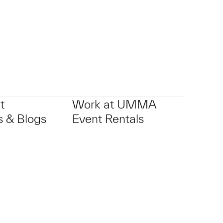
t
Work at UMMA
 & Blogs
Event Rentals