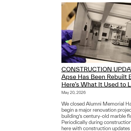
CONSTRUCTION UPDA
Apse Has Been Rebuilt 
Here’s What It Used to L
May 20, 2026
We closed Alumni Memorial Hall
begin a major renovation projec
building’s century-old marble fl
Periodically during construction
here with construction updates 