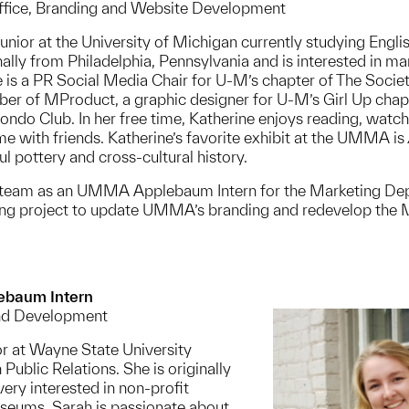
Office, Branding and Website Development
 Junior at the University of Michigan currently studying Engl
nally from Philadelphia, Pennsylvania and is interested in ma
 is a PR Social Media Chair for U-M’s chapter of The Soci
 of MProduct, a graphic designer for U-M’s Girl Up chapt
do Club. In her free time, Katherine enjoys reading, watc
e with friends. Katherine’s favorite exhibit at the UMMA is
ful pottery and cross-cultural history.
A team as an UMMA Applebaum Intern for the Marketing D
oing project to update UMMA’s branding and redevelop the
ebaum Intern
nd Development
or at Wayne State University
 Public Relations. She is originally
ery interested in non-profit
seums. Sarah is passionate about