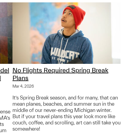
del
No Flights Required Spring Break
l
Plans
Mar 4, 2026
It’s Spring Break season, and for many, that can
mean planes, beaches, and summer sun in the
middle of our never-ending Michigan winter.
sense
But if your travel plans this year look more like
MMA’s
couch, coffee, and scrolling, art can still take you
ts
somewhere!
eum