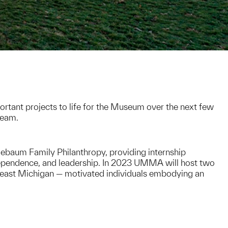
rtant projects to life for the Museum over the next few
team.
ebaum Family Philanthropy, providing internship
ndependence, and leadership. In 2023 UMMA will host two
east Michigan — motivated individuals embodying an