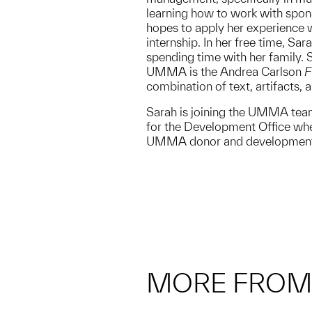
learning how to work with spon
hopes to apply her experience w
internship. In her free time, Sa
spending time with her family. S
UMMA is the Andrea Carlson
F
combination of text, artifacts, 
Sarah is joining the UMMA te
for the Development Office whe
UMMA donor and development 
MORE FRO