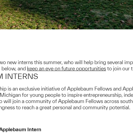
o new interns this summer, who will help bring several impo
 below, and
keep an eye on future opportunities
to join our 
 INTERNS
is an exclusive initiative of Applebaum Fellows and Appl
 Michigan for young people to inspire entrepreneurship, i
ill join a community of Applebaum Fellows across south
llingness to reach a great personal and community potential.
Applebaum Intern