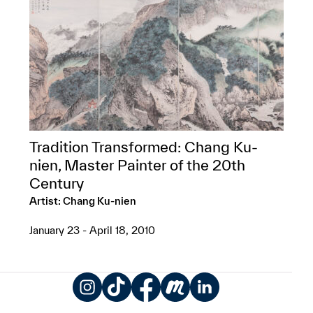
Tradition Transformed: Chang Ku-
nien, Master Painter of the 20th
Century
Artist: Chang Ku-nien
January 23 - April 18, 2010
Instagram
TikTok
Facebook
Meetup
LinkedIn