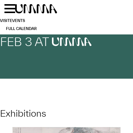
Skip to main content
Menu
Home
VISIT
EVENTS
FULL CALENDAR
FEB 3 AT
UMMA
Exhibitions