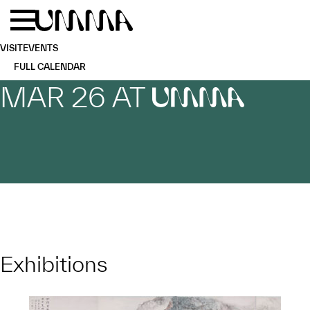
Skip to main content
Menu
Home
VISIT
EVENTS
FULL CALENDAR
MAR 26 AT
UMMA
Exhibitions