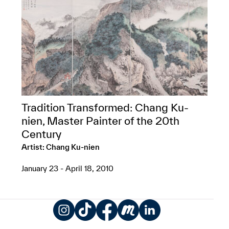
Tradition Transformed: Chang Ku-
nien, Master Painter of the 20th
Century
Artist: Chang Ku-nien
January 23 - April 18, 2010
Instagram
TikTok
Facebook
Meetup
LinkedIn