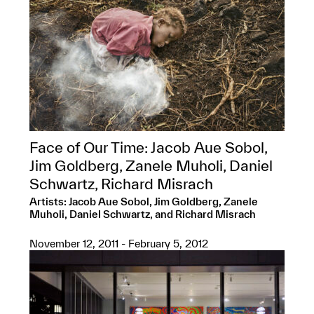
Face of Our Time: Jacob Aue Sobol,
Jim Goldberg, Zanele Muholi, Daniel
Schwartz, Richard Misrach
Artists: Jacob Aue Sobol, Jim Goldberg, Zanele
Muholi, Daniel Schwartz, and Richard Misrach
November 12, 2011 - February 5, 2012