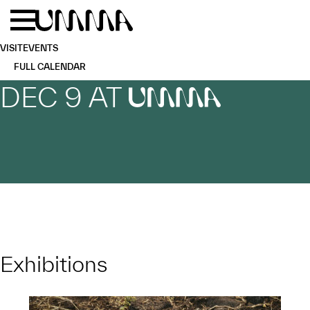
Skip to main content
Menu
Home
VISIT
EVENTS
FULL CALENDAR
DEC 9 AT
UMMA
Exhibitions