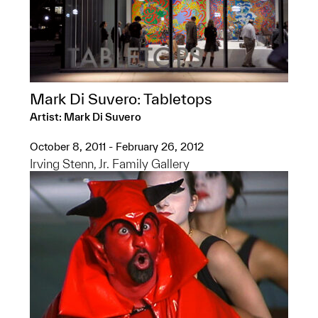
Mark Di Suvero: Tabletops
Artist: Mark Di Suvero
October 8, 2011 - February 26, 2012
Irving Stenn, Jr. Family Gallery