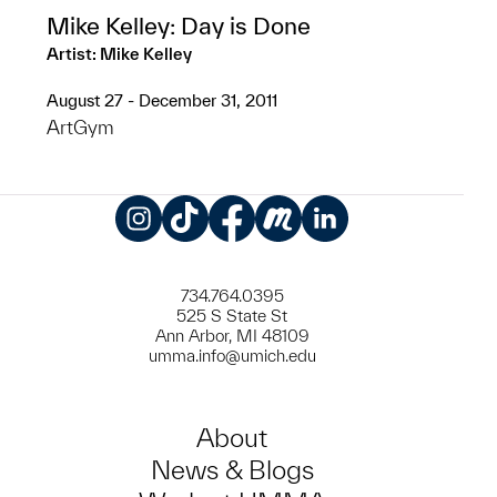
Mike Kelley: Day is Done
Artist: Mike Kelley
August 27 - December 31, 2011
ArtGym
Instagram
TikTok
Facebook
Meetup
LinkedIn
734.764.0395
525 S State St
Ann Arbor, MI 48109
umma.info@umich.edu
About
News & Blogs